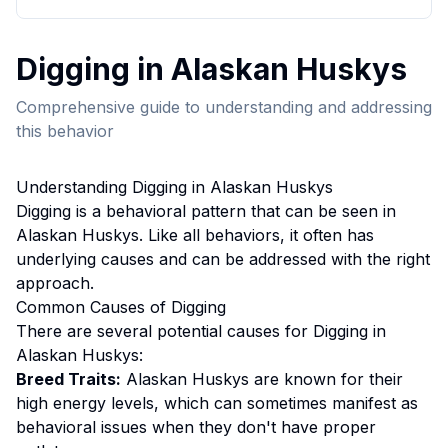
Digging
in
Alaskan Husky
s
Comprehensive guide to understanding and addressing
this behavior
Understanding
Digging
in
Alaskan Husky
s
Digging
is a behavioral pattern that can be seen in
Alaskan Husky
s. Like all behaviors, it often has
underlying causes and can be addressed with the right
approach.
Common Causes of
Digging
There are several potential causes for
Digging
in
Alaskan Husky
s:
Breed Traits:
Alaskan Husky
s are
known for their
high energy levels, which can sometimes manifest as
behavioral issues when they don't have proper