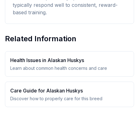
typically respond well to consistent, reward-
based training.
Related Information
Health Issues in
Alaskan Husky
s
Learn about common health concerns and care
Care Guide for
Alaskan Husky
s
Discover how to properly care for this breed