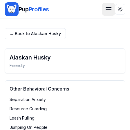
Pup
Profiles
Togg
← Back to
Alaskan Husky
Alaskan Husky
Friendly
Other Behavioral Concerns
Separation Anxiety
Resource Guarding
Leash Pulling
Jumping On People