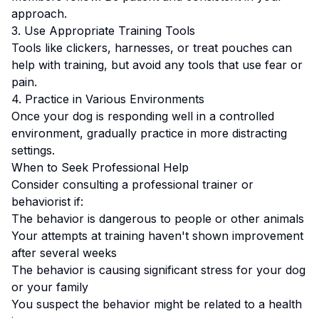
approach.
3. Use Appropriate Training Tools
Tools like clickers, harnesses, or treat pouches can
help with training, but avoid any tools that use fear or
pain.
4. Practice in Various Environments
Once your dog is responding well in a controlled
environment, gradually practice in more distracting
settings.
When to Seek Professional Help
Consider consulting a professional trainer or
behaviorist if:
The behavior is dangerous to people or other animals
Your attempts at training haven't shown improvement
after several weeks
The behavior is causing significant stress for your dog
or your family
You suspect the behavior might be related to a health