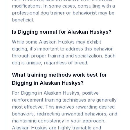
modifications. In some cases, consulting with a
professional dog trainer or behaviorist may be
beneficial.
Is Digging normal for Alaskan Huskys?
While some Alaskan Huskys may exhibit
digging, it's important to address this behavior
through proper training and socialization. Each
dog is unique, regardless of breed.
What training methods work best for
Digging in Alaskan Huskys?
For Digging in Alaskan Huskys, positive
reinforcement training techniques are generally
most effective. This involves rewarding desired
behaviors, redirecting unwanted behaviors, and
maintaining consistency in your approach.
Alaskan Huskys are highly trainable and