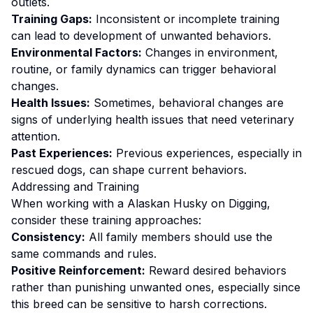
outlets.
Training Gaps:
Inconsistent or incomplete training
can lead to development of unwanted behaviors.
Environmental Factors:
Changes in environment,
routine, or family dynamics can trigger behavioral
changes.
Health Issues:
Sometimes, behavioral changes are
signs of underlying health issues that need veterinary
attention.
Past Experiences:
Previous experiences, especially in
rescued dogs, can shape current behaviors.
Addressing and Training
When working with a
Alaskan Husky
on
Digging
,
consider these training approaches:
Consistency:
All family members should use the
same commands and rules.
Positive Reinforcement:
Reward desired behaviors
rather than punishing unwanted ones
, especially since
this breed can be sensitive to harsh corrections.