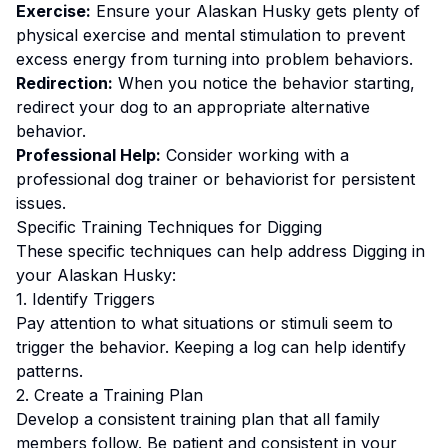
Exercise:
Ensure your Alaskan Husky gets plenty of
physical exercise and mental stimulation to prevent
excess energy from turning into problem behaviors.
Redirection:
When you notice the behavior starting,
redirect your dog to an appropriate alternative
behavior.
Professional Help:
Consider working with a
professional dog trainer or behaviorist for persistent
issues.
Specific Training Techniques for
Digging
These specific techniques can help address
Digging
in
your
Alaskan Husky
:
1. Identify Triggers
Pay attention to what situations or stimuli seem to
trigger the behavior. Keeping a log can help identify
patterns.
2. Create a Training Plan
Develop a consistent training plan that all family
members follow.
Be patient and consistent in your