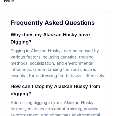
issue
Frequently Asked Questions
Why does my Alaskan Husky have
Digging?
Digging in Alaskan Huskys can be caused by
various factors including genetics, training
methods, socialization, and environmental
influences. Understanding the root cause is
essential for addressing the behavior effectively.
How can I stop my Alaskan Husky from
digging?
Addressing digging in your Alaskan Husky
typically involves consistent training, positive
reinforcement, and sometimes environmental