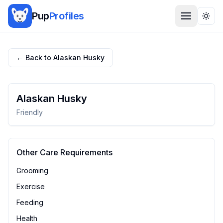
Pup
Profiles
Togg
← Back to
Alaskan Husky
Alaskan Husky
Friendly
Other Care Requirements
Grooming
Exercise
Feeding
Health