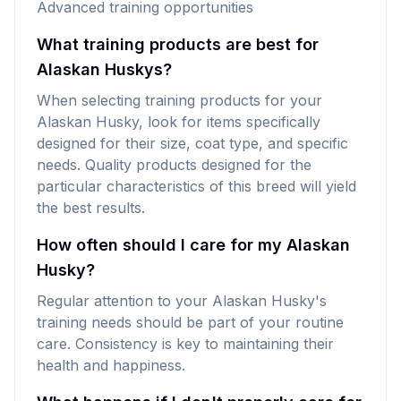
Advanced training opportunities
What training products are best for
Alaskan Huskys?
When selecting training products for your
Alaskan Husky, look for items specifically
designed for their size, coat type, and specific
needs. Quality products designed for the
particular characteristics of this breed will yield
the best results.
How often should I care for my Alaskan
Husky?
Regular attention to your Alaskan Husky's
training needs should be part of your routine
care. Consistency is key to maintaining their
health and happiness.