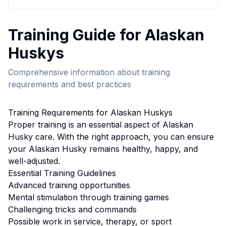
Training
Guide for
Alaskan
Husky
s
Comprehensive information about
training
requirements and best practices
Training
Requirements for
Alaskan Husky
s
Proper
training
is an essential aspect of
Alaskan
Husky
care. With the right approach, you can ensure
your
Alaskan Husky
remains healthy, happy, and
well-adjusted.
Essential
Training
Guidelines
Advanced training opportunities
Mental stimulation through training games
Challenging tricks and commands
Possible work in service, therapy, or sport