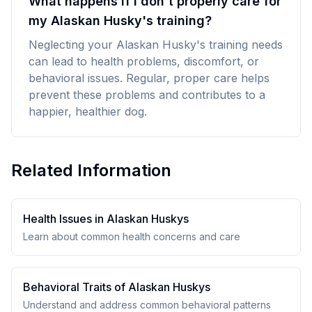
What happens if I don't properly care for
my Alaskan Husky's training?
Neglecting your Alaskan Husky's training needs
can lead to health problems, discomfort, or
behavioral issues. Regular, proper care helps
prevent these problems and contributes to a
happier, healthier dog.
Related Information
Health Issues in
Alaskan Husky
s
Learn about common health concerns and care
Behavioral Traits of
Alaskan Husky
s
Understand and address common behavioral patterns