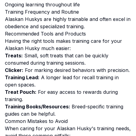
Ongoing learning throughout life
Training
Frequency and Routine
Alaskan Huskys are highly trainable and often excel in
obedience and specialized training.
Recommended Tools and Products
Having the right tools makes
training
care for your
Alaskan Husky
much easier:
Treats:
Small, soft treats that can be quickly
consumed during training sessions.
Clicker:
For marking desired behaviors with precision.
Training Lead:
A longer lead for recall training in
open spaces.
Treat Pouch:
For easy access to rewards during
training.
Training Books/Resources:
Breed-specific training
guides can be helpful.
Common Mistakes to Avoid
When caring for your
Alaskan Husky
's
training
needs,
avoid these common pitfalls: