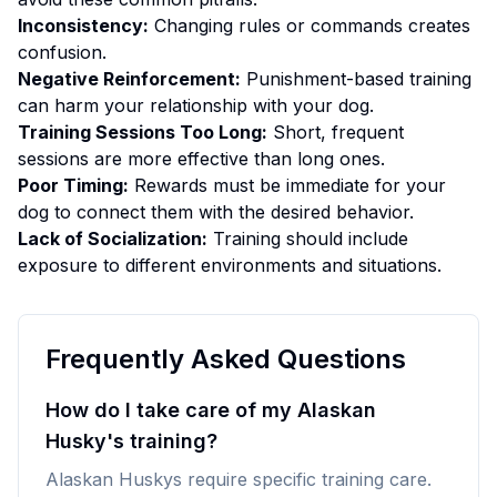
Inconsistency:
Changing rules or commands creates
confusion.
Negative Reinforcement:
Punishment-based training
can harm your relationship with your dog.
Training Sessions Too Long:
Short, frequent
sessions are more effective than long ones.
Poor Timing:
Rewards must be immediate for your
dog to connect them with the desired behavior.
Lack of Socialization:
Training should include
exposure to different environments and situations.
Frequently Asked Questions
How do I take care of my Alaskan
Husky's training?
Alaskan Huskys require specific training care.