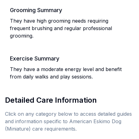
Grooming Summary
They have high grooming needs requiring
frequent brushing and regular professional
grooming.
Exercise Summary
They have a moderate energy level and benefit
from daily walks and play sessions.
Detailed Care Information
Click on any category below to access detailed guides
and information specific to
American Eskimo Dog
(Miniature)
care requirements.