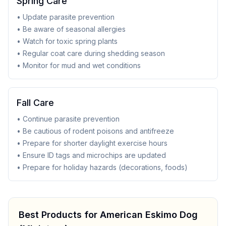
Spring Care
• Update parasite prevention
• Be aware of seasonal allergies
• Watch for toxic spring plants
• Regular coat care during shedding season
• Monitor for mud and wet conditions
Fall Care
• Continue parasite prevention
• Be cautious of rodent poisons and antifreeze
• Prepare for shorter daylight exercise hours
• Ensure ID tags and microchips are updated
• Prepare for holiday hazards (decorations, foods)
Best Products for
American Eskimo Dog