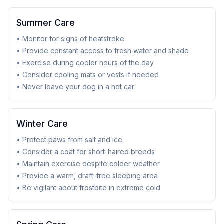
Summer Care
• Monitor for signs of heatstroke
• Provide constant access to fresh water and shade
• Exercise during cooler hours of the day
• Consider cooling mats or vests if needed
• Never leave your dog in a hot car
Winter Care
• Protect paws from salt and ice
• Consider a coat for short-haired breeds
• Maintain exercise despite colder weather
• Provide a warm, draft-free sleeping area
• Be vigilant about frostbite in extreme cold