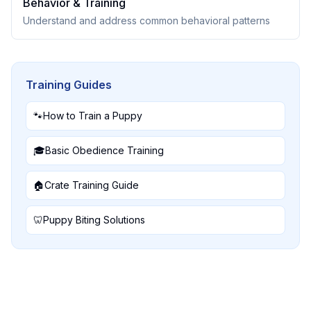
Behavior & Training
Understand and address common behavioral patterns
Training Guides
🐾
How to Train a Puppy
🎓
Basic Obedience Training
🏠
Crate Training Guide
🦷
Puppy Biting Solutions