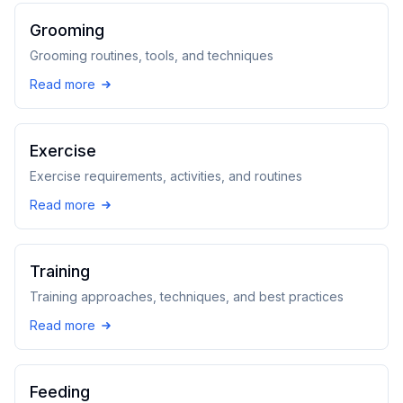
Grooming
Grooming routines, tools, and techniques
Read more
Exercise
Exercise requirements, activities, and routines
Read more
Training
Training approaches, techniques, and best practices
Read more
Feeding