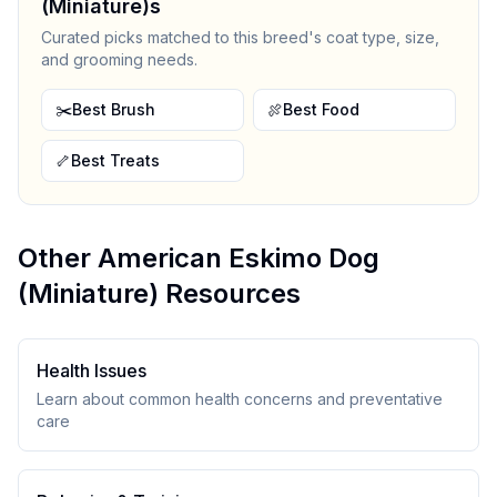
(Miniature)
s
Curated picks matched to this breed's coat type, size,
and grooming needs.
✂️
Best Brush
🍖
Best Food
🦴
Best Treats
Other
American Eskimo Dog
(Miniature)
Resources
Health Issues
Learn about common health concerns and preventative
care