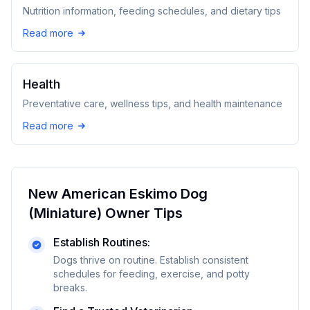
Nutrition information, feeding schedules, and dietary tips
Read more
Health
Preventative care, wellness tips, and health maintenance
Read more
New
American Eskimo Dog
(Miniature)
Owner Tips
Establish Routines:
Dogs thrive on routine. Establish consistent
schedules for feeding, exercise, and potty
breaks.