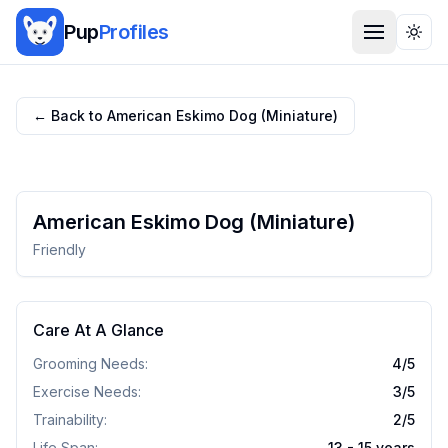
Pup
Profiles
Togg
← Back to
American Eskimo Dog (Miniature)
American Eskimo Dog (Miniature)
Friendly
Care At A Glance
Grooming Needs:
4
/5
Exercise Needs:
3
/5
Trainability:
2
/5
Life Span:
13 - 15 years