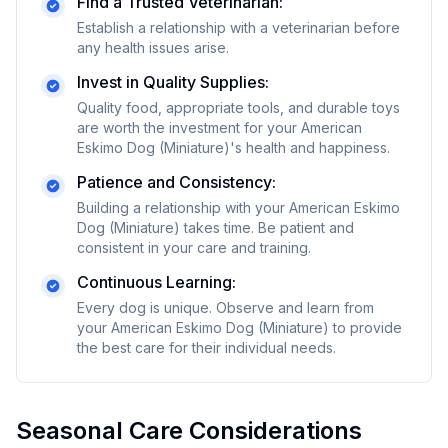
Find a Trusted Veterinarian:
Establish a relationship with a veterinarian before
any health issues arise.
Invest in Quality Supplies:
Quality food, appropriate tools, and durable toys
are worth the investment for your
American
Eskimo Dog (Miniature)
's health and happiness.
Patience and Consistency:
Building a relationship with your
American Eskimo
Dog (Miniature)
takes time. Be patient and
consistent in your care and training.
Continuous Learning:
Every dog is unique. Observe and learn from
your
American Eskimo Dog (Miniature)
to provide
the best care for their individual needs.
Seasonal Care Considerations