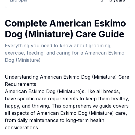
Complete
American Eskimo
Dog (Miniature)
Care Guide
Everything you need to know about grooming,
exercise, feeding, and caring for a
American Eskimo
Dog (Miniature)
Understanding
American Eskimo Dog (Miniature)
Care
Requirements
American Eskimo Dog (Miniature)
s, like all breeds,
have specific care requirements to keep them healthy,
happy, and thriving. This comprehensive guide covers
all aspects of
American Eskimo Dog (Miniature)
care,
from daily maintenance to long-term health
considerations.