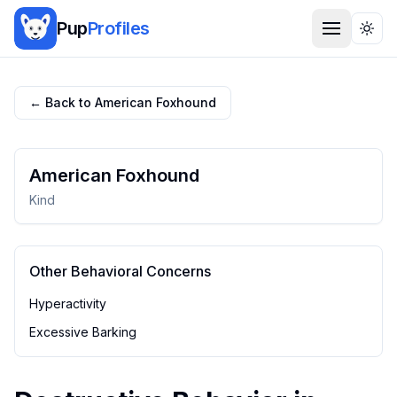
Pup
Profiles
Togg
← Back to
American Foxhound
American Foxhound
Kind
Other Behavioral Concerns
Hyperactivity
Excessive Barking