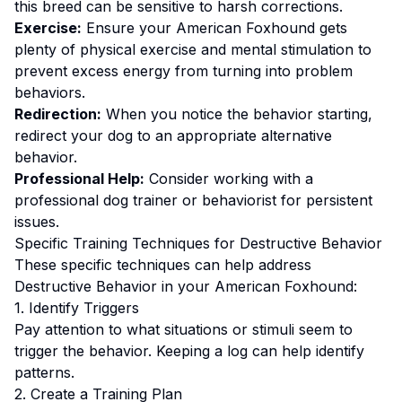
this breed can be sensitive to harsh corrections.
Exercise:
Ensure your American Foxhound gets
plenty of physical exercise and mental stimulation to
prevent excess energy from turning into problem
behaviors.
Redirection:
When you notice the behavior starting,
redirect your dog to an appropriate alternative
behavior.
Professional Help:
Consider working with a
professional dog trainer or behaviorist for persistent
issues.
Specific Training Techniques for
Destructive Behavior
These specific techniques can help address
Destructive Behavior
in your
American Foxhound
:
1. Identify Triggers
Pay attention to what situations or stimuli seem to
trigger the behavior. Keeping a log can help identify
patterns.
2. Create a Training Plan