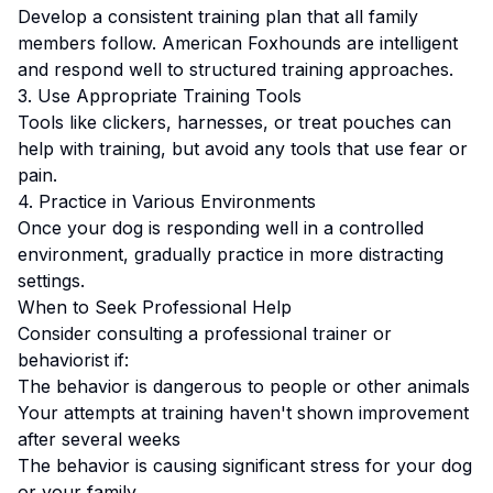
Develop a consistent training plan that all family
members follow.
American Foxhounds are intelligent
and respond well to structured training approaches.
3. Use Appropriate Training Tools
Tools like clickers, harnesses, or treat pouches can
help with training, but avoid any tools that use fear or
pain.
4. Practice in Various Environments
Once your dog is responding well in a controlled
environment, gradually practice in more distracting
settings.
When to Seek Professional Help
Consider consulting a professional trainer or
behaviorist if:
The behavior is dangerous to people or other animals
Your attempts at training haven't shown improvement
after several weeks
The behavior is causing significant stress for your dog
or your family