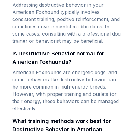
Addressing destructive behavior in your
American Foxhound typically involves
consistent training, positive reinforcement, and
sometimes environmental modifications. In
some cases, consulting with a professional dog
trainer or behaviorist may be beneficial.
Is Destructive Behavior normal for
American Foxhounds?
American Foxhounds are energetic dogs, and
some behaviors like destructive behavior can
be more common in high-energy breeds.
However, with proper training and outlets for
their energy, these behaviors can be managed
effectively.
What training methods work best for
Destructive Behavior in American