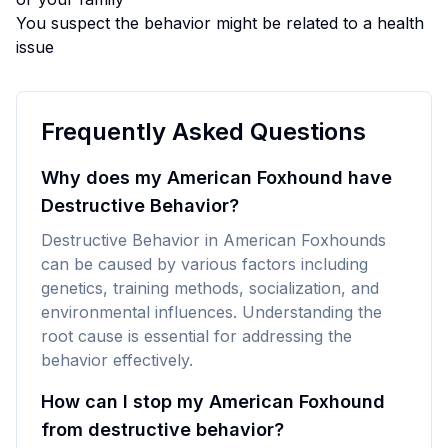
You suspect the behavior might be related to a health
issue
Frequently Asked Questions
Why does my American Foxhound have
Destructive Behavior?
Destructive Behavior in American Foxhounds
can be caused by various factors including
genetics, training methods, socialization, and
environmental influences. Understanding the
root cause is essential for addressing the
behavior effectively.
How can I stop my American Foxhound
from destructive behavior?