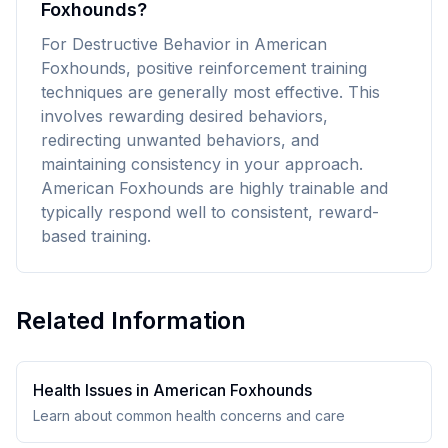
Foxhounds?
For Destructive Behavior in American
Foxhounds, positive reinforcement training
techniques are generally most effective. This
involves rewarding desired behaviors,
redirecting unwanted behaviors, and
maintaining consistency in your approach.
American Foxhounds are highly trainable and
typically respond well to consistent, reward-
based training.
Related Information
Health Issues in
American Foxhound
s
Learn about common health concerns and care