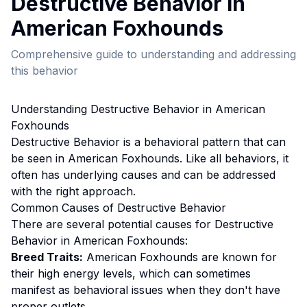
Destructive Behavior
in
American Foxhound
s
Comprehensive guide to understanding and addressing
this behavior
Understanding
Destructive Behavior
in
American
Foxhound
s
Destructive Behavior
is a behavioral pattern that can
be seen in
American Foxhound
s. Like all behaviors, it
often has underlying causes and can be addressed
with the right approach.
Common Causes of
Destructive Behavior
There are several potential causes for
Destructive
Behavior
in
American Foxhound
s:
Breed Traits:
American Foxhound
s are
known for
their high energy levels, which can sometimes
manifest as behavioral issues when they don't have
proper outlets.