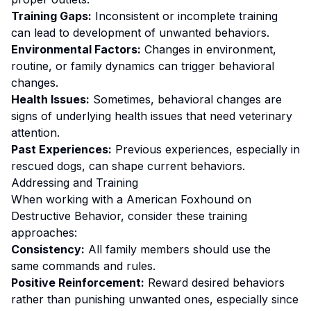
Training Gaps:
Inconsistent or incomplete training
can lead to development of unwanted behaviors.
Environmental Factors:
Changes in environment,
routine, or family dynamics can trigger behavioral
changes.
Health Issues:
Sometimes, behavioral changes are
signs of underlying health issues that need veterinary
attention.
Past Experiences:
Previous experiences, especially in
rescued dogs, can shape current behaviors.
Addressing and Training
When working with a
American Foxhound
on
Destructive Behavior
, consider these training
approaches:
Consistency:
All family members should use the
same commands and rules.
Positive Reinforcement:
Reward desired behaviors
rather than punishing unwanted ones
, especially since