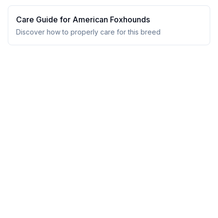
Care Guide for
American Foxhound
s
Discover how to properly care for this breed