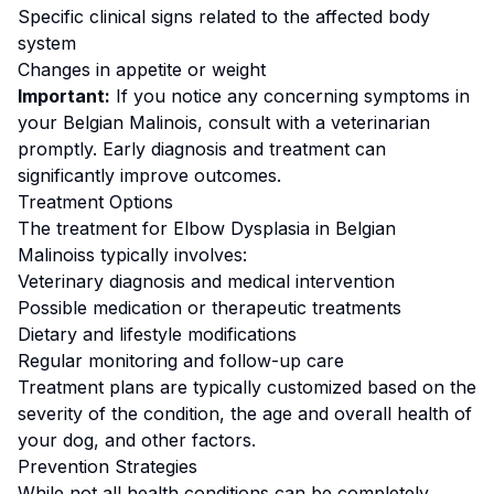
Specific clinical signs related to the affected body
system
Changes in appetite or weight
Important:
If you notice any concerning symptoms in
your
Belgian Malinois
, consult with a veterinarian
promptly. Early diagnosis and treatment can
significantly improve outcomes.
Treatment Options
The treatment for
Elbow Dysplasia
in
Belgian
Malinois
s typically involves:
Veterinary diagnosis and medical intervention
Possible medication or therapeutic treatments
Dietary and lifestyle modifications
Regular monitoring and follow-up care
Treatment plans are typically customized based on the
severity of the condition, the age and overall health of
your dog, and other factors.
Prevention Strategies
While not all health conditions can be completely