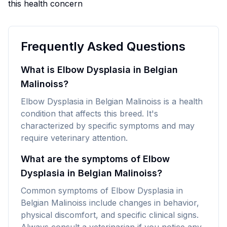
this health concern
Frequently Asked Questions
What is Elbow Dysplasia in Belgian
Malinoiss?
Elbow Dysplasia in Belgian Malinoiss is a health
condition that affects this breed. It's
characterized by specific symptoms and may
require veterinary attention.
What are the symptoms of Elbow
Dysplasia in Belgian Malinoiss?
Common symptoms of Elbow Dysplasia in
Belgian Malinoiss include changes in behavior,
physical discomfort, and specific clinical signs.