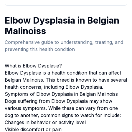
Elbow Dysplasia
in
Belgian
Malinois
s
Comprehensive guide to understanding, treating, and
preventing this health condition
What is
Elbow Dysplasia
?
Elbow Dysplasia
is a health condition that can affect
Belgian Malinois
s. This breed
is known to have several
health concerns, including Elbow Dysplasia.
Symptoms of
Elbow Dysplasia
in
Belgian Malinois
s
Dogs suffering from
Elbow Dysplasia
may show
various symptoms. While these can vary from one
dog to another, common signs to watch for include:
Changes in behavior or activity level
Visible discomfort or pain