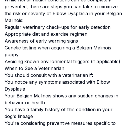
prevented, there are steps you can take to minimize
the risk or severity of
Elbow Dysplasia
in your
Belgian
Malinois
:
Regular veterinary check-ups for early detection
Appropriate diet and exercise regimen
Awareness of early warning signs
Genetic testing when acquiring a
Belgian Malinois
puppy
Avoiding known environmental triggers (if applicable)
When to See a Veterinarian
You should consult with a veterinarian if:
You notice any symptoms associated with
Elbow
Dysplasia
Your
Belgian Malinois
shows any sudden changes in
behavior or health
You have a family history of this condition in your
dog's lineage
You're considering preventive measures specific to