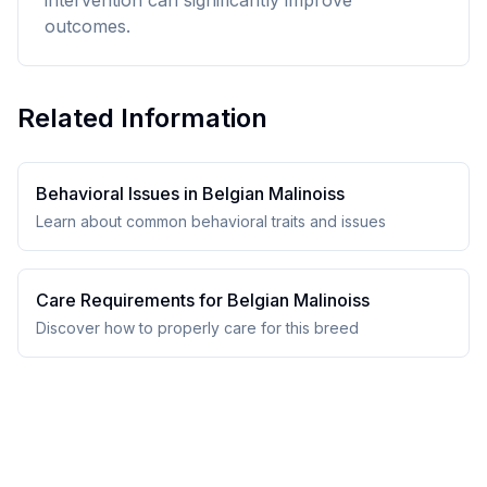
intervention can significantly improve
outcomes.
Related Information
Behavioral Issues in
Belgian Malinois
s
Learn about common behavioral traits and issues
Care Requirements for
Belgian Malinois
s
Discover how to properly care for this breed