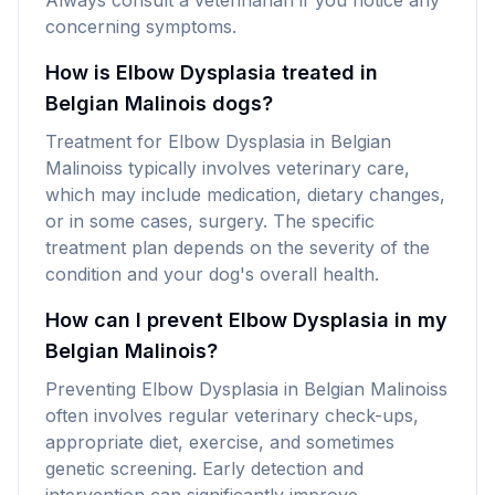
Always consult a veterinarian if you notice any
concerning symptoms.
How is Elbow Dysplasia treated in
Belgian Malinois dogs?
Treatment for Elbow Dysplasia in Belgian
Malinoiss typically involves veterinary care,
which may include medication, dietary changes,
or in some cases, surgery. The specific
treatment plan depends on the severity of the
condition and your dog's overall health.
How can I prevent Elbow Dysplasia in my
Belgian Malinois?
Preventing Elbow Dysplasia in Belgian Malinoiss
often involves regular veterinary check-ups,
appropriate diet, exercise, and sometimes
genetic screening. Early detection and