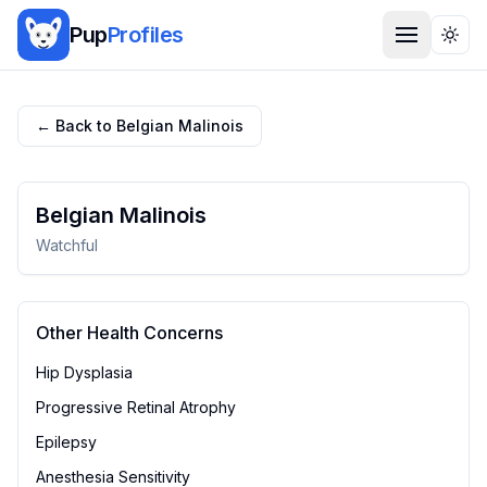
Pup
Profiles
Togg
← Back to
Belgian Malinois
Belgian Malinois
Watchful
Other Health Concerns
Hip Dysplasia
Progressive Retinal Atrophy
Epilepsy
Anesthesia Sensitivity