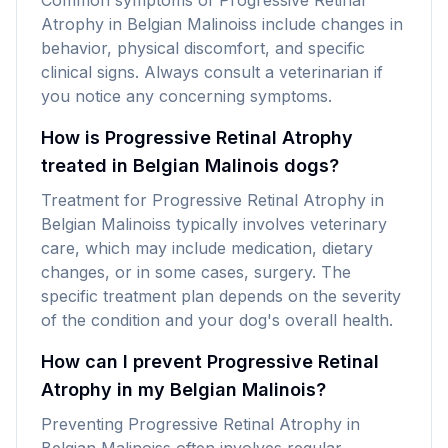
Common symptoms of Progressive Retinal
Atrophy in Belgian Malinoiss include changes in
behavior, physical discomfort, and specific
clinical signs. Always consult a veterinarian if
you notice any concerning symptoms.
How is Progressive Retinal Atrophy
treated in Belgian Malinois dogs?
Treatment for Progressive Retinal Atrophy in
Belgian Malinoiss typically involves veterinary
care, which may include medication, dietary
changes, or in some cases, surgery. The
specific treatment plan depends on the severity
of the condition and your dog's overall health.
How can I prevent Progressive Retinal
Atrophy in my Belgian Malinois?
Preventing Progressive Retinal Atrophy in