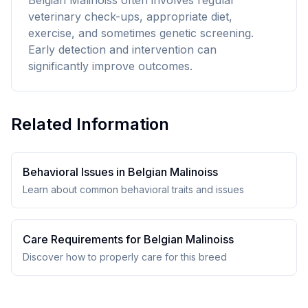
Belgian Malinoiss often involves regular
veterinary check-ups, appropriate diet,
exercise, and sometimes genetic screening.
Early detection and intervention can
significantly improve outcomes.
Related Information
Behavioral Issues in
Belgian Malinois
s
Learn about common behavioral traits and issues
Care Requirements for
Belgian Malinois
s
Discover how to properly care for this breed