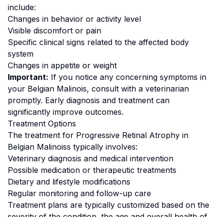
include:
Changes in behavior or activity level
Visible discomfort or pain
Specific clinical signs related to the affected body
system
Changes in appetite or weight
Important:
If you notice any concerning symptoms in
your
Belgian Malinois
, consult with a veterinarian
promptly. Early diagnosis and treatment can
significantly improve outcomes.
Treatment Options
The treatment for
Progressive Retinal Atrophy
in
Belgian Malinois
s typically involves:
Veterinary diagnosis and medical intervention
Possible medication or therapeutic treatments
Dietary and lifestyle modifications
Regular monitoring and follow-up care
Treatment plans are typically customized based on the
severity of the condition, the age and overall health of