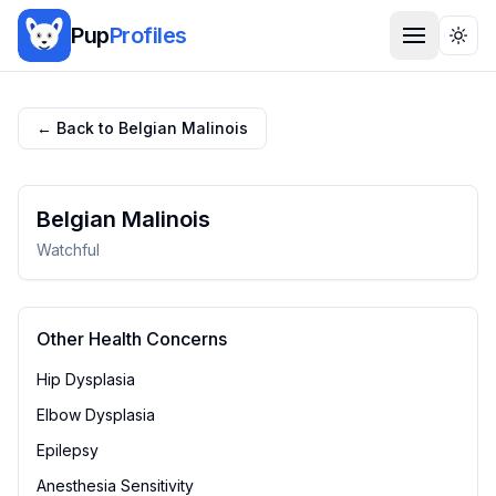
Pup
Profiles
Togg
← Back to
Belgian Malinois
Belgian Malinois
Watchful
Other Health Concerns
Hip Dysplasia
Elbow Dysplasia
Epilepsy
Anesthesia Sensitivity