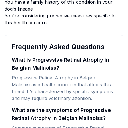
You have a family history of this condition in your
dog's lineage
You're considering preventive measures specific to
this health concern
Frequently Asked Questions
What is Progressive Retinal Atrophy in
Belgian Malinoiss?
Progressive Retinal Atrophy in Belgian
Malinoiss is a health condition that affects this
breed. It's characterized by specific symptoms
and may require veterinary attention.
What are the symptoms of Progressive
Retinal Atrophy in Belgian Malinoiss?