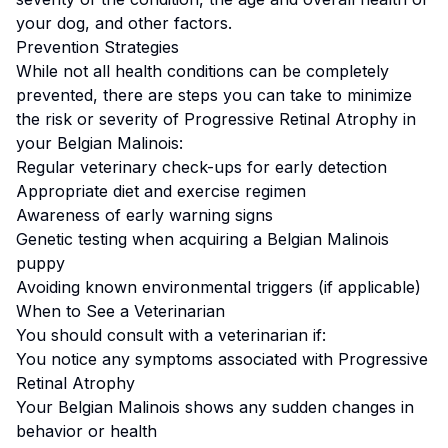
your dog, and other factors.
Prevention Strategies
While not all health conditions can be completely
prevented, there are steps you can take to minimize
the risk or severity of
Progressive Retinal Atrophy
in
your
Belgian Malinois
:
Regular veterinary check-ups for early detection
Appropriate diet and exercise regimen
Awareness of early warning signs
Genetic testing when acquiring a
Belgian Malinois
puppy
Avoiding known environmental triggers (if applicable)
When to See a Veterinarian
You should consult with a veterinarian if:
You notice any symptoms associated with
Progressive
Retinal Atrophy
Your
Belgian Malinois
shows any sudden changes in
behavior or health