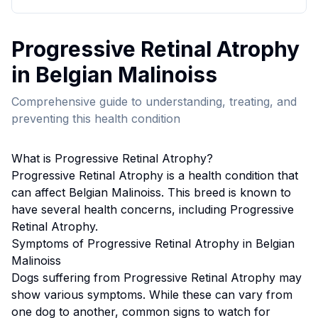
Progressive Retinal Atrophy
in
Belgian Malinois
s
Comprehensive guide to understanding, treating, and
preventing this health condition
What is
Progressive Retinal Atrophy
?
Progressive Retinal Atrophy
is a health condition that
can affect
Belgian Malinois
s. This breed
is known to
have several health concerns, including Progressive
Retinal Atrophy.
Symptoms of
Progressive Retinal Atrophy
in
Belgian
Malinois
s
Dogs suffering from
Progressive Retinal Atrophy
may
show various symptoms. While these can vary from
one dog to another, common signs to watch for