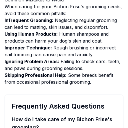
When caring for your
Bichon Frise
's
grooming
needs,
avoid these common pitfalls:
Infrequent Grooming:
Neglecting regular grooming
can lead to matting, skin issues, and discomfort.
Using Human Products:
Human shampoos and
products can harm your dog's skin and coat.
Improper Technique:
Rough brushing or incorrect
nail trimming can cause pain and anxiety.
Ignoring Problem Areas:
Failing to check ears, teeth,
and paws during grooming sessions.
Skipping Professional Help:
Some breeds benefit
from occasional professional grooming.
Frequently Asked Questions
How do I take care of my Bichon Frise's
grooming?