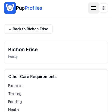
Pup
Profiles
Togg
← Back to
Bichon Frise
Bichon Frise
Feisty
Other Care Requirements
Exercise
Training
Feeding
Health