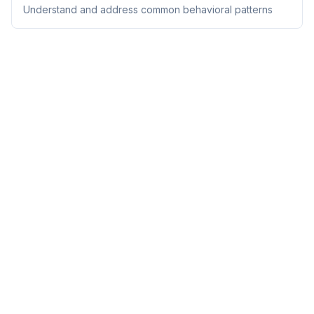
Understand and address common behavioral patterns