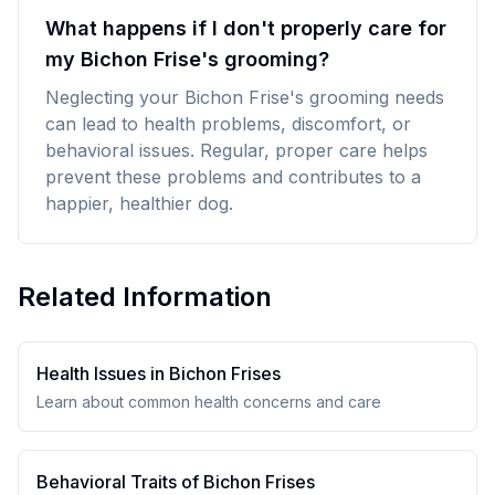
What happens if I don't properly care for
my Bichon Frise's grooming?
Neglecting your Bichon Frise's grooming needs
can lead to health problems, discomfort, or
behavioral issues. Regular, proper care helps
prevent these problems and contributes to a
happier, healthier dog.
Related Information
Health Issues in
Bichon Frise
s
Learn about common health concerns and care
Behavioral Traits of
Bichon Frise
s