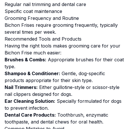
Regular nail trimming and dental care
Specific coat maintenance
Grooming
Frequency and Routine
Bichon Frises require grooming frequently, typically
several times per week.
Recommended Tools and Products
Having the right tools makes
grooming
care for your
Bichon Frise
much easier:
Brushes & Combs:
Appropriate brushes for their coat
type.
Shampoo & Conditioner:
Gentle, dog-specific
products appropriate for their skin type.
Nail Trimmers:
Either guillotine-style or scissor-style
nail clippers designed for dogs.
Ear Cleaning Solution:
Specially formulated for dogs
to prevent infection.
Dental Care Products:
Toothbrush, enzymatic
toothpaste, and dental chews for oral health.
Common Mistakes to Avoid