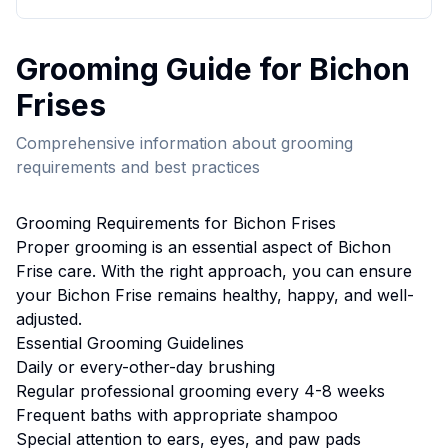
Grooming
Guide for
Bichon
Frise
s
Comprehensive information about
grooming
requirements and best practices
Grooming
Requirements for
Bichon Frise
s
Proper
grooming
is an essential aspect of
Bichon
Frise
care. With the right approach, you can ensure
your
Bichon Frise
remains healthy, happy, and well-
adjusted.
Essential
Grooming
Guidelines
Daily or every-other-day brushing
Regular professional grooming every 4-8 weeks
Frequent baths with appropriate shampoo
Special attention to ears, eyes, and paw pads