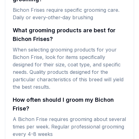
Bichon Frises require specific grooming care.
Daily or every-other-day brushing
What grooming products are best for
Bichon Frises?
When selecting grooming products for your
Bichon Frise, look for items specifically
designed for their size, coat type, and specific
needs. Quality products designed for the
particular characteristics of this breed will yield
the best results.
How often should I groom my Bichon
Frise?
A Bichon Frise requires grooming about several
times per week. Regular professional grooming
every 4-8 weeks