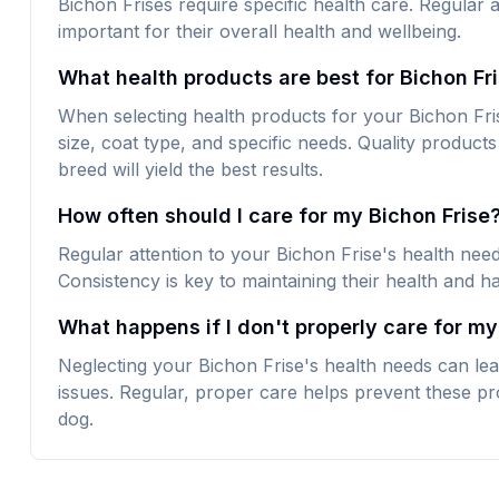
Bichon Frises require specific health care. Regular a
important for their overall health and wellbeing.
What health products are best for Bichon Fr
When selecting health products for your Bichon Frise
size, coat type, and specific needs. Quality products 
breed will yield the best results.
How often should I care for my Bichon Frise
Regular attention to your Bichon Frise's health nee
Consistency is key to maintaining their health and h
What happens if I don't properly care for my
Neglecting your Bichon Frise's health needs can lea
issues. Regular, proper care helps prevent these pr
dog.