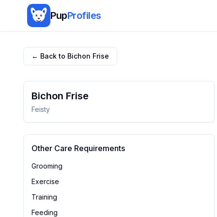
Pup
Profiles
← Back to
Bichon Frise
Bichon Frise
Feisty
Other Care Requirements
Grooming
Exercise
Training
Feeding