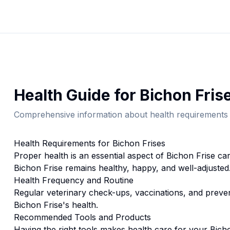
Health
Guide for
Bichon Fris
Comprehensive information about
health
requirements 
Health
Requirements for
Bichon Frise
s
Proper
health
is an essential aspect of
Bichon Frise
car
Bichon Frise
remains healthy, happy, and well-adjusted
Health
Frequency and Routine
Regular veterinary check-ups, vaccinations, and prevent
Bichon Frise's health.
Recommended Tools and Products
Having the right tools makes
health
care for your
Bich