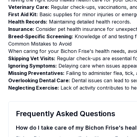
Veterinary Care:
Regular check-ups, vaccinations, and
First Aid Kit:
Basic supplies for minor injuries or emerg
Health Records:
Maintaining detailed health records.
Insurance:
Consider pet health insurance for unexpect
Breed-Specific Screening:
Knowledge of and testing f
Common Mistakes to Avoid
When caring for your
Bichon Frise
's
health
needs, avoi
Skipping Vet Visits:
Regular check-ups are essential fo
Ignoring Symptoms:
Delaying care when issues appear
Missing Preventatives:
Failing to administer flea, tic
Overlooking Dental Care:
Dental issues can lead to se
Neglecting Exercise:
Lack of activity contributes to he
Frequently Asked Questions
How do I take care of my Bichon Frise's heal