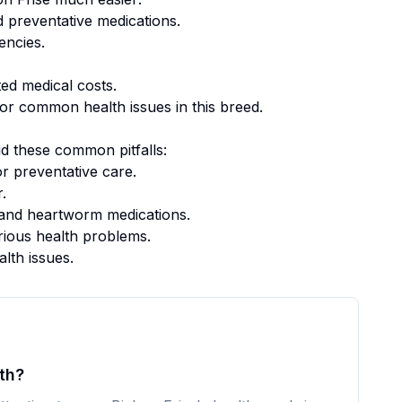
 preventative medications.
encies.
ed medical costs.
or common health issues in this breed.
d these common pitfalls:
r preventative care.
.
k, and heartworm medications.
rious health problems.
alth issues.
th?