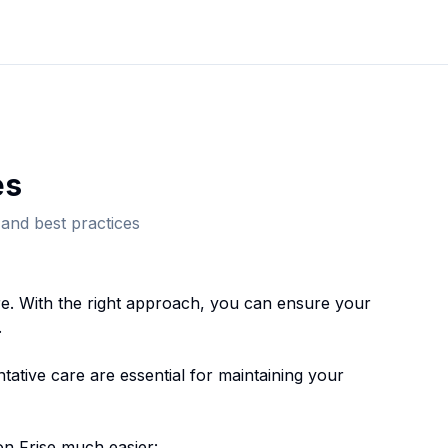
e
s
and best practices
e. With the right approach, you can ensure your
.
ative care are essential for maintaining your
on Frise
much easier: