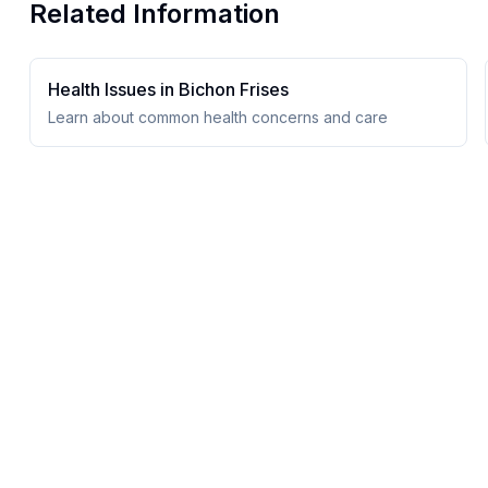
Related Information
Health Issues in
Bichon Frise
s
Learn about common health concerns and care