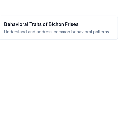
Behavioral Traits of
Bichon Frise
s
Understand and address common behavioral patterns