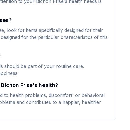
ttention to your Bichon Frise's health needs is
ises?
, look for items specifically designed for their
designed for the particular characteristics of this
?
ds should be part of your routine care.
appiness.
 Bichon Frise's health?
d to health problems, discomfort, or behavioral
oblems and contributes to a happier, healthier