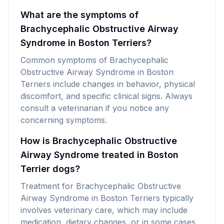
What are the symptoms of
Brachycephalic Obstructive Airway
Syndrome in Boston Terriers?
Common symptoms of Brachycephalic
Obstructive Airway Syndrome in Boston
Terriers include changes in behavior, physical
discomfort, and specific clinical signs. Always
consult a veterinarian if you notice any
concerning symptoms.
How is Brachycephalic Obstructive
Airway Syndrome treated in Boston
Terrier dogs?
Treatment for Brachycephalic Obstructive
Airway Syndrome in Boston Terriers typically
involves veterinary care, which may include
medication, dietary changes, or in some cases,