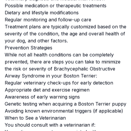
Possible medication or therapeutic treatments
Dietary and lifestyle modifications
Regular monitoring and follow-up care
Treatment plans are typically customized based on the
severity of the condition, the age and overall health of
your dog, and other factors.
Prevention Strategies
While not all health conditions can be completely
prevented, there are steps you can take to minimize
the risk or severity of
Brachycephalic Obstructive
Airway Syndrome
in your
Boston Terrier
:
Regular veterinary check-ups for early detection
Appropriate diet and exercise regimen
Awareness of early warning signs
Genetic testing when acquiring a
Boston Terrier
puppy
Avoiding known environmental triggers (if applicable)
When to See a Veterinarian
You should consult with a veterinarian if: