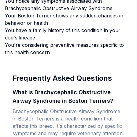
You notice any symptoms associated with
Brachycephalic Obstructive Airway Syndrome
Your
Boston Terrier
shows any sudden changes in
behavior or health
You have a family history of this condition in your
dog's lineage
You're considering preventive measures specific to
this health concern
Frequently Asked Questions
What is Brachycephalic Obstructive
Airway Syndrome in Boston Terriers?
Brachycephalic Obstructive Airway Syndrome
in Boston Terriers is a health condition that
affects this breed. It's characterized by specific
symptoms and may require veterinary attention.