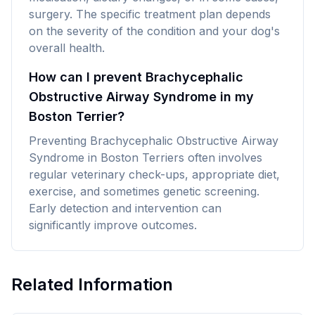
surgery. The specific treatment plan depends
on the severity of the condition and your dog's
overall health.
How can I prevent Brachycephalic
Obstructive Airway Syndrome in my
Boston Terrier?
Preventing Brachycephalic Obstructive Airway
Syndrome in Boston Terriers often involves
regular veterinary check-ups, appropriate diet,
exercise, and sometimes genetic screening.
Early detection and intervention can
significantly improve outcomes.
Related Information