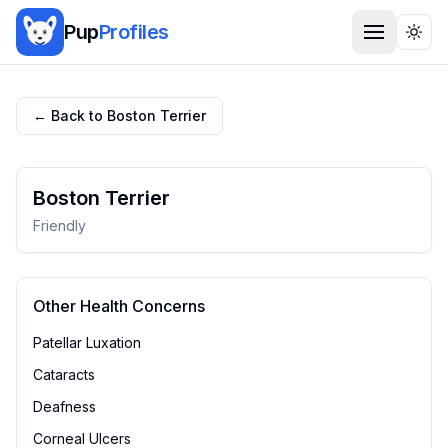
Pup
Profiles
Togg
← Back to
Boston Terrier
Boston Terrier
Friendly
Other Health Concerns
Patellar Luxation
Cataracts
Deafness
Corneal Ulcers