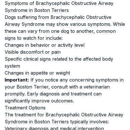
Symptoms of
Brachycephalic Obstructive Airway
Syndrome
in
Boston Terrier
s
Dogs suffering from
Brachycephalic Obstructive
Airway Syndrome
may show various symptoms. While
these can vary from one dog to another, common
signs to watch for include:
Changes in behavior or activity level
Visible discomfort or pain
Specific clinical signs related to the affected body
system
Changes in appetite or weight
Important:
If you notice any concerning symptoms in
your
Boston Terrier
, consult with a veterinarian
promptly. Early diagnosis and treatment can
significantly improve outcomes.
Treatment Options
The treatment for
Brachycephalic Obstructive Airway
Syndrome
in
Boston Terrier
s typically involves:
Veterinary diagnosis and medical intervention