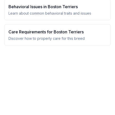
Behavioral Issues in
Boston Terrier
s
Learn about common behavioral traits and issues
Care Requirements for
Boston Terrier
s
Discover how to properly care for this breed