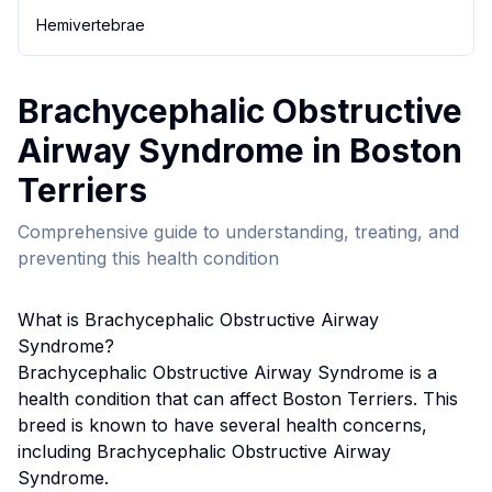
Hemivertebrae
Brachycephalic Obstructive
Airway Syndrome
in
Boston
Terrier
s
Comprehensive guide to understanding, treating, and
preventing this health condition
What is
Brachycephalic Obstructive Airway
Syndrome
?
Brachycephalic Obstructive Airway Syndrome
is a
health condition that can affect
Boston Terrier
s. This
breed
is known to have several health concerns,
including Brachycephalic Obstructive Airway
Syndrome.