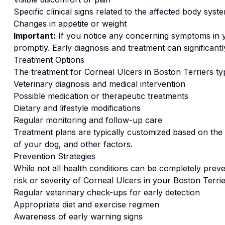
Specific clinical signs related to the affected body syst
Changes in appetite or weight
Important:
If you notice any concerning symptoms in
promptly. Early diagnosis and treatment can significan
Treatment Options
The treatment for
Corneal Ulcers
in
Boston Terrier
s ty
Veterinary diagnosis and medical intervention
Possible medication or therapeutic treatments
Dietary and lifestyle modifications
Regular monitoring and follow-up care
Treatment plans are typically customized based on the s
of your dog, and other factors.
Prevention Strategies
While not all health conditions can be completely preve
risk or severity of
Corneal Ulcers
in your
Boston Terrie
Regular veterinary check-ups for early detection
Appropriate diet and exercise regimen
Awareness of early warning signs