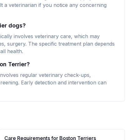
lt a veterinarian if you notice any concerning
rier dogs?
ically involves veterinary care, which may
es, surgery. The specific treatment plan depends
ll health.
on Terrier?
involves regular veterinary check-ups,
reening. Early detection and intervention can
Care Requirements for
Boston Terrier
s