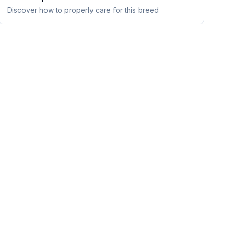
Discover how to properly care for this breed