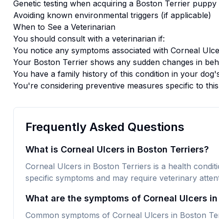
Genetic testing when acquiring a
Boston Terrier
puppy
Avoiding known environmental triggers (if applicable)
When to See a Veterinarian
You should consult with a veterinarian if:
You notice any symptoms associated with
Corneal Ulce
Your
Boston Terrier
shows any sudden changes in beha
You have a family history of this condition in your dog'
You're considering preventive measures specific to thi
Frequently Asked Questions
What is Corneal Ulcers in Boston Terriers?
Corneal Ulcers in Boston Terriers is a health conditio
specific symptoms and may require veterinary attent
What are the symptoms of Corneal Ulcers in
Common symptoms of Corneal Ulcers in Boston Terri