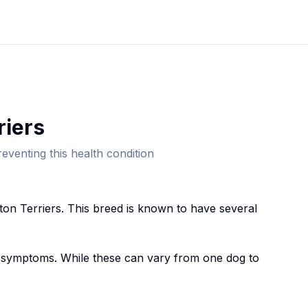
rier
s
eventing this health condition
ton Terrier
s. This breed
is known to have several
symptoms. While these can vary from one dog to