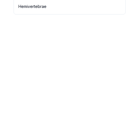
Hemivertebrae