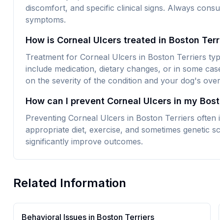
discomfort, and specific clinical signs. Always consu
symptoms.
How is Corneal Ulcers treated in Boston Ter
Treatment for Corneal Ulcers in Boston Terriers typ
include medication, dietary changes, or in some cas
on the severity of the condition and your dog's overa
How can I prevent Corneal Ulcers in my Bost
Preventing Corneal Ulcers in Boston Terriers often 
appropriate diet, exercise, and sometimes genetic sc
significantly improve outcomes.
Related Information
Behavioral Issues in
Boston Terrier
s