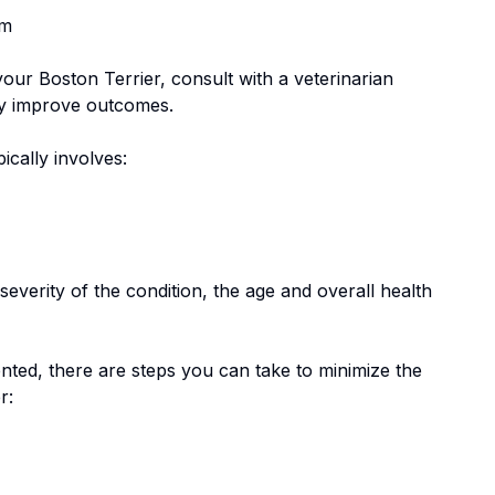
em
 your
Boston Terrier
, consult with a veterinarian
tly improve outcomes.
pically involves:
everity of the condition, the age and overall health
nted, there are steps you can take to minimize the
r
: