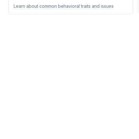
Learn about common behavioral traits and issues