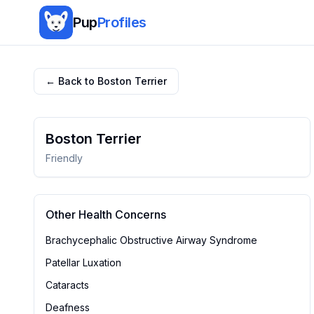
Pup
Profiles
← Back to
Boston Terrier
Boston Terrier
Friendly
Other Health Concerns
Brachycephalic Obstructive Airway Syndrome
Patellar Luxation
Cataracts
Deafness