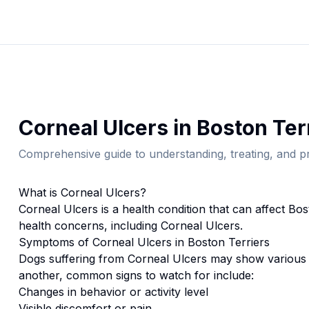
Corneal Ulcers
in
Boston Ter
Comprehensive guide to understanding, treating, and pr
What is
Corneal Ulcers
?
Corneal Ulcers
is a health condition that can affect
Bos
health concerns, including Corneal Ulcers.
Symptoms of
Corneal Ulcers
in
Boston Terrier
s
Dogs suffering from
Corneal Ulcers
may show various 
another, common signs to watch for include:
Changes in behavior or activity level
Visible discomfort or pain