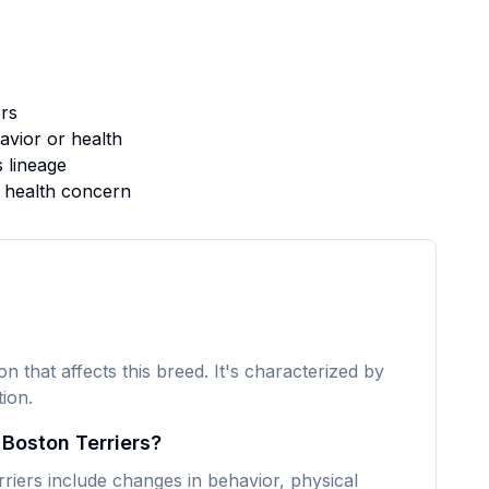
rs
vior or health
s lineage
s health concern
n that affects this breed. It's characterized by
ion.
 Boston Terriers?
ers include changes in behavior, physical