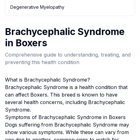
Degenerative Myelopathy
Brachycephalic Syndrome
in
Boxer
s
Comprehensive guide to understanding, treating, and
preventing this health condition
What is
Brachycephalic Syndrome
?
Brachycephalic Syndrome
is a health condition that
can affect
Boxer
s. This breed
is known to have
several health concerns, including Brachycephalic
Syndrome.
Symptoms of
Brachycephalic Syndrome
in
Boxer
s
Dogs suffering from
Brachycephalic Syndrome
may
show various symptoms. While these can vary from
one dog to another, common signs to watch for