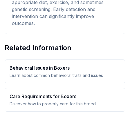
appropriate diet, exercise, and sometimes
genetic screening. Early detection and
intervention can significantly improve
outcomes.
Related Information
Behavioral Issues in
Boxer
s
Learn about common behavioral traits and issues
Care Requirements for
Boxer
s
Discover how to properly care for this breed