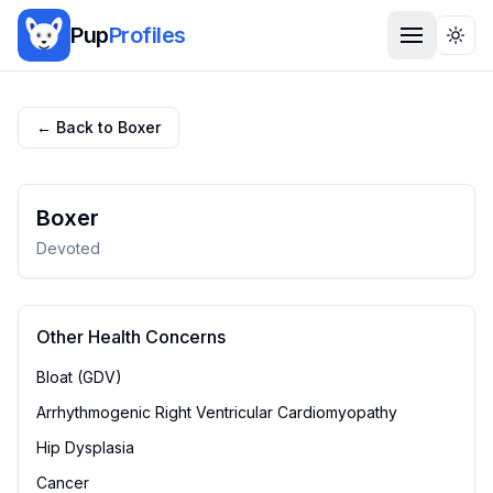
Pup
Profiles
Togg
← Back to
Boxer
Boxer
Devoted
Other Health Concerns
Bloat (GDV)
Arrhythmogenic Right Ventricular Cardiomyopathy
Hip Dysplasia
Cancer