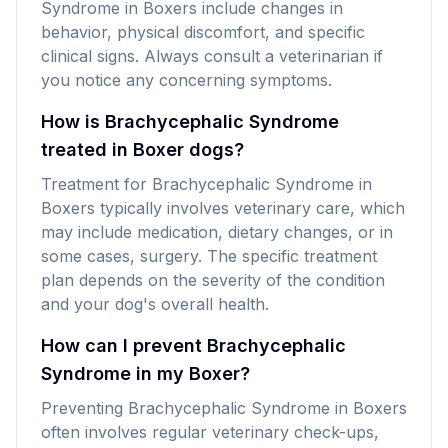
Syndrome in Boxers include changes in
behavior, physical discomfort, and specific
clinical signs. Always consult a veterinarian if
you notice any concerning symptoms.
How is Brachycephalic Syndrome
treated in Boxer dogs?
Treatment for Brachycephalic Syndrome in
Boxers typically involves veterinary care, which
may include medication, dietary changes, or in
some cases, surgery. The specific treatment
plan depends on the severity of the condition
and your dog's overall health.
How can I prevent Brachycephalic
Syndrome in my Boxer?
Preventing Brachycephalic Syndrome in Boxers
often involves regular veterinary check-ups,