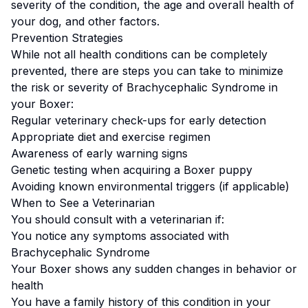
severity of the condition, the age and overall health of
your dog, and other factors.
Prevention Strategies
While not all health conditions can be completely
prevented, there are steps you can take to minimize
the risk or severity of
Brachycephalic Syndrome
in
your
Boxer
:
Regular veterinary check-ups for early detection
Appropriate diet and exercise regimen
Awareness of early warning signs
Genetic testing when acquiring a
Boxer
puppy
Avoiding known environmental triggers (if applicable)
When to See a Veterinarian
You should consult with a veterinarian if:
You notice any symptoms associated with
Brachycephalic Syndrome
Your
Boxer
shows any sudden changes in behavior or
health
You have a family history of this condition in your