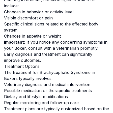
include:
Changes in behavior or activity level
Visible discomfort or pain
Specific clinical signs related to the affected body
system
Changes in appetite or weight
Important:
If you notice any concerning symptoms in
your
Boxer
, consult with a veterinarian promptly.
Early diagnosis and treatment can significantly
improve outcomes.
Treatment Options
The treatment for
Brachycephalic Syndrome
in
Boxer
s typically involves:
Veterinary diagnosis and medical intervention
Possible medication or therapeutic treatments
Dietary and lifestyle modifications
Regular monitoring and follow-up care
Treatment plans are typically customized based on the