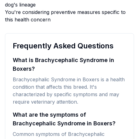
dog's lineage
You're considering preventive measures specific to
this health concern
Frequently Asked Questions
What is Brachycephalic Syndrome in
Boxers?
Brachycephalic Syndrome in Boxers is a health
condition that affects this breed. It's
characterized by specific symptoms and may
require veterinary attention.
What are the symptoms of
Brachycephalic Syndrome in Boxers?
Common symptoms of Brachycephalic