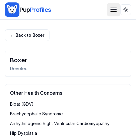
Pup
Profiles
Togg
← Back to
Boxer
Boxer
Devoted
Other Health Concerns
Bloat (GDV)
Brachycephalic Syndrome
Arrhythmogenic Right Ventricular Cardiomyopathy
Hip Dysplasia