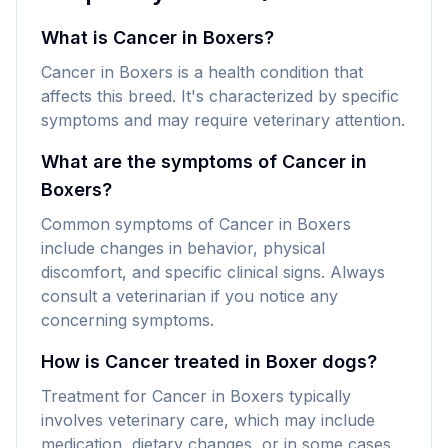
What is Cancer in Boxers?
Cancer in Boxers is a health condition that
affects this breed. It's characterized by specific
symptoms and may require veterinary attention.
What are the symptoms of Cancer in
Boxers?
Common symptoms of Cancer in Boxers
include changes in behavior, physical
discomfort, and specific clinical signs. Always
consult a veterinarian if you notice any
concerning symptoms.
How is Cancer treated in Boxer dogs?
Treatment for Cancer in Boxers typically
involves veterinary care, which may include
medication, dietary changes, or in some cases,