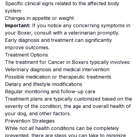
Specific clinical signs related to the affected body
system
Changes in appetite or weight
Important:
If you notice any concerning symptoms in
your
Boxer
, consult with a veterinarian promptly.
Early diagnosis and treatment can significantly
improve outcomes.
Treatment Options
The treatment for
Cancer
in
Boxer
s typically involves:
Veterinary diagnosis and medical intervention
Possible medication or therapeutic treatments
Dietary and lifestyle modifications
Regular monitoring and follow-up care
Treatment plans are typically customized based on the
severity of the condition, the age and overall health of
your dog, and other factors.
Prevention Strategies
While not all health conditions can be completely
prevented, there are steps you can take to minimize