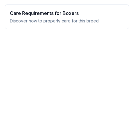
Care Requirements for
Boxer
s
Discover how to properly care for this breed