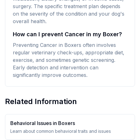
surgery. The specific treatment plan depends
on the severity of the condition and your dog's
overall health.
How can I prevent Cancer in my Boxer?
Preventing Cancer in Boxers often involves
regular veterinary check-ups, appropriate diet,
exercise, and sometimes genetic screening.
Early detection and intervention can
significantly improve outcomes.
Related Information
Behavioral Issues in
Boxer
s
Learn about common behavioral traits and issues