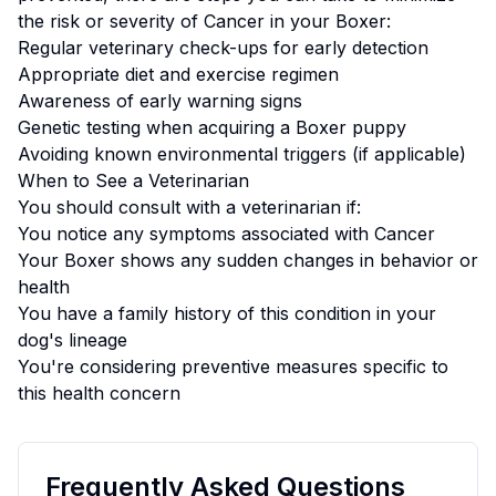
the risk or severity of
Cancer
in your
Boxer
:
Regular veterinary check-ups for early detection
Appropriate diet and exercise regimen
Awareness of early warning signs
Genetic testing when acquiring a
Boxer
puppy
Avoiding known environmental triggers (if applicable)
When to See a Veterinarian
You should consult with a veterinarian if:
You notice any symptoms associated with
Cancer
Your
Boxer
shows any sudden changes in behavior or
health
You have a family history of this condition in your
dog's lineage
You're considering preventive measures specific to
this health concern
Frequently Asked Questions