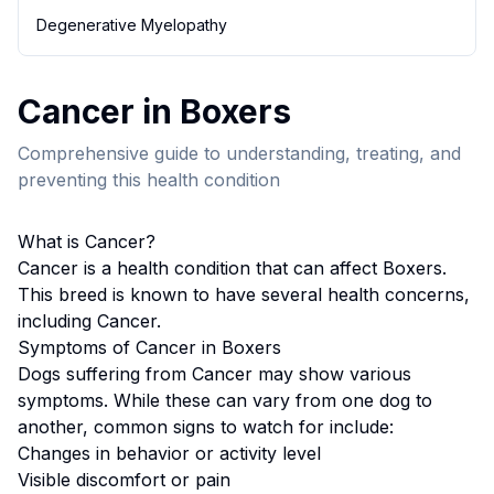
Degenerative Myelopathy
Cancer
in
Boxer
s
Comprehensive guide to understanding, treating, and
preventing this health condition
What is
Cancer
?
Cancer
is a health condition that can affect
Boxer
s.
This breed
is known to have several health concerns,
including Cancer.
Symptoms of
Cancer
in
Boxer
s
Dogs suffering from
Cancer
may show various
symptoms. While these can vary from one dog to
another, common signs to watch for include:
Changes in behavior or activity level
Visible discomfort or pain