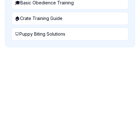
🎓
Basic Obedience Training
🏠
Crate Training Guide
🦷
Puppy Biting Solutions