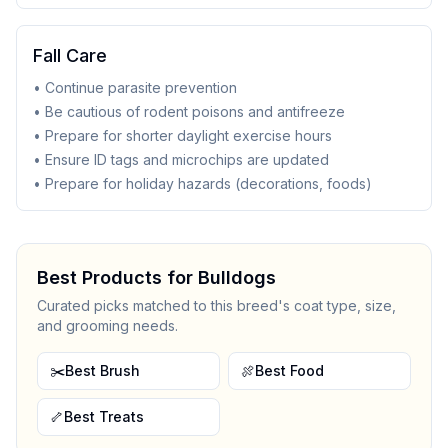
Fall Care
• Continue parasite prevention
• Be cautious of rodent poisons and antifreeze
• Prepare for shorter daylight exercise hours
• Ensure ID tags and microchips are updated
• Prepare for holiday hazards (decorations, foods)
Best Products for
Bulldog
s
Curated picks matched to this breed's coat type, size,
and grooming needs.
✂️
Best Brush
🍖
Best Food
🦴
Best Treats