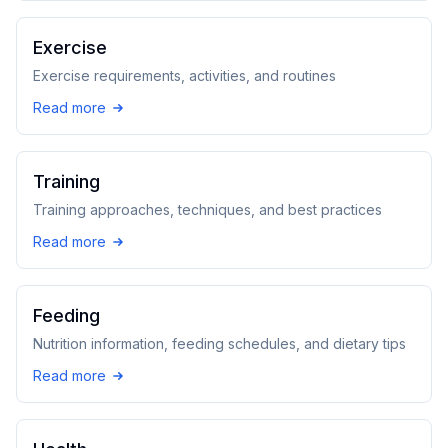
Exercise
Exercise requirements, activities, and routines
Read more
Training
Training approaches, techniques, and best practices
Read more
Feeding
Nutrition information, feeding schedules, and dietary tips
Read more