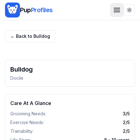
Pup
Profiles
Togg
← Back to
Bulldog
Bulldog
Docile
Care At A Glance
Grooming Needs:
3
/5
Exercise Needs:
2
/5
Trainability:
2
/5
Life Span:
8 - 10 years