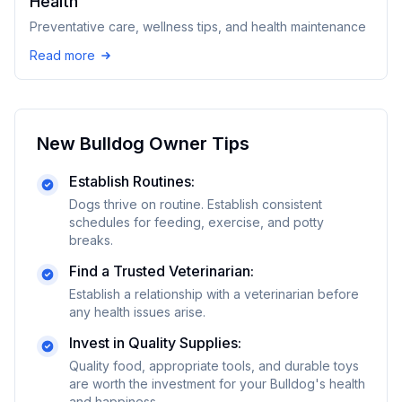
Health
Preventative care, wellness tips, and health maintenance
Read more
New
Bulldog
Owner Tips
Establish Routines:
Dogs thrive on routine. Establish consistent
schedules for feeding, exercise, and potty
breaks.
Find a Trusted Veterinarian:
Establish a relationship with a veterinarian before
any health issues arise.
Invest in Quality Supplies:
Quality food, appropriate tools, and durable toys
are worth the investment for your
Bulldog
's health
and happiness.