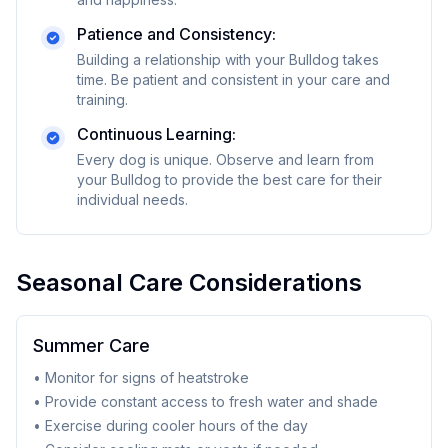
Patience and Consistency:
Building a relationship with your
Bulldog
takes
time. Be patient and consistent in your care and
training.
Continuous Learning:
Every dog is unique. Observe and learn from
your
Bulldog
to provide the best care for their
individual needs.
Seasonal Care Considerations
Summer Care
• Monitor for signs of heatstroke
• Provide constant access to fresh water and shade
• Exercise during cooler hours of the day