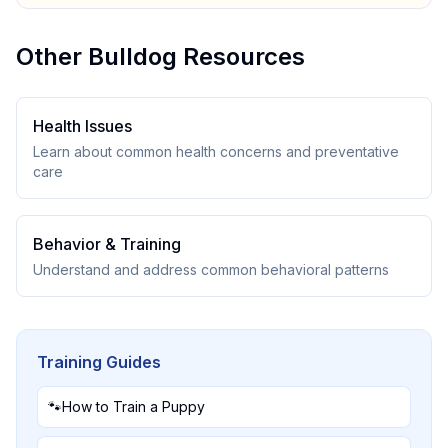
Other
Bulldog
Resources
Health Issues
Learn about common health concerns and preventative
care
Behavior & Training
Understand and address common behavioral patterns
Training Guides
🐾
How to Train a Puppy