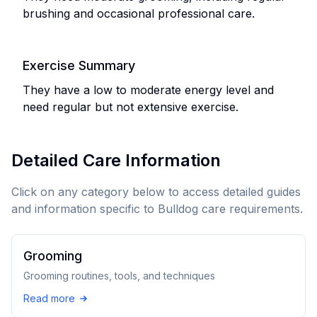
brushing and occasional professional care.
Exercise Summary
They have a low to moderate energy level and
need regular but not extensive exercise.
Detailed Care Information
Click on any category below to access detailed guides
and information specific to
Bulldog
care requirements.
Grooming
Grooming routines, tools, and techniques
Read more