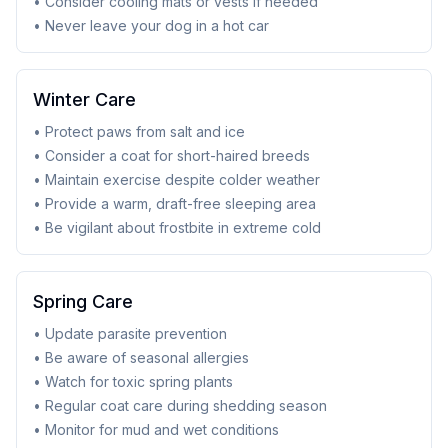
• Consider cooling mats or vests if needed
• Never leave your dog in a hot car
Winter Care
• Protect paws from salt and ice
• Consider a coat for short-haired breeds
• Maintain exercise despite colder weather
• Provide a warm, draft-free sleeping area
• Be vigilant about frostbite in extreme cold
Spring Care
• Update parasite prevention
• Be aware of seasonal allergies
• Watch for toxic spring plants
• Regular coat care during shedding season
• Monitor for mud and wet conditions