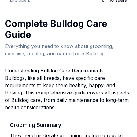
Complete
Bulldog
Care
Guide
Everything you need to know about grooming,
exercise, feeding, and caring for a
Bulldog
Understanding
Bulldog
Care Requirements
Bulldog
s, like all breeds, have specific care
requirements to keep them healthy, happy, and
thriving. This comprehensive guide covers all aspects
of
Bulldog
care, from daily maintenance to long-term
health considerations.
Grooming Summary
They need moderate grooming, including regular