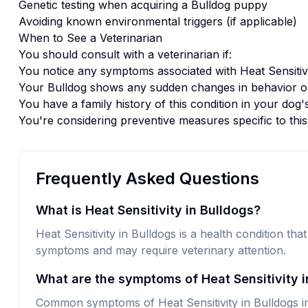
Genetic testing when acquiring a
Bulldog
puppy
Avoiding known environmental triggers (if applicable)
When to See a Veterinarian
You should consult with a veterinarian if:
You notice any symptoms associated with
Heat Sensitiv
Your
Bulldog
shows any sudden changes in behavior or
You have a family history of this condition in your dog'
You're considering preventive measures specific to thi
Frequently Asked Questions
What is Heat Sensitivity in Bulldogs?
Heat Sensitivity in Bulldogs is a health condition that
symptoms and may require veterinary attention.
What are the symptoms of Heat Sensitivity i
Common symptoms of Heat Sensitivity in Bulldogs in