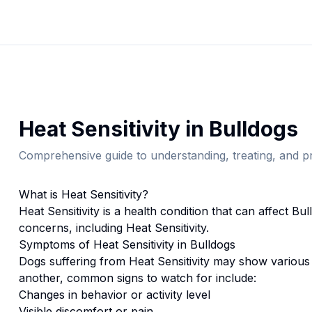
Heat Sensitivity
in
Bulldog
s
Comprehensive guide to understanding, treating, and pr
What is
Heat Sensitivity
?
Heat Sensitivity
is a health condition that can affect
Bul
concerns, including Heat Sensitivity.
Symptoms of
Heat Sensitivity
in
Bulldog
s
Dogs suffering from
Heat Sensitivity
may show various 
another, common signs to watch for include:
Changes in behavior or activity level
Visible discomfort or pain