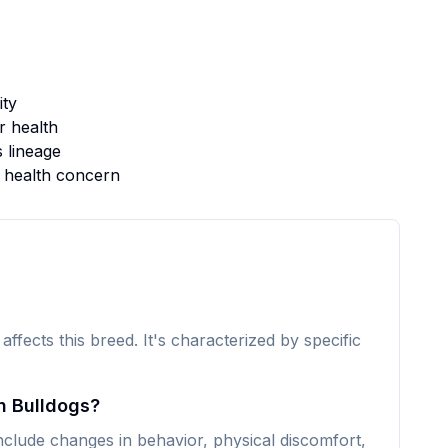
ity
 health
s lineage
s health concern
 affects this breed. It's characterized by specific
n Bulldogs?
clude changes in behavior, physical discomfort,