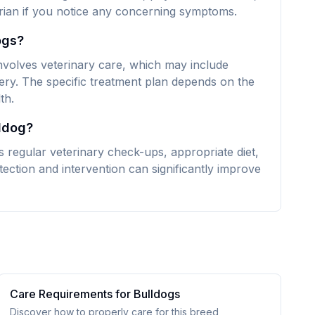
narian if you notice any concerning symptoms.
ogs?
 involves veterinary care, which may include
ery. The specific treatment plan depends on the
th.
lldog?
es regular veterinary check-ups, appropriate diet,
ection and intervention can significantly improve
Care Requirements for
Bulldog
s
Discover how to properly care for this breed