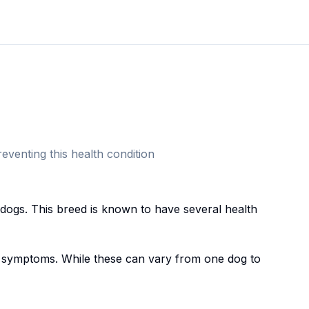
eventing this health condition
ldog
s. This breed
is known to have several health
symptoms. While these can vary from one dog to