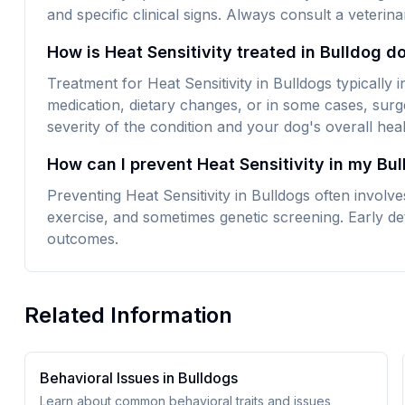
and specific clinical signs. Always consult a veteri
How is Heat Sensitivity treated in Bulldog d
Treatment for Heat Sensitivity in Bulldogs typically
medication, dietary changes, or in some cases, surg
severity of the condition and your dog's overall heal
How can I prevent Heat Sensitivity in my Bu
Preventing Heat Sensitivity in Bulldogs often involv
exercise, and sometimes genetic screening. Early det
outcomes.
Related Information
Behavioral Issues in
Bulldog
s
Learn about common behavioral traits and issues