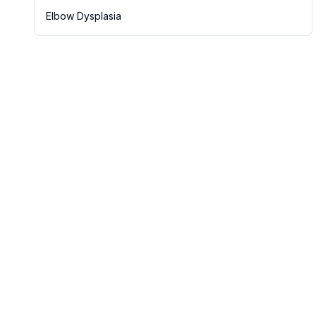
Elbow Dysplasia