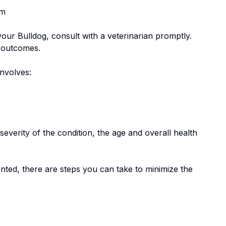
em
 your
Bulldog
, consult with a veterinarian promptly.
e outcomes.
involves:
everity of the condition, the age and overall health
nted, there are steps you can take to minimize the