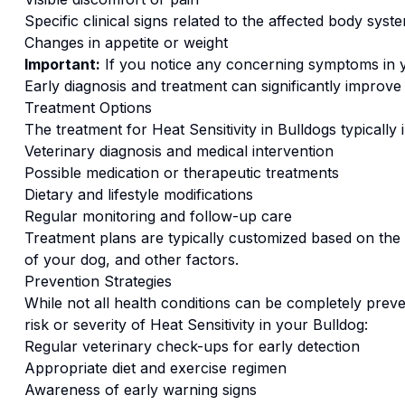
Specific clinical signs related to the affected body syst
Changes in appetite or weight
Important:
If you notice any concerning symptoms in
Early diagnosis and treatment can significantly improv
Treatment Options
The treatment for
Heat Sensitivity
in
Bulldog
s typically 
Veterinary diagnosis and medical intervention
Possible medication or therapeutic treatments
Dietary and lifestyle modifications
Regular monitoring and follow-up care
Treatment plans are typically customized based on the s
of your dog, and other factors.
Prevention Strategies
While not all health conditions can be completely preve
risk or severity of
Heat Sensitivity
in your
Bulldog
:
Regular veterinary check-ups for early detection
Appropriate diet and exercise regimen
Awareness of early warning signs