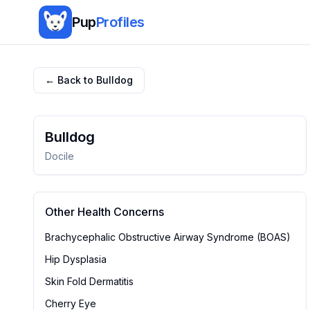
Pup
Profiles
← Back to
Bulldog
Bulldog
Docile
Other Health Concerns
Brachycephalic Obstructive Airway Syndrome (BOAS)
Hip Dysplasia
Skin Fold Dermatitis
Cherry Eye