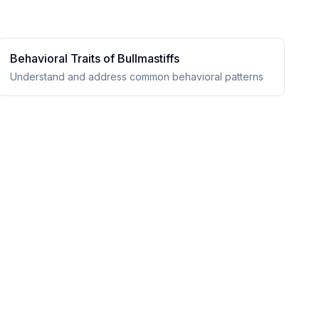
Behavioral Traits of
Bullmastiff
s
Understand and address common behavioral patterns