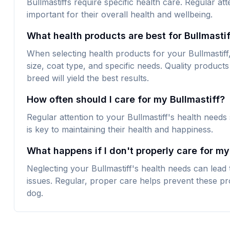
Bullmastiffs require specific health care. Regular att
important for their overall health and wellbeing.
What health products are best for Bullmasti
When selecting health products for your Bullmastiff, 
size, coat type, and specific needs. Quality products 
breed will yield the best results.
How often should I care for my Bullmastiff?
Regular attention to your Bullmastiff's health needs
is key to maintaining their health and happiness.
What happens if I don't properly care for my
Neglecting your Bullmastiff's health needs can lead
issues. Regular, proper care helps prevent these pr
dog.