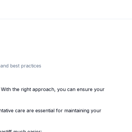
and best practices
 With the right approach, you can ensure your
ative care are essential for maintaining your
astiff
much easier: