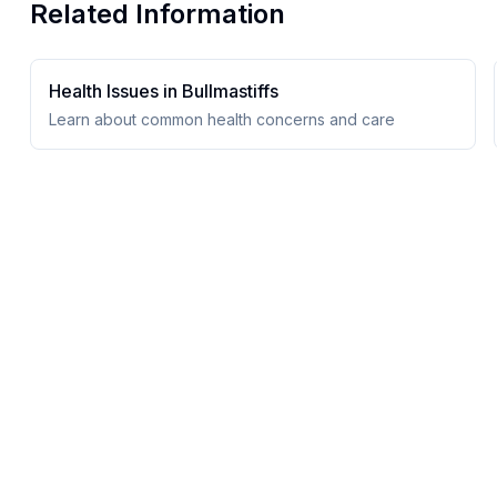
Related Information
Health Issues in
Bullmastiff
s
Learn about common health concerns and care