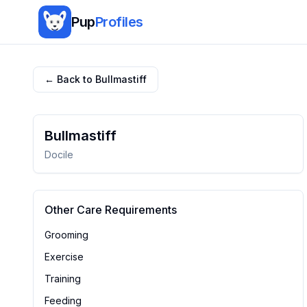
Pup
Profiles
← Back to
Bullmastiff
Bullmastiff
Docile
Other Care Requirements
Grooming
Exercise
Training
Feeding