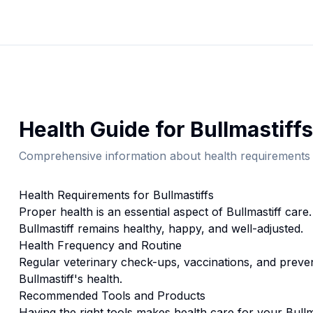
Health
Guide for
Bullmastiff
s
Comprehensive information about
health
requirements 
Health
Requirements for
Bullmastiff
s
Proper
health
is an essential aspect of
Bullmastiff
care.
Bullmastiff
remains healthy, happy, and well-adjusted.
Health
Frequency and Routine
Regular veterinary check-ups, vaccinations, and prevent
Bullmastiff's health.
Recommended Tools and Products
Having the right tools makes
health
care for your
Bullm