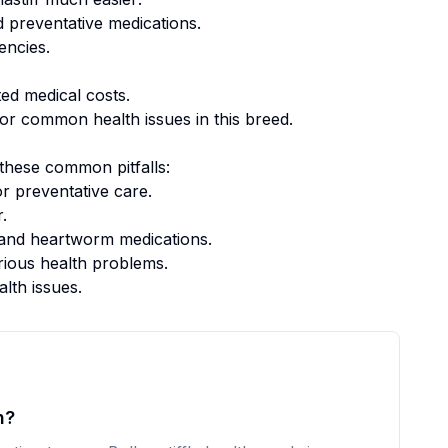
 preventative medications.
encies.
ed medical costs.
or common health issues in this breed.
these common pitfalls:
r preventative care.
.
k, and heartworm medications.
rious health problems.
alth issues.
h?