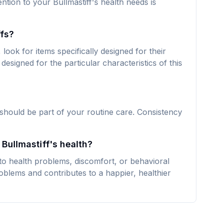
ention to your Bullmastiff's health needs is
ffs?
look for items specifically designed for their
designed for the particular characteristics of this
 should be part of your routine care. Consistency
 Bullmastiff's health?
 to health problems, discomfort, or behavioral
oblems and contributes to a happier, healthier