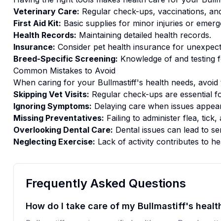
Veterinary Care:
Regular check-ups, vaccinations, and
First Aid Kit:
Basic supplies for minor injuries or emerg
Health Records:
Maintaining detailed health records.
Insurance:
Consider pet health insurance for unexpect
Breed-Specific Screening:
Knowledge of and testing f
Common Mistakes to Avoid
When caring for your
Bullmastiff
's
health
needs, avoid 
Skipping Vet Visits:
Regular check-ups are essential fo
Ignoring Symptoms:
Delaying care when issues appear
Missing Preventatives:
Failing to administer flea, tic
Overlooking Dental Care:
Dental issues can lead to se
Neglecting Exercise:
Lack of activity contributes to he
Frequently Asked Questions
How do I take care of my Bullmastiff's healt