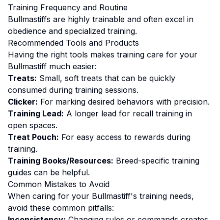
Training
Frequency and Routine
Bullmastiffs are highly trainable and often excel in
obedience and specialized training.
Recommended Tools and Products
Having the right tools makes
training
care for your
Bullmastiff
much easier:
Treats:
Small, soft treats that can be quickly
consumed during training sessions.
Clicker:
For marking desired behaviors with precision.
Training Lead:
A longer lead for recall training in
open spaces.
Treat Pouch:
For easy access to rewards during
training.
Training Books/Resources:
Breed-specific training
guides can be helpful.
Common Mistakes to Avoid
When caring for your
Bullmastiff
's
training
needs,
avoid these common pitfalls:
Inconsistency:
Changing rules or commands creates