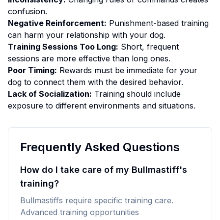
confusion.
Negative Reinforcement:
Punishment-based training
can harm your relationship with your dog.
Training Sessions Too Long:
Short, frequent
sessions are more effective than long ones.
Poor Timing:
Rewards must be immediate for your
dog to connect them with the desired behavior.
Lack of Socialization:
Training should include
exposure to different environments and situations.
Frequently Asked Questions
How do I take care of my Bullmastiff's
training?
Bullmastiffs require specific training care.
Advanced training opportunities