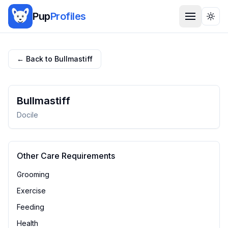
Pup
Profiles
Togg
← Back to
Bullmastiff
Bullmastiff
Docile
Other Care Requirements
Grooming
Exercise
Feeding
Health