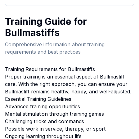
Training
Guide for
Bullmastiff
s
Comprehensive information about
training
requirements and best practices
Training
Requirements for
Bullmastiff
s
Proper
training
is an essential aspect of
Bullmastiff
care. With the right approach, you can ensure your
Bullmastiff
remains healthy, happy, and well-adjusted.
Essential
Training
Guidelines
Advanced training opportunities
Mental stimulation through training games
Challenging tricks and commands
Possible work in service, therapy, or sport
Ongoing learning throughout life