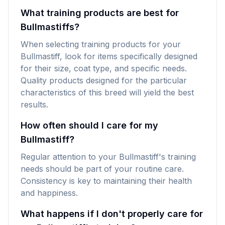
What training products are best for
Bullmastiffs?
When selecting training products for your
Bullmastiff, look for items specifically designed
for their size, coat type, and specific needs.
Quality products designed for the particular
characteristics of this breed will yield the best
results.
How often should I care for my
Bullmastiff?
Regular attention to your Bullmastiff's training
needs should be part of your routine care.
Consistency is key to maintaining their health
and happiness.
What happens if I don't properly care for