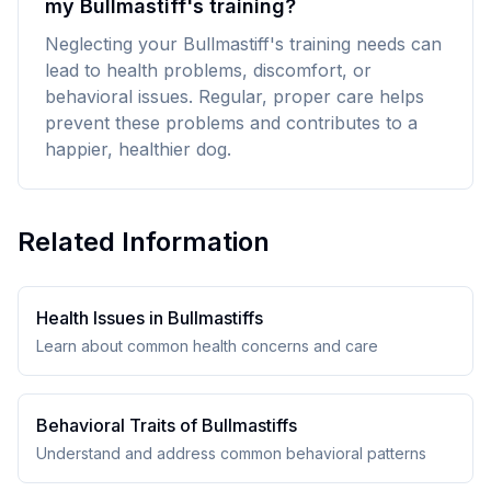
my Bullmastiff's training?
Neglecting your Bullmastiff's training needs can
lead to health problems, discomfort, or
behavioral issues. Regular, proper care helps
prevent these problems and contributes to a
happier, healthier dog.
Related Information
Health Issues in
Bullmastiff
s
Learn about common health concerns and care
Behavioral Traits of
Bullmastiff
s
Understand and address common behavioral patterns