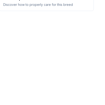
Discover how to properly care for this breed