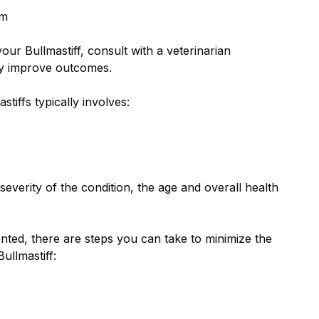
em
 your
Bullmastiff
, consult with a veterinarian
tly improve outcomes.
stiff
s typically involves:
everity of the condition, the age and overall health
nted, there are steps you can take to minimize the
Bullmastiff
: