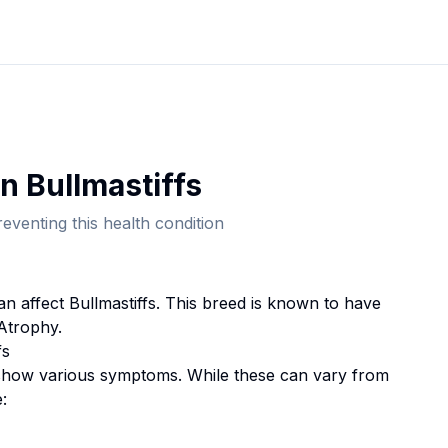
in
Bullmastiff
s
eventing this health condition
can affect
Bullmastiff
s. This breed
is known to have
 Atrophy.
f
s
how various symptoms. While these can vary from
: