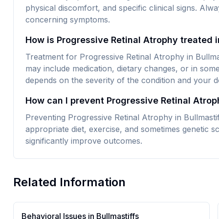
physical discomfort, and specific clinical signs. Alw
concerning symptoms.
How is Progressive Retinal Atrophy treated i
Treatment for Progressive Retinal Atrophy in Bullmas
may include medication, dietary changes, or in some
depends on the severity of the condition and your do
How can I prevent Progressive Retinal Atrop
Preventing Progressive Retinal Atrophy in Bullmastif
appropriate diet, exercise, and sometimes genetic sc
significantly improve outcomes.
Related Information
Behavioral Issues in
Bullmastiff
s