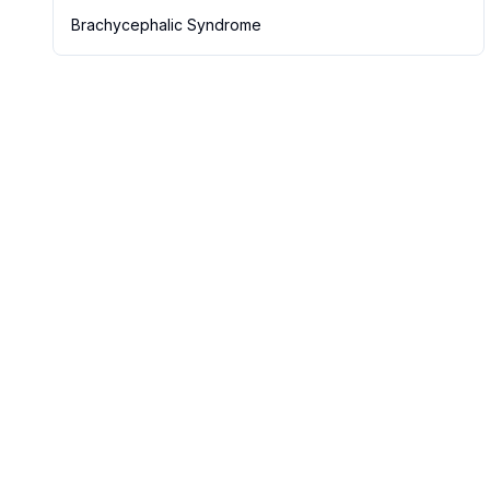
Brachycephalic Syndrome