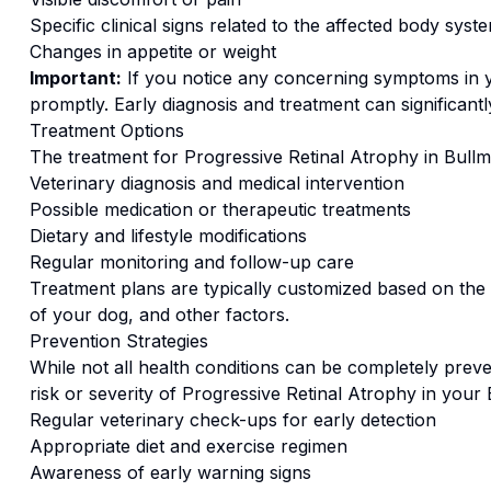
Specific clinical signs related to the affected body syst
Changes in appetite or weight
Important:
If you notice any concerning symptoms in
promptly. Early diagnosis and treatment can significan
Treatment Options
The treatment for
Progressive Retinal Atrophy
in
Bullma
Veterinary diagnosis and medical intervention
Possible medication or therapeutic treatments
Dietary and lifestyle modifications
Regular monitoring and follow-up care
Treatment plans are typically customized based on the s
of your dog, and other factors.
Prevention Strategies
While not all health conditions can be completely preve
risk or severity of
Progressive Retinal Atrophy
in your
Regular veterinary check-ups for early detection
Appropriate diet and exercise regimen
Awareness of early warning signs