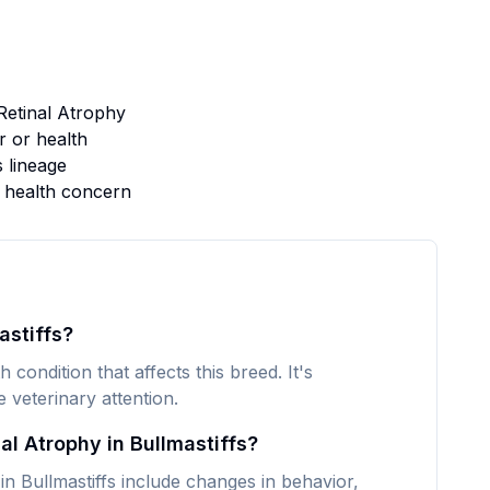
Retinal Atrophy
 or health
s lineage
s health concern
astiffs?
 condition that affects this breed. It's
veterinary attention.
l Atrophy in Bullmastiffs?
 Bullmastiffs include changes in behavior,