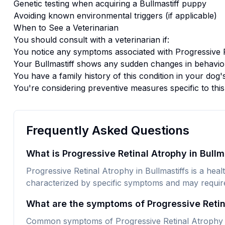
Genetic testing when acquiring a
Bullmastiff
puppy
Avoiding known environmental triggers (if applicable)
When to See a Veterinarian
You should consult with a veterinarian if:
You notice any symptoms associated with
Progressive 
Your
Bullmastiff
shows any sudden changes in behavior
You have a family history of this condition in your dog'
You're considering preventive measures specific to thi
Frequently Asked Questions
What is Progressive Retinal Atrophy in Bullm
Progressive Retinal Atrophy in Bullmastiffs is a health
characterized by specific symptoms and may require 
What are the symptoms of Progressive Retina
Common symptoms of Progressive Retinal Atrophy in