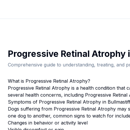
Progressive Retinal Atrophy
Comprehensive guide to understanding, treating, and pr
What is
Progressive Retinal Atrophy
?
Progressive Retinal Atrophy
is a health condition that 
several health concerns, including Progressive Retinal
Symptoms of
Progressive Retinal Atrophy
in
Bullmastif
Dogs suffering from
Progressive Retinal Atrophy
may s
one dog to another, common signs to watch for include
Changes in behavior or activity level
Visible discomfort or pain