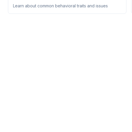
Learn about common behavioral traits and issues