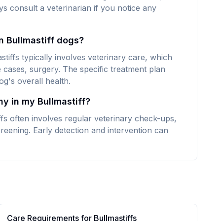
ays consult a veterinarian if you notice any
n Bullmastiff dogs?
tiffs typically involves veterinary care, which
 cases, surgery. The specific treatment plan
g's overall health.
hy in my Bullmastiff?
fs often involves regular veterinary check-ups,
reening. Early detection and intervention can
Care Requirements for
Bullmastiff
s