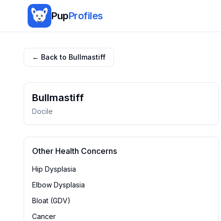
Pup
Profiles
← Back to
Bullmastiff
Bullmastiff
Docile
Other Health Concerns
Hip Dysplasia
Elbow Dysplasia
Bloat (GDV)
Cancer