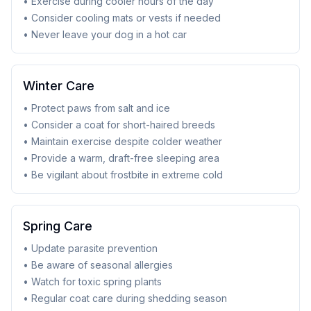
• Exercise during cooler hours of the day
• Consider cooling mats or vests if needed
• Never leave your dog in a hot car
Winter Care
• Protect paws from salt and ice
• Consider a coat for short-haired breeds
• Maintain exercise despite colder weather
• Provide a warm, draft-free sleeping area
• Be vigilant about frostbite in extreme cold
Spring Care
• Update parasite prevention
• Be aware of seasonal allergies
• Watch for toxic spring plants
• Regular coat care during shedding season