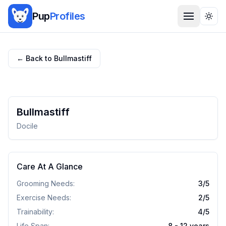
Pup
Profiles
Togg
← Back to
Bullmastiff
Bullmastiff
Docile
Care At A Glance
Grooming Needs:
3
/5
Exercise Needs:
2
/5
Trainability:
4
/5
Life Span:
8 - 12 years