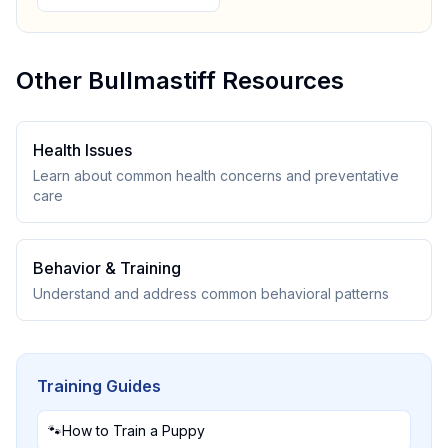
Other
Bullmastiff
Resources
Health Issues
Learn about common health concerns and preventative
care
Behavior & Training
Understand and address common behavioral patterns
Training Guides
🐾
How to Train a Puppy