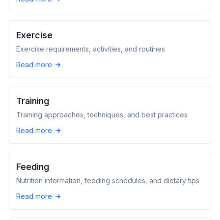
Exercise
Exercise requirements, activities, and routines
Read more
Training
Training approaches, techniques, and best practices
Read more
Feeding
Nutrition information, feeding schedules, and dietary tips
Read more