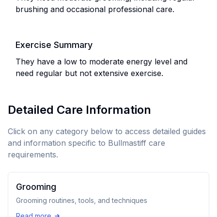
brushing and occasional professional care.
Exercise Summary
They have a low to moderate energy level and
need regular but not extensive exercise.
Detailed Care Information
Click on any category below to access detailed guides
and information specific to
Bullmastiff
care
requirements.
Grooming
Grooming routines, tools, and techniques
Read more