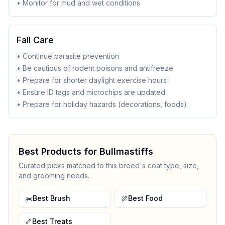
• Monitor for mud and wet conditions
Fall Care
• Continue parasite prevention
• Be cautious of rodent poisons and antifreeze
• Prepare for shorter daylight exercise hours
• Ensure ID tags and microchips are updated
• Prepare for holiday hazards (decorations, foods)
Best Products for
Bullmastiff
s
Curated picks matched to this breed's coat type, size,
and grooming needs.
✂️
Best Brush
🍖
Best Food
🦴
Best Treats