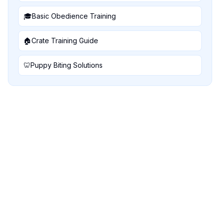
🎓
Basic Obedience Training
🏠
Crate Training Guide
🦷
Puppy Biting Solutions