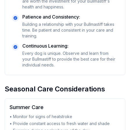
are worth the investment for your
Bullmastiff
's
health and happiness.
Patience and Consistency:
Building a relationship with your
Bullmastiff
takes
time. Be patient and consistent in your care and
training.
Continuous Learning:
Every dog is unique. Observe and learn from
your
Bullmastiff
to provide the best care for their
individual needs.
Seasonal Care Considerations
Summer Care
• Monitor for signs of heatstroke
• Provide constant access to fresh water and shade