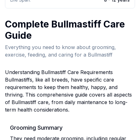
Complete
Bullmastiff
Care
Guide
Everything you need to know about grooming,
exercise, feeding, and caring for a
Bullmastiff
Understanding
Bullmastiff
Care Requirements
Bullmastiff
s, like all breeds, have specific care
requirements to keep them healthy, happy, and
thriving. This comprehensive guide covers all aspects
of
Bullmastiff
care, from daily maintenance to long-
term health considerations.
Grooming Summary
They need moderate grooming, including regular