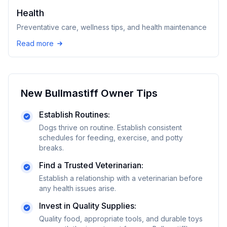
Health
Preventative care, wellness tips, and health maintenance
Read more
New
Bullmastiff
Owner Tips
Establish Routines:
Dogs thrive on routine. Establish consistent
schedules for feeding, exercise, and potty
breaks.
Find a Trusted Veterinarian:
Establish a relationship with a veterinarian before
any health issues arise.
Invest in Quality Supplies:
Quality food, appropriate tools, and durable toys