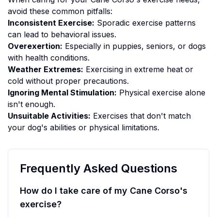
avoid these common pitfalls:
Inconsistent Exercise:
Sporadic exercise patterns
can lead to behavioral issues.
Overexertion:
Especially in puppies, seniors, or dogs
with health conditions.
Weather Extremes:
Exercising in extreme heat or
cold without proper precautions.
Ignoring Mental Stimulation:
Physical exercise alone
isn't enough.
Unsuitable Activities:
Exercises that don't match
your dog's abilities or physical limitations.
Frequently Asked Questions
How do I take care of my Cane Corso's
exercise?