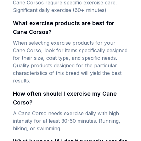
Cane Corsos require specific exercise care.
Significant daily exercise (60+ minutes)
What exercise products are best for
Cane Corsos?
When selecting exercise products for your
Cane Corso, look for items specifically designed
for their size, coat type, and specific needs.
Quality products designed for the particular
characteristics of this breed will yield the best
results.
How often should I exercise my Cane
Corso?
A Cane Corso needs exercise daily with high
intensity for at least 30-60 minutes. Running,
hiking, or swimming