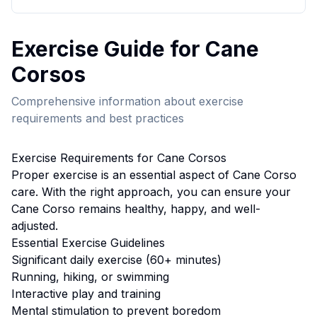
Exercise
Guide for
Cane
Corso
s
Comprehensive information about
exercise
requirements and best practices
Exercise
Requirements for
Cane Corso
s
Proper
exercise
is an essential aspect of
Cane Corso
care. With the right approach, you can ensure your
Cane Corso
remains healthy, happy, and well-
adjusted.
Essential
Exercise
Guidelines
Significant daily exercise (60+ minutes)
Running, hiking, or swimming
Interactive play and training
Mental stimulation to prevent boredom