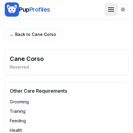
Pup
Profiles
Togg
← Back to
Cane Corso
Cane Corso
Reserved
Other Care Requirements
Grooming
Training
Feeding
Health