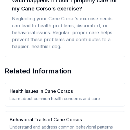
What happens if I don't properly care for
my Cane Corso's exercise?
Neglecting your Cane Corso's exercise needs
can lead to health problems, discomfort, or
behavioral issues. Regular, proper care helps
prevent these problems and contributes to a
happier, healthier dog.
Related Information
Health Issues in
Cane Corso
s
Learn about common health concerns and care
Behavioral Traits of
Cane Corso
s
Understand and address common behavioral patterns