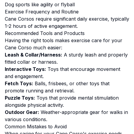
Dog sports like agility or flyball
Exercise
Frequency and Routine
Cane Corsos require significant daily exercise, typically
1-2 hours of active engagement.
Recommended Tools and Products
Having the right tools makes
exercise
care for your
Cane Corso
much easier:
Leash & Collar/Harness:
A sturdy leash and properly
fitted collar or harness.
Interactive Toys:
Toys that encourage movement
and engagement.
Fetch Toys:
Balls, frisbees, or other toys that
promote running and retrieval.
Puzzle Toys:
Toys that provide mental stimulation
alongside physical activity.
Outdoor Gear:
Weather-appropriate gear for walks in
various conditions.
Common Mistakes to Avoid
When caring for your
Cane Corso
's
exercise
needs,