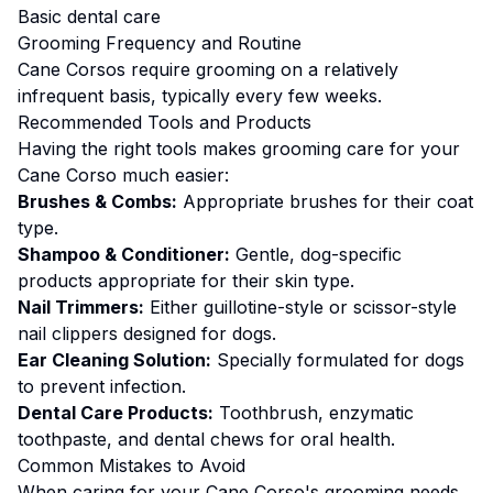
Basic dental care
Grooming
Frequency and Routine
Cane Corsos require grooming on a relatively
infrequent basis, typically every few weeks.
Recommended Tools and Products
Having the right tools makes
grooming
care for your
Cane Corso
much easier:
Brushes & Combs:
Appropriate brushes for their coat
type.
Shampoo & Conditioner:
Gentle, dog-specific
products appropriate for their skin type.
Nail Trimmers:
Either guillotine-style or scissor-style
nail clippers designed for dogs.
Ear Cleaning Solution:
Specially formulated for dogs
to prevent infection.
Dental Care Products:
Toothbrush, enzymatic
toothpaste, and dental chews for oral health.
Common Mistakes to Avoid
When caring for your
Cane Corso
's
grooming
needs,