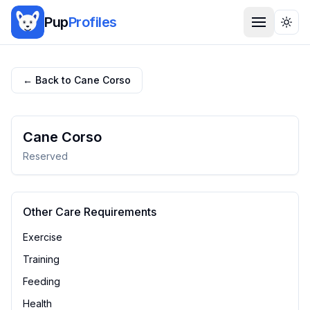
Pup
Profiles
Togg
← Back to
Cane Corso
Cane Corso
Reserved
Other Care Requirements
Exercise
Training
Feeding
Health