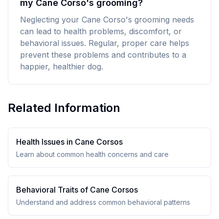
my Cane Corso's grooming?
Neglecting your Cane Corso's grooming needs
can lead to health problems, discomfort, or
behavioral issues. Regular, proper care helps
prevent these problems and contributes to a
happier, healthier dog.
Related Information
Health Issues in
Cane Corso
s
Learn about common health concerns and care
Behavioral Traits of
Cane Corso
s
Understand and address common behavioral patterns