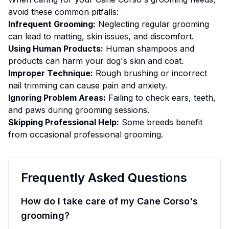
avoid these common pitfalls:
Infrequent Grooming:
Neglecting regular grooming
can lead to matting, skin issues, and discomfort.
Using Human Products:
Human shampoos and
products can harm your dog's skin and coat.
Improper Technique:
Rough brushing or incorrect
nail trimming can cause pain and anxiety.
Ignoring Problem Areas:
Failing to check ears, teeth,
and paws during grooming sessions.
Skipping Professional Help:
Some breeds benefit
from occasional professional grooming.
Frequently Asked Questions
How do I take care of my Cane Corso's
grooming?