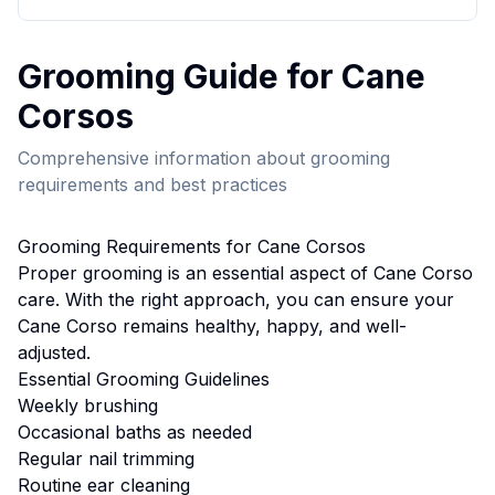
Grooming
Guide for
Cane
Corso
s
Comprehensive information about
grooming
requirements and best practices
Grooming
Requirements for
Cane Corso
s
Proper
grooming
is an essential aspect of
Cane Corso
care. With the right approach, you can ensure your
Cane Corso
remains healthy, happy, and well-
adjusted.
Essential
Grooming
Guidelines
Weekly brushing
Occasional baths as needed
Regular nail trimming
Routine ear cleaning