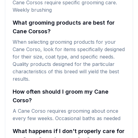
Cane Corsos require specific grooming care.
Weekly brushing
What grooming products are best for
Cane Corsos?
When selecting grooming products for your
Cane Corso, look for items specifically designed
for their size, coat type, and specific needs.
Quality products designed for the particular
characteristics of this breed will yield the best
results.
How often should I groom my Cane
Corso?
A Cane Corso requires grooming about once
every few weeks. Occasional baths as needed
What happens if I don't properly care for