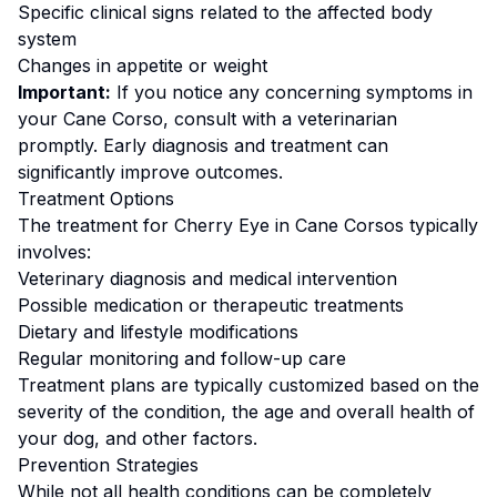
Specific clinical signs related to the affected body
system
Changes in appetite or weight
Important:
If you notice any concerning symptoms in
your
Cane Corso
, consult with a veterinarian
promptly. Early diagnosis and treatment can
significantly improve outcomes.
Treatment Options
The treatment for
Cherry Eye
in
Cane Corso
s typically
involves:
Veterinary diagnosis and medical intervention
Possible medication or therapeutic treatments
Dietary and lifestyle modifications
Regular monitoring and follow-up care
Treatment plans are typically customized based on the
severity of the condition, the age and overall health of
your dog, and other factors.
Prevention Strategies
While not all health conditions can be completely