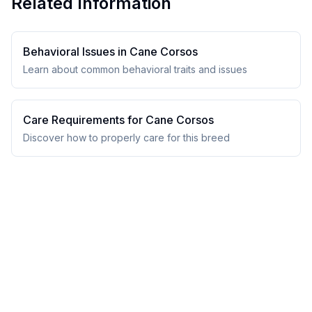
Related Information
Behavioral Issues in
Cane Corso
s
Learn about common behavioral traits and issues
Care Requirements for
Cane Corso
s
Discover how to properly care for this breed