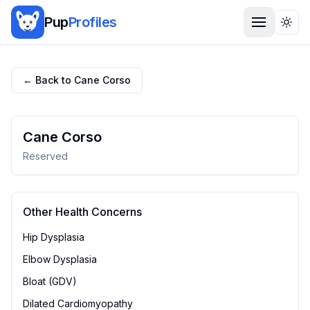
Pup
Profiles
Togg
← Back to
Cane Corso
Cane Corso
Reserved
Other Health Concerns
Hip Dysplasia
Elbow Dysplasia
Bloat (GDV)
Dilated Cardiomyopathy