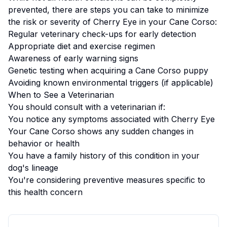
prevented, there are steps you can take to minimize
the risk or severity of
Cherry Eye
in your
Cane Corso
:
Regular veterinary check-ups for early detection
Appropriate diet and exercise regimen
Awareness of early warning signs
Genetic testing when acquiring a
Cane Corso
puppy
Avoiding known environmental triggers (if applicable)
When to See a Veterinarian
You should consult with a veterinarian if:
You notice any symptoms associated with
Cherry Eye
Your
Cane Corso
shows any sudden changes in
behavior or health
You have a family history of this condition in your
dog's lineage
You're considering preventive measures specific to
this health concern