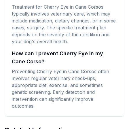
Treatment for Cherry Eye in Cane Corsos
typically involves veterinary care, which may
include medication, dietary changes, or in some
cases, surgery. The specific treatment plan
depends on the severity of the condition and
your dog's overall health.
How can I prevent Cherry Eye in my
Cane Corso?
Preventing Cherry Eye in Cane Corsos often
involves regular veterinary check-ups,
appropriate diet, exercise, and sometimes
genetic screening. Early detection and
intervention can significantly improve
outcomes.