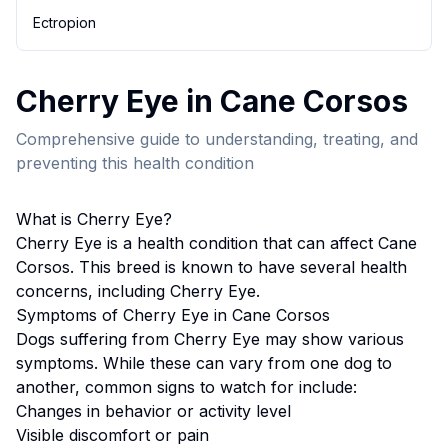
Ectropion
Cherry Eye
in
Cane Corso
s
Comprehensive guide to understanding, treating, and
preventing this health condition
What is
Cherry Eye
?
Cherry Eye
is a health condition that can affect
Cane
Corso
s. This breed
is known to have several health
concerns, including Cherry Eye.
Symptoms of
Cherry Eye
in
Cane Corso
s
Dogs suffering from
Cherry Eye
may show various
symptoms. While these can vary from one dog to
another, common signs to watch for include:
Changes in behavior or activity level
Visible discomfort or pain