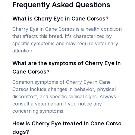
Frequently Asked Questions
What is Cherry Eye in Cane Corsos?
Cherry Eye in Cane Corsos is a health condition
that affects this breed. It's characterized by
specific symptoms and may require veterinary
attention.
What are the symptoms of Cherry Eye in
Cane Corsos?
Common symptoms of Cherry Eye in Cane
Corsos include changes in behavior, physical
discomfort, and specific clinical signs. Always
consult a veterinarian if you notice any
concerning symptoms.
How is Cherry Eye treated in Cane Corso
dogs?