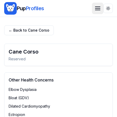
Pup
Profiles
Togg
← Back to
Cane Corso
Cane Corso
Reserved
Other Health Concerns
Elbow Dysplasia
Bloat (GDV)
Dilated Cardiomyopathy
Ectropion