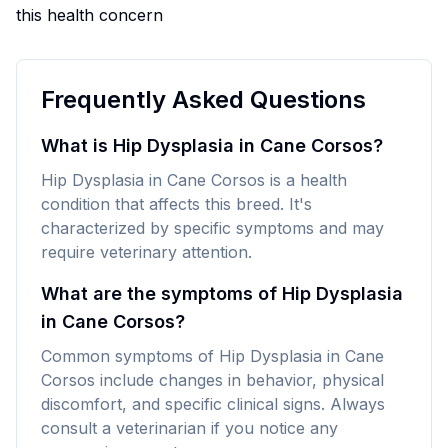
this health concern
Frequently Asked Questions
What is Hip Dysplasia in Cane Corsos?
Hip Dysplasia in Cane Corsos is a health
condition that affects this breed. It's
characterized by specific symptoms and may
require veterinary attention.
What are the symptoms of Hip Dysplasia
in Cane Corsos?
Common symptoms of Hip Dysplasia in Cane
Corsos include changes in behavior, physical
discomfort, and specific clinical signs. Always
consult a veterinarian if you notice any