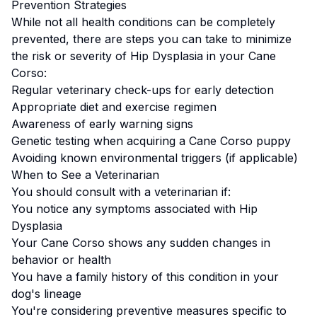
Prevention Strategies
While not all health conditions can be completely
prevented, there are steps you can take to minimize
the risk or severity of
Hip Dysplasia
in your
Cane
Corso
:
Regular veterinary check-ups for early detection
Appropriate diet and exercise regimen
Awareness of early warning signs
Genetic testing when acquiring a
Cane Corso
puppy
Avoiding known environmental triggers (if applicable)
When to See a Veterinarian
You should consult with a veterinarian if:
You notice any symptoms associated with
Hip
Dysplasia
Your
Cane Corso
shows any sudden changes in
behavior or health
You have a family history of this condition in your
dog's lineage
You're considering preventive measures specific to