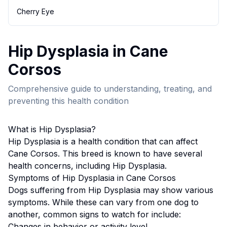
Cherry Eye
Hip Dysplasia
in
Cane
Corso
s
Comprehensive guide to understanding, treating, and
preventing this health condition
What is
Hip Dysplasia
?
Hip Dysplasia
is a health condition that can affect
Cane Corso
s. This breed
is known to have several
health concerns, including Hip Dysplasia.
Symptoms of
Hip Dysplasia
in
Cane Corso
s
Dogs suffering from
Hip Dysplasia
may show various
symptoms. While these can vary from one dog to
another, common signs to watch for include:
Changes in behavior or activity level