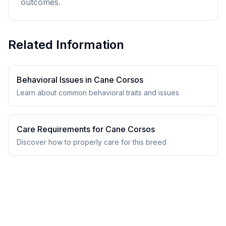
outcomes.
Related Information
Behavioral Issues in
Cane Corso
s
Learn about common behavioral traits and issues
Care Requirements for
Cane Corso
s
Discover how to properly care for this breed