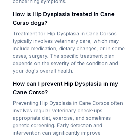
concerning symptoms.
How is Hip Dysplasia treated in Cane
Corso dogs?
Treatment for Hip Dysplasia in Cane Corsos
typically involves veterinary care, which may
include medication, dietary changes, or in some
cases, surgery. The specific treatment plan
depends on the severity of the condition and
your dog's overall health.
How can I prevent Hip Dysplasia in my
Cane Corso?
Preventing Hip Dysplasia in Cane Corsos often
involves regular veterinary check-ups,
appropriate diet, exercise, and sometimes
genetic screening. Early detection and
intervention can significantly improve