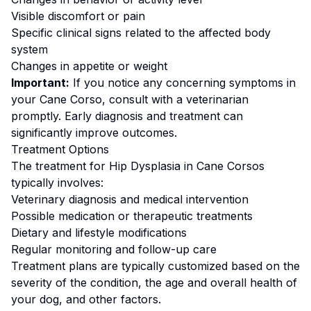
Visible discomfort or pain
Specific clinical signs related to the affected body
system
Changes in appetite or weight
Important:
If you notice any concerning symptoms in
your
Cane Corso
, consult with a veterinarian
promptly. Early diagnosis and treatment can
significantly improve outcomes.
Treatment Options
The treatment for
Hip Dysplasia
in
Cane Corso
s
typically involves:
Veterinary diagnosis and medical intervention
Possible medication or therapeutic treatments
Dietary and lifestyle modifications
Regular monitoring and follow-up care
Treatment plans are typically customized based on the
severity of the condition, the age and overall health of
your dog, and other factors.