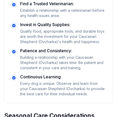
Find a Trusted Veterinarian:
Establish a relationship with a veterinarian before
any health issues arise.
Invest in Quality Supplies:
Quality food, appropriate tools, and durable toys
are worth the investment for your
Caucasian
Shepherd (Ovcharka)
's health and happiness.
Patience and Consistency:
Building a relationship with your
Caucasian
Shepherd (Ovcharka)
takes time. Be patient and
consistent in your care and training.
Continuous Learning:
Every dog is unique. Observe and learn from
your
Caucasian Shepherd (Ovcharka)
to provide
the best care for their individual needs.
Seasonal Care Considerations