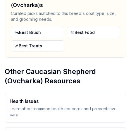
(Ovcharka)
s
Curated picks matched to this breed's coat type, size,
and grooming needs.
✂️
Best Brush
🍖
Best Food
🦴
Best Treats
Other
Caucasian Shepherd
(Ovcharka)
Resources
Health Issues
Learn about common health concerns and preventative
care