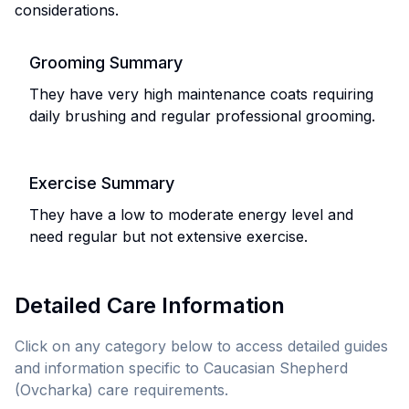
considerations.
Grooming Summary
They have very high maintenance coats requiring
daily brushing and regular professional grooming.
Exercise Summary
They have a low to moderate energy level and
need regular but not extensive exercise.
Detailed Care Information
Click on any category below to access detailed guides
and information specific to
Caucasian Shepherd
(Ovcharka)
care requirements.