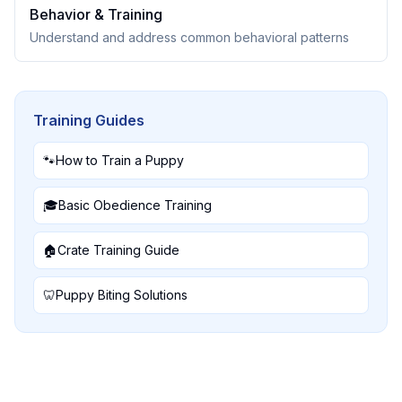
Behavior & Training
Understand and address common behavioral patterns
Training Guides
🐾
How to Train a Puppy
🎓
Basic Obedience Training
🏠
Crate Training Guide
🦷
Puppy Biting Solutions