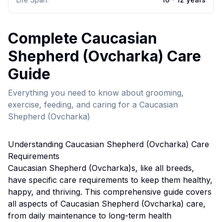
Complete
Caucasian
Shepherd (Ovcharka)
Care
Guide
Everything you need to know about grooming,
exercise, feeding, and caring for a
Caucasian
Shepherd (Ovcharka)
Understanding
Caucasian Shepherd (Ovcharka)
Care
Requirements
Caucasian Shepherd (Ovcharka)
s, like all breeds,
have specific care requirements to keep them healthy,
happy, and thriving. This comprehensive guide covers
all aspects of
Caucasian Shepherd (Ovcharka)
care,
from daily maintenance to long-term health