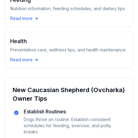
Nutrition information, feeding schedules, and dietary tips
Read more
Health
Preventative care, wellness tips, and health maintenance
Read more
New
Caucasian Shepherd (Ovcharka)
Owner Tips
Establish Routines:
Dogs thrive on routine. Establish consistent
schedules for feeding, exercise, and potty
breaks.