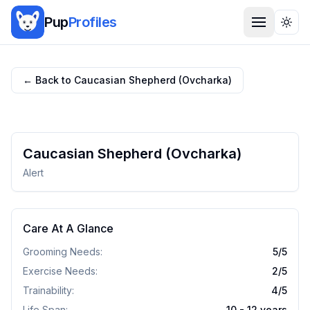
Pup
Profiles
Togg
← Back to
Caucasian Shepherd (Ovcharka)
Caucasian Shepherd (Ovcharka)
Alert
Care At A Glance
Grooming Needs:
5
/5
Exercise Needs:
2
/5
Trainability:
4
/5
Life Span:
10 - 12 years