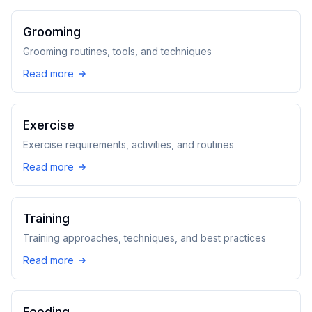
Grooming
Grooming routines, tools, and techniques
Read more
Exercise
Exercise requirements, activities, and routines
Read more
Training
Training approaches, techniques, and best practices
Read more
Feeding