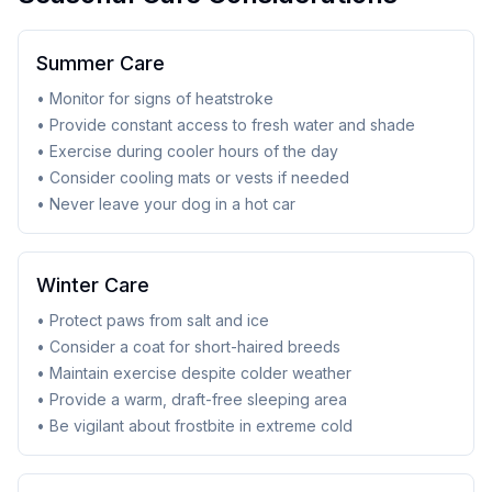
Summer Care
• Monitor for signs of heatstroke
• Provide constant access to fresh water and shade
• Exercise during cooler hours of the day
• Consider cooling mats or vests if needed
• Never leave your dog in a hot car
Winter Care
• Protect paws from salt and ice
• Consider a coat for short-haired breeds
• Maintain exercise despite colder weather
• Provide a warm, draft-free sleeping area
• Be vigilant about frostbite in extreme cold