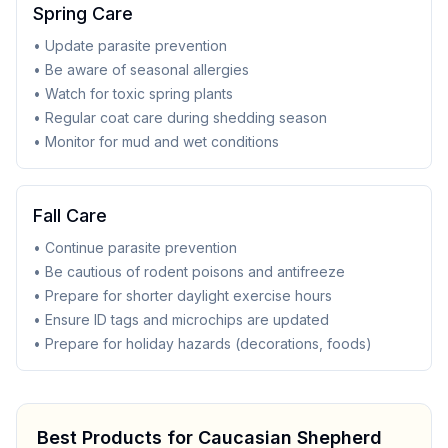
Spring Care
• Update parasite prevention
• Be aware of seasonal allergies
• Watch for toxic spring plants
• Regular coat care during shedding season
• Monitor for mud and wet conditions
Fall Care
• Continue parasite prevention
• Be cautious of rodent poisons and antifreeze
• Prepare for shorter daylight exercise hours
• Ensure ID tags and microchips are updated
• Prepare for holiday hazards (decorations, foods)
Best Products for
Caucasian Shepherd