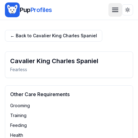
Pup
Profiles
Togg
← Back to
Cavalier King Charles Spaniel
Cavalier King Charles Spaniel
Fearless
Other Care Requirements
Grooming
Training
Feeding
Health