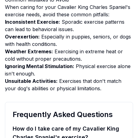
When caring for your
Cavalier King Charles Spaniel
's
exercise
needs, avoid these common pitfalls:
Inconsistent Exercise:
Sporadic exercise patterns
can lead to behavioral issues.
Overexertion:
Especially in puppies, seniors, or dogs
with health conditions.
Weather Extremes:
Exercising in extreme heat or
cold without proper precautions.
Ignoring Mental Stimulation:
Physical exercise alone
isn't enough.
Unsuitable Activities:
Exercises that don't match
your dog's abilities or physical limitations.
Frequently Asked Questions
How do I take care of my Cavalier King
Charles Spaniel's exercise?