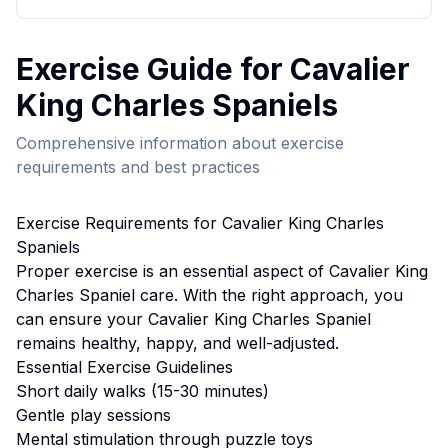
Exercise
Guide for
Cavalier
King Charles Spaniel
s
Comprehensive information about
exercise
requirements and best practices
Exercise
Requirements for
Cavalier King Charles
Spaniel
s
Proper
exercise
is an essential aspect of
Cavalier King
Charles Spaniel
care. With the right approach, you
can ensure your
Cavalier King Charles Spaniel
remains healthy, happy, and well-adjusted.
Essential
Exercise
Guidelines
Short daily walks (15-30 minutes)
Gentle play sessions
Mental stimulation through puzzle toys