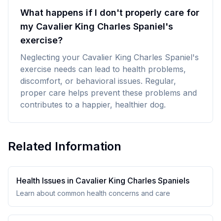
What happens if I don't properly care for
my Cavalier King Charles Spaniel's
exercise?
Neglecting your Cavalier King Charles Spaniel's
exercise needs can lead to health problems,
discomfort, or behavioral issues. Regular,
proper care helps prevent these problems and
contributes to a happier, healthier dog.
Related Information
Health Issues in
Cavalier King Charles Spaniel
s
Learn about common health concerns and care