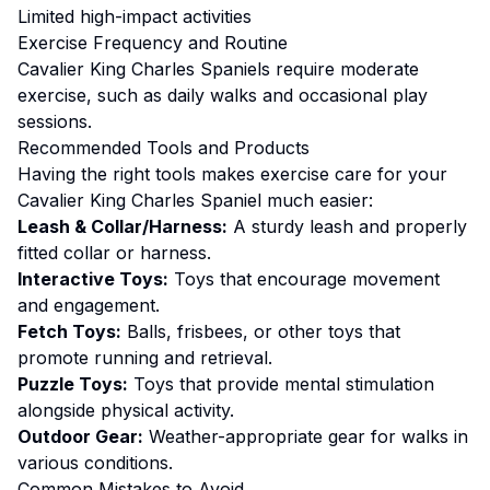
Limited high-impact activities
Exercise
Frequency and Routine
Cavalier King Charles Spaniels require moderate
exercise, such as daily walks and occasional play
sessions.
Recommended Tools and Products
Having the right tools makes
exercise
care for your
Cavalier King Charles Spaniel
much easier:
Leash & Collar/Harness:
A sturdy leash and properly
fitted collar or harness.
Interactive Toys:
Toys that encourage movement
and engagement.
Fetch Toys:
Balls, frisbees, or other toys that
promote running and retrieval.
Puzzle Toys:
Toys that provide mental stimulation
alongside physical activity.
Outdoor Gear:
Weather-appropriate gear for walks in
various conditions.
Common Mistakes to Avoid