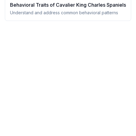
Behavioral Traits of
Cavalier King Charles Spaniel
s
Understand and address common behavioral patterns