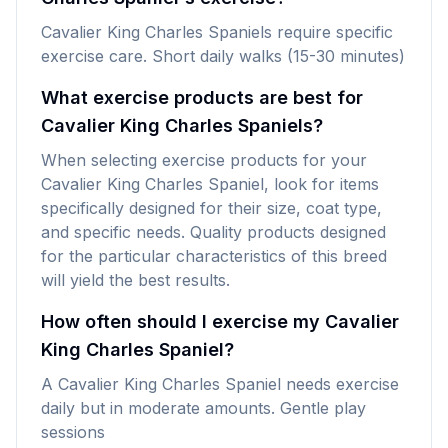
Cavalier King Charles Spaniels require specific
exercise care. Short daily walks (15-30 minutes)
What exercise products are best for
Cavalier King Charles Spaniels?
When selecting exercise products for your
Cavalier King Charles Spaniel, look for items
specifically designed for their size, coat type,
and specific needs. Quality products designed
for the particular characteristics of this breed
will yield the best results.
How often should I exercise my Cavalier
King Charles Spaniel?
A Cavalier King Charles Spaniel needs exercise
daily but in moderate amounts. Gentle play
sessions