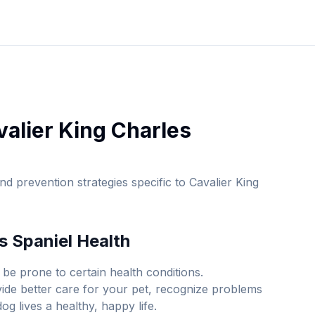
valier King Charles
d prevention strategies specific to
Cavalier King
s Spaniel
Health
be prone to certain health conditions.
ide better care for your pet, recognize problems
g lives a healthy, happy life.