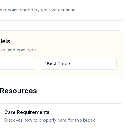
 as recommended by your veterinarian.
iel
s
ize, and coat type.
🦴
Best Treats
Resources
Care Requirements
Discover how to properly care for this breed