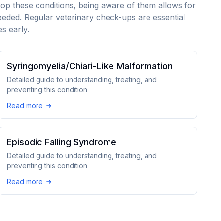
lop these conditions, being aware of them allows for
eeded. Regular veterinary check-ups are essential
s early.
Syringomyelia/Chiari-Like Malformation
Detailed guide to understanding, treating, and
preventing this condition
Read more
Episodic Falling Syndrome
Detailed guide to understanding, treating, and
preventing this condition
Read more