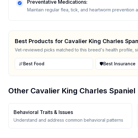
Preventative Medications:
Maintain regular flea, tick, and heartworm prevention
Best Products for
Cavalier King Charles Span
Vet-reviewed picks matched to this breed's health profile, s
🍖
Best Food
🛡️
Best Insurance
Other
Cavalier King Charles Spaniel
Behavioral Traits & Issues
Understand and address common behavioral patterns