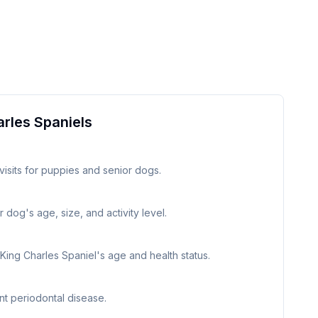
arles Spaniel
s
visits for puppies and senior dogs.
 dog's age, size, and activity level.
 King Charles Spaniel's age and health status.
nt periodontal disease.