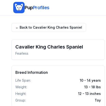
Pup
Profiles
← Back to
Cavalier King Charles Spaniel
Cavalier King Charles Spaniel
Fearless
Breed Information
Life Span:
10 - 14 years
Weight:
13 - 18
lbs
Height:
12 - 13
inches
Group:
Toy