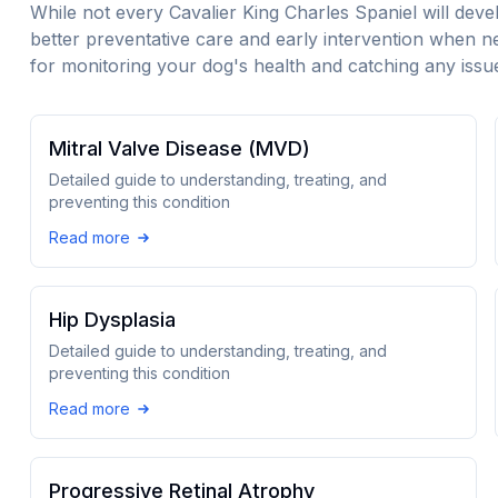
While not every
Cavalier King Charles Spaniel
will deve
better preventative care and early intervention when n
for monitoring your dog's health and catching any issue
Mitral Valve Disease (MVD)
Detailed guide to understanding, treating, and
preventing this condition
Read more
Hip Dysplasia
Detailed guide to understanding, treating, and
preventing this condition
Read more
Progressive Retinal Atrophy