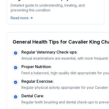
Detailed guide to understanding, treating, and
preventing this condition
Read more
General Health Tips for
Cavalier King Ch
Regular Veterinary Check-ups:
Annual examinations are essential, with more frequent 
Proper Nutrition:
Feed a balanced, high-quality diet appropriate for your
Regular Exercise:
Regular physical activity appropriate for your Cavalier
Dental Care:
Regular teeth brushing and dental check-ups to preve