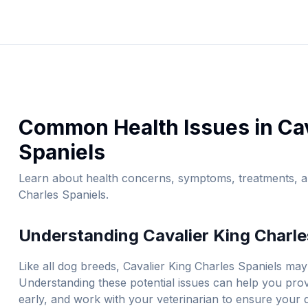
Common Health Issues in
Ca
Spaniel
s
Learn about health concerns, symptoms, treatments, an
Charles Spaniel
s.
Understanding
Cavalier King Charle
Like all dog breeds,
Cavalier King Charles Spaniel
s may 
Understanding these potential issues can help you prov
early, and work with your veterinarian to ensure your do