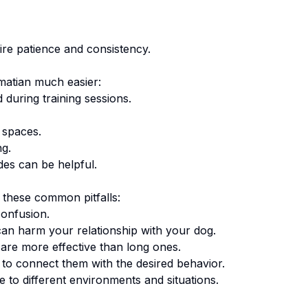
ire patience and consistency.
matian
much easier:
 during training sessions.
 spaces.
ng.
des can be helpful.
 these common pitfalls:
onfusion.
an harm your relationship with your dog.
are more effective than long ones.
o connect them with the desired behavior.
 to different environments and situations.