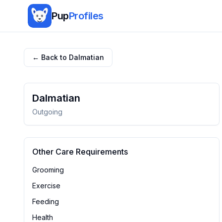
Pup
Profiles
← Back to
Dalmatian
Dalmatian
Outgoing
Other Care Requirements
Grooming
Exercise
Feeding
Health