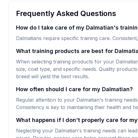
Frequently Asked Questions
How do I take care of my Dalmatian's traini
Dalmatians require specific training care. Consistent
What training products are best for Dalmati
When selecting training products for your Dalmatian, 
size, coat type, and specific needs. Quality products 
breed will yield the best results.
How often should I care for my Dalmatian?
Regular attention to your Dalmatian's training needs
Consistency is key to maintaining their health and h
What happens if I don't properly care for my
Neglecting your Dalmatian's training needs can lead