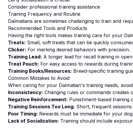
Consider professional training assistance
Training
Frequency and Routine
Dalmatians are sometimes challenging to train and requ
Recommended Tools and Products
Having the right tools makes
training
care for your
Dal
Treats:
Small, soft treats that can be quickly consumed
Clicker:
For marking desired behaviors with precision.
Training Lead:
A longer lead for recall training in open
Treat Pouch:
For easy access to rewards during traini
Training Books/Resources:
Breed-specific training gui
Common Mistakes to Avoid
When caring for your
Dalmatian
's
training
needs, avoid
Inconsistency:
Changing rules or commands creates c
Negative Reinforcement:
Punishment-based training c
Training Sessions Too Long:
Short, frequent sessions 
Poor Timing:
Rewards must be immediate for your dog t
Lack of Socialization:
Training should include exposure