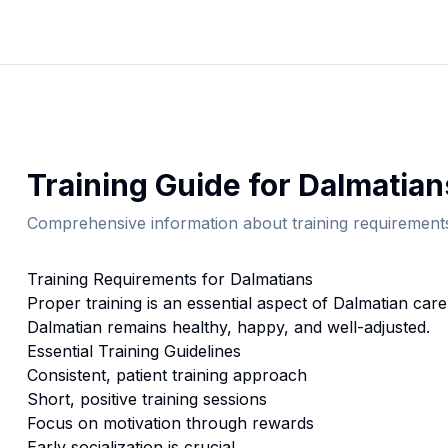
Training
Guide for
Dalmatian
Comprehensive information about
training
requirements
Training
Requirements for
Dalmatian
s
Proper
training
is an essential aspect of
Dalmatian
care.
Dalmatian
remains healthy, happy, and well-adjusted.
Essential
Training
Guidelines
Consistent, patient training approach
Short, positive training sessions
Focus on motivation through rewards
Early socialization is crucial