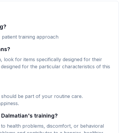
ng?
, patient training approach
ans?
look for items specifically designed for their
designed for the particular characteristics of this
 should be part of your routine care.
appiness.
 Dalmatian's training?
 to health problems, discomfort, or behavioral