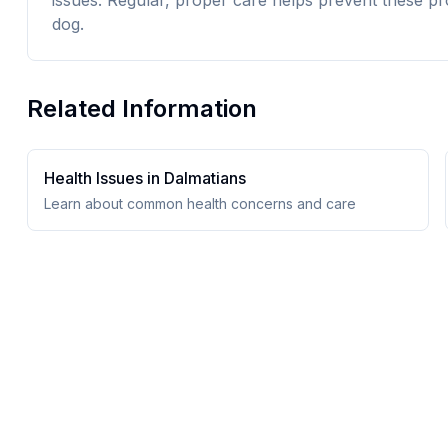
issues. Regular, proper care helps prevent these pr
dog.
Related Information
Health Issues in
Dalmatian
s
Learn about common health concerns and care