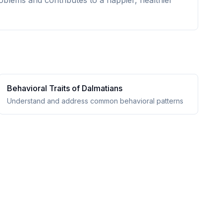
oblems and contributes to a happier, healthier
Behavioral Traits of
Dalmatian
s
Understand and address common behavioral patterns