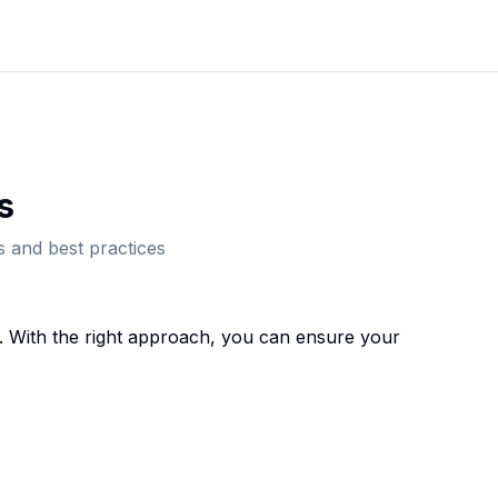
s
 and best practices
 With the right approach, you can ensure your