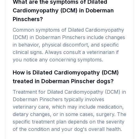
What are the symptoms of Dilated
Cardiomyopathy (DCM) in Doberman
Pinschers?
Common symptoms of Dilated Cardiomyopathy
(DCM) in Doberman Pinschers include changes
in behavior, physical discomfort, and specific
clinical signs. Always consult a veterinarian if
you notice any concerning symptoms.
How is Dilated Cardiomyopathy (DCM)
treated in Doberman Pinscher dogs?
Treatment for Dilated Cardiomyopathy (DCM) in
Doberman Pinschers typically involves
veterinary care, which may include medication,
dietary changes, or in some cases, surgery. The
specific treatment plan depends on the severity
of the condition and your dog's overall health.