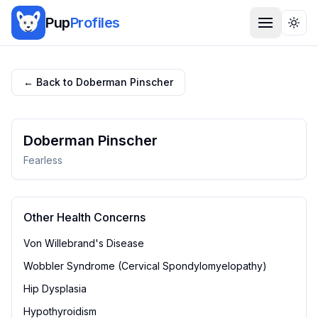
Pup
Profiles
Togg
← Back to
Doberman Pinscher
Doberman Pinscher
Fearless
Other Health Concerns
Von Willebrand's Disease
Wobbler Syndrome (Cervical Spondylomyelopathy)
Hip Dysplasia
Hypothyroidism