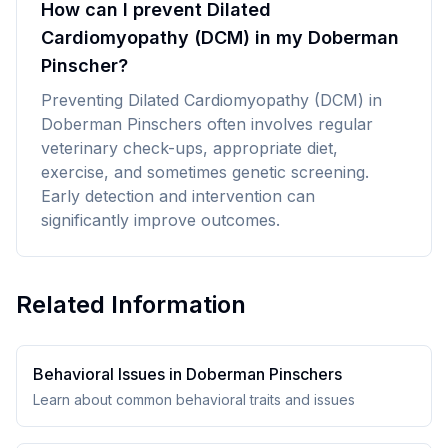
How can I prevent Dilated
Cardiomyopathy (DCM) in my Doberman
Pinscher?
Preventing Dilated Cardiomyopathy (DCM) in
Doberman Pinschers often involves regular
veterinary check-ups, appropriate diet,
exercise, and sometimes genetic screening.
Early detection and intervention can
significantly improve outcomes.
Related Information
Behavioral Issues in
Doberman Pinscher
s
Learn about common behavioral traits and issues