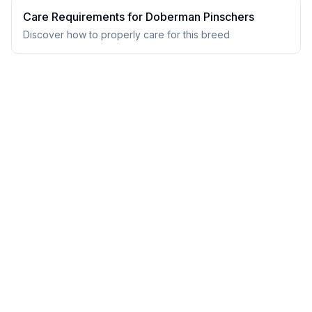
Care Requirements for
Doberman Pinscher
s
Discover how to properly care for this breed