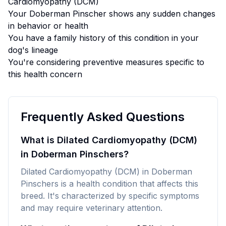
Cardiomyopathy (DCM)
Your
Doberman Pinscher
shows any sudden changes
in behavior or health
You have a family history of this condition in your
dog's lineage
You're considering preventive measures specific to
this health concern
Frequently Asked Questions
What is Dilated Cardiomyopathy (DCM)
in Doberman Pinschers?
Dilated Cardiomyopathy (DCM) in Doberman
Pinschers is a health condition that affects this
breed. It's characterized by specific symptoms
and may require veterinary attention.