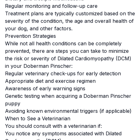
Regular monitoring and follow-up care
Treatment plans are typically customized based on the
severity of the condition, the age and overall health of
your dog, and other factors.
Prevention Strategies
While not all health conditions can be completely
prevented, there are steps you can take to minimize
the risk or severity of
Dilated Cardiomyopathy (DCM)
in your
Doberman Pinscher
:
Regular veterinary check-ups for early detection
Appropriate diet and exercise regimen
Awareness of early warning signs
Genetic testing when acquiring a
Doberman Pinscher
puppy
Avoiding known environmental triggers (if applicable)
When to See a Veterinarian
You should consult with a veterinarian if:
You notice any symptoms associated with
Dilated