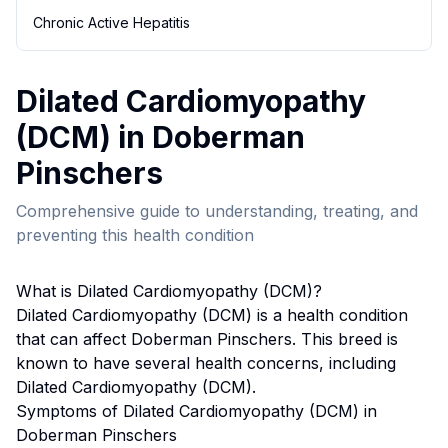
Chronic Active Hepatitis
Dilated Cardiomyopathy
(DCM)
in
Doberman
Pinscher
s
Comprehensive guide to understanding, treating, and
preventing this health condition
What is
Dilated Cardiomyopathy (DCM)
?
Dilated Cardiomyopathy (DCM)
is a health condition
that can affect
Doberman Pinscher
s. This breed
is
known to have several health concerns, including
Dilated Cardiomyopathy (DCM).
Symptoms of
Dilated Cardiomyopathy (DCM)
in
Doberman Pinscher
s