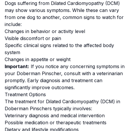
Dogs suffering from
Dilated Cardiomyopathy (DCM)
may show various symptoms. While these can vary
from one dog to another, common signs to watch for
include:
Changes in behavior or activity level
Visible discomfort or pain
Specific clinical signs related to the affected body
system
Changes in appetite or weight
Important:
If you notice any concerning symptoms in
your
Doberman Pinscher
, consult with a veterinarian
promptly. Early diagnosis and treatment can
significantly improve outcomes.
Treatment Options
The treatment for
Dilated Cardiomyopathy (DCM)
in
Doberman Pinscher
s typically involves:
Veterinary diagnosis and medical intervention
Possible medication or therapeutic treatments
Dietary and lifestyle modifications