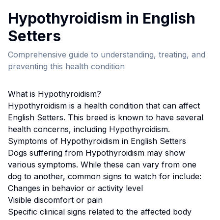
Hypothyroidism
in
English
Setter
s
Comprehensive guide to understanding, treating, and
preventing this health condition
What is
Hypothyroidism
?
Hypothyroidism
is a health condition that can affect
English Setter
s. This breed
is known to have several
health concerns, including Hypothyroidism.
Symptoms of
Hypothyroidism
in
English Setter
s
Dogs suffering from
Hypothyroidism
may show
various symptoms. While these can vary from one
dog to another, common signs to watch for include:
Changes in behavior or activity level
Visible discomfort or pain
Specific clinical signs related to the affected body