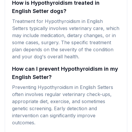
How is Hypothyroidism treated in
English Setter dogs?
Treatment for Hypothyroidism in English
Setters typically involves veterinary care, which
may include medication, dietary changes, or in
some cases, surgery. The specific treatment
plan depends on the severity of the condition
and your dog's overall health.
How can I prevent Hypothyroidism in my
English Setter?
Preventing Hypothyroidism in English Setters
often involves regular veterinary check-ups,
appropriate diet, exercise, and sometimes
genetic screening. Early detection and
intervention can significantly improve
outcomes.