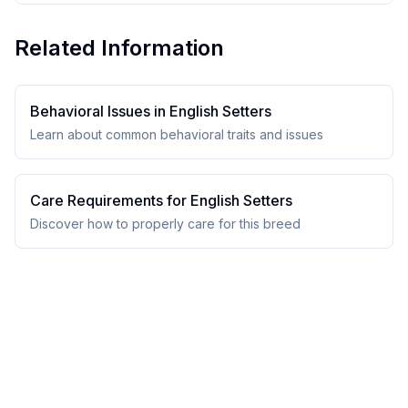
Related Information
Behavioral Issues in
English Setter
s
Learn about common behavioral traits and issues
Care Requirements for
English Setter
s
Discover how to properly care for this breed