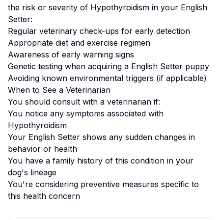
the risk or severity of
Hypothyroidism
in your
English
Setter
:
Regular veterinary check-ups for early detection
Appropriate diet and exercise regimen
Awareness of early warning signs
Genetic testing when acquiring a
English Setter
puppy
Avoiding known environmental triggers (if applicable)
When to See a Veterinarian
You should consult with a veterinarian if:
You notice any symptoms associated with
Hypothyroidism
Your
English Setter
shows any sudden changes in
behavior or health
You have a family history of this condition in your
dog's lineage
You're considering preventive measures specific to
this health concern