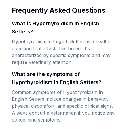
Frequently Asked Questions
What is Hypothyroidism in English
Setters?
Hypothyroidism in English Setters is a health
condition that affects this breed. It's
characterized by specific symptoms and may
require veterinary attention.
What are the symptoms of
Hypothyroidism in English Setters?
Common symptoms of Hypothyroidism in
English Setters include changes in behavior,
physical discomfort, and specific clinical signs.
Always consult a veterinarian if you notice any
concerning symptoms.