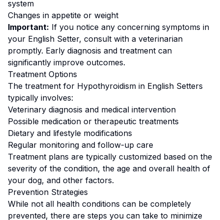
system
Changes in appetite or weight
Important:
If you notice any concerning symptoms in
your
English Setter
, consult with a veterinarian
promptly. Early diagnosis and treatment can
significantly improve outcomes.
Treatment Options
The treatment for
Hypothyroidism
in
English Setter
s
typically involves:
Veterinary diagnosis and medical intervention
Possible medication or therapeutic treatments
Dietary and lifestyle modifications
Regular monitoring and follow-up care
Treatment plans are typically customized based on the
severity of the condition, the age and overall health of
your dog, and other factors.
Prevention Strategies
While not all health conditions can be completely
prevented, there are steps you can take to minimize