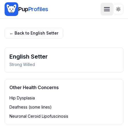
Pup
Profiles
Togg
← Back to
English Setter
English Setter
Strong Willed
Other Health Concerns
Hip Dysplasia
Deafness (some lines)
Neuronal Ceroid Lipofuscinosis