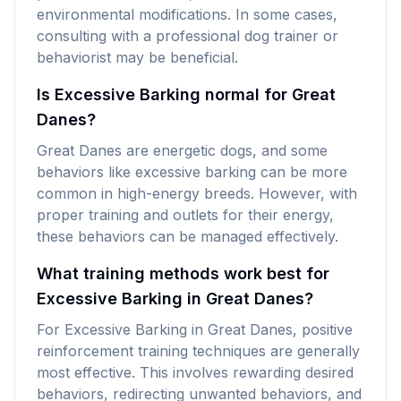
environmental modifications. In some cases,
consulting with a professional dog trainer or
behaviorist may be beneficial.
Is Excessive Barking normal for Great
Danes?
Great Danes are energetic dogs, and some
behaviors like excessive barking can be more
common in high-energy breeds. However, with
proper training and outlets for their energy,
these behaviors can be managed effectively.
What training methods work best for
Excessive Barking in Great Danes?
For Excessive Barking in Great Danes, positive
reinforcement training techniques are generally
most effective. This involves rewarding desired
behaviors, redirecting unwanted behaviors, and