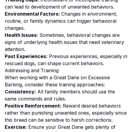
can lead to development of unwanted behaviors.
Environmental Factors:
Changes in environment,
routine, or family dynamics can trigger behavioral
changes.
Health Issues:
Sometimes, behavioral changes are
signs of underlying health issues that need veterinary
attention.
Past Experiences:
Previous experiences, especially in
rescued dogs, can shape current behaviors.
Addressing and Training
When working with a
Great Dane
on
Excessive
Barking
, consider these training approaches:
Consistency:
All family members should use the
same commands and rules.
Positive Reinforcement:
Reward desired behaviors
rather than punishing unwanted ones
, especially since
this breed can be sensitive to harsh corrections.
Exercise:
Ensure your Great Dane gets plenty of