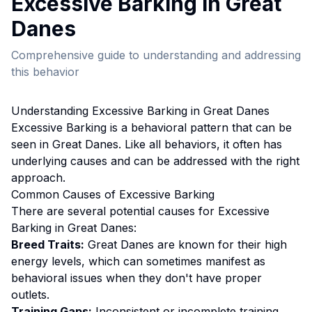
Excessive Barking
in
Great
Dane
s
Comprehensive guide to understanding and addressing
this behavior
Understanding
Excessive Barking
in
Great Dane
s
Excessive Barking
is a behavioral pattern that can be
seen in
Great Dane
s. Like all behaviors, it often has
underlying causes and can be addressed with the right
approach.
Common Causes of
Excessive Barking
There are several potential causes for
Excessive
Barking
in
Great Dane
s:
Breed Traits:
Great Dane
s are
known for their high
energy levels, which can sometimes manifest as
behavioral issues when they don't have proper
outlets.
Training Gaps:
Inconsistent or incomplete training