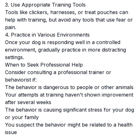
3. Use Appropriate Training Tools
Tools like clickers, harnesses, or treat pouches can
help with training, but avoid any tools that use fear or
pain.
4. Practice in Various Environments
Once your dog is responding well in a controlled
environment, gradually practice in more distracting
settings.
When to Seek Professional Help
Consider consulting a professional trainer or
behaviorist if:
The behavior is dangerous to people or other animals
Your attempts at training haven't shown improvement
after several weeks
The behavior is causing significant stress for your dog
or your family
You suspect the behavior might be related to a health
issue