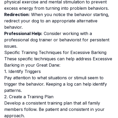
physical exercise and mental stimulation to prevent
excess energy from turning into problem behaviors.
Redirection:
When you notice the behavior starting,
redirect your dog to an appropriate alternative
behavior.
Professional Help:
Consider working with a
professional dog trainer or behaviorist for persistent
issues.
Specific Training Techniques for
Excessive Barking
These specific techniques can help address
Excessive
Barking
in your
Great Dane
:
1. Identify Triggers
Pay attention to what situations or stimuli seem to
trigger the behavior. Keeping a log can help identify
patterns.
2. Create a Training Plan
Develop a consistent training plan that all family
members follow.
Be patient and consistent in your
approach.