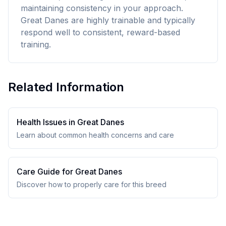
maintaining consistency in your approach.
Great Danes are highly trainable and typically
respond well to consistent, reward-based
training.
Related Information
Health Issues in
Great Dane
s
Learn about common health concerns and care
Care Guide for
Great Dane
s
Discover how to properly care for this breed