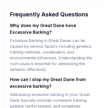
Frequently Asked Questions
Why does my Great Dane have
Excessive Barking?
Excessive Barking in Great Danes can be
caused by various factors including genetics,
training methods, socialization, and
environmental influences. Understanding the
root cause is essential for addressing the
behavior effectively.
How can I stop my Great Dane from
excessive barking?
Addressing excessive barking in your Great
Dane typically involves consistent training,
positive reinforcement, and sometimes