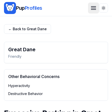
Pup
Profiles
Togg
← Back to
Great Dane
Great Dane
Friendly
Other Behavioral Concerns
Hyperactivity
Destructive Behavior