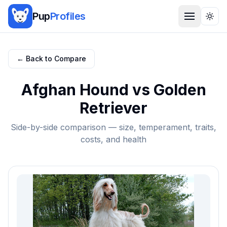
Pup
Profiles
Togg
← Back to Compare
Afghan Hound
vs
Golden
Retriever
Side-by-side comparison — size, temperament, traits,
costs, and health