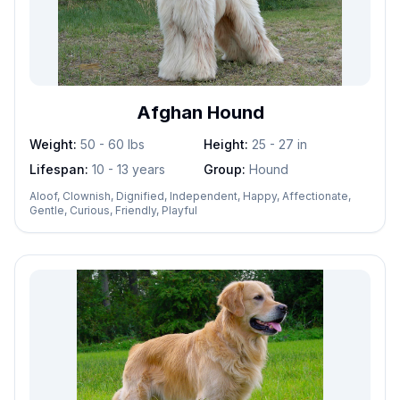
Afghan Hound
Weight:
50 - 60
lbs
Height:
25 - 27
in
Lifespan:
10 - 13 years
Group:
Hound
Aloof, Clownish, Dignified, Independent, Happy, Affectionate,
Gentle, Curious, Friendly, Playful