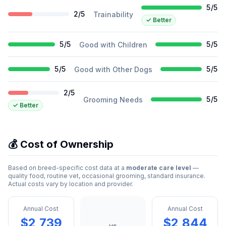
5
/
5
2
/
5
Trainability
✓
Better
5
/
5
5
/
5
Good with Children
5
/
5
5
/
5
Good with Other Dogs
2
/
5
5
/
5
Grooming Needs
✓
Better
💰 Cost of Ownership
Based on breed-specific cost data at a
moderate care level
—
quality food, routine vet, occasional grooming, standard insurance.
Actual costs vary by location and provider.
Annual Cost
Annual Cost
$2,739
$2,844
vs