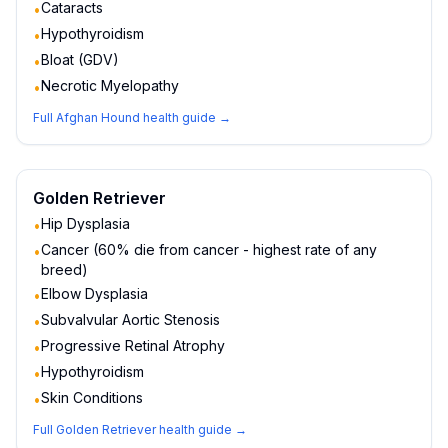
Cataracts
•
Hypothyroidism
•
Bloat (GDV)
•
Necrotic Myelopathy
•
Full
Afghan Hound
health guide →
Golden Retriever
Hip Dysplasia
•
Cancer (60% die from cancer - highest rate of any
•
breed)
Elbow Dysplasia
•
Subvalvular Aortic Stenosis
•
Progressive Retinal Atrophy
•
Hypothyroidism
•
Skin Conditions
•
Full
Golden Retriever
health guide →