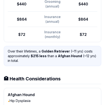
Grooming
$440
$440
(annual)
Insurance
$864
$864
(annual)
Insurance
$72
$72
(monthly)
Over their lifetimes, a
Golden Retriever
(~
11
yrs) costs
approximately
$
215
less
than a
Afghan Hound
(~
12
yrs)
in total.
🏥 Health Considerations
Afghan Hound
Hip Dysplasia
•