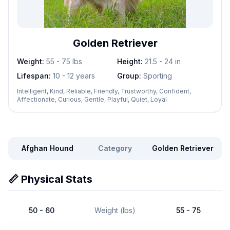
Golden Retriever
Weight:
55 - 75
lbs
Height:
21.5 - 24
in
Lifespan:
10 - 12 years
Group:
Sporting
Intelligent, Kind, Reliable, Friendly, Trustworthy, Confident,
Affectionate, Curious, Gentle, Playful, Quiet, Loyal
Afghan Hound
Category
Golden Retriever
📏 Physical Stats
50 - 60
Weight (lbs)
55 - 75