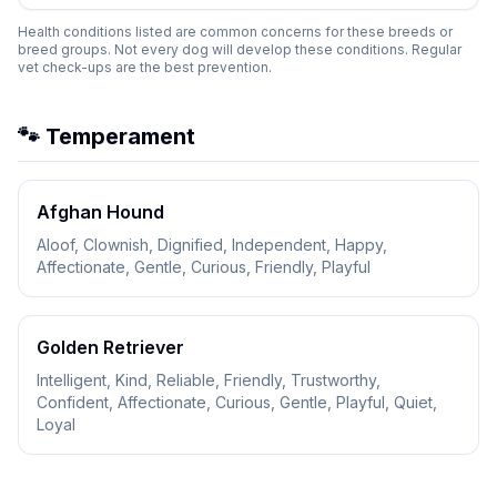
Health conditions listed are common concerns for these breeds or
breed groups. Not every dog will develop these conditions. Regular
vet check-ups are the best prevention.
🐾 Temperament
Afghan Hound
Aloof, Clownish, Dignified, Independent, Happy,
Affectionate, Gentle, Curious, Friendly, Playful
Golden Retriever
Intelligent, Kind, Reliable, Friendly, Trustworthy,
Confident, Affectionate, Curious, Gentle, Playful, Quiet,
Loyal