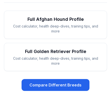
Full
Afghan Hound
Profile
Cost calculator, health deep-dives, training tips, and
more
Full
Golden Retriever
Profile
Cost calculator, health deep-dives, training tips, and
more
Compare Different Breeds