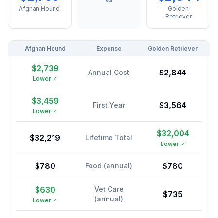
Afghan Hound
Golden
Retriever
Afghan Hound
Expense
Golden Retriever
$2,739
$2,844
Annual Cost
Lower ✓
$3,459
$3,564
First Year
Lower ✓
$32,004
$32,219
Lifetime Total
Lower ✓
$780
$780
Food (annual)
$630
Vet Care
$735
(annual)
Lower ✓