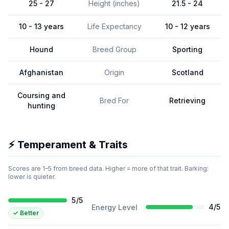
25 - 27
Height (inches)
21.5 - 24
10 - 13 years
Life Expectancy
10 - 12 years
Hound
Breed Group
Sporting
Afghanistan
Origin
Scotland
Coursing and
Bred For
Retrieving
hunting
⚡ Temperament & Traits
Scores are 1–5 from breed data. Higher = more of that trait. Barking:
lower is quieter.
5
/
5
4
/
5
Energy Level
✓
Better