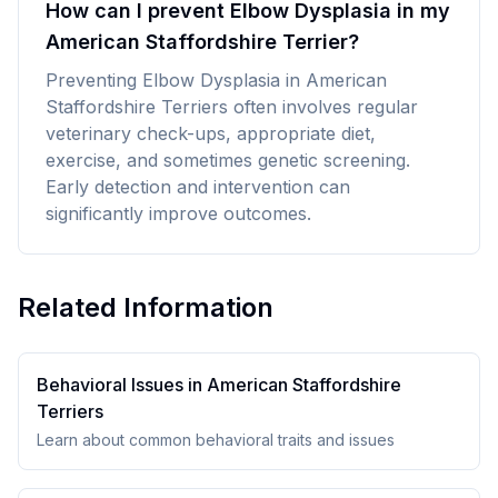
How can I prevent Elbow Dysplasia in my
American Staffordshire Terrier?
Preventing Elbow Dysplasia in American
Staffordshire Terriers often involves regular
veterinary check-ups, appropriate diet,
exercise, and sometimes genetic screening.
Early detection and intervention can
significantly improve outcomes.
Related Information
Behavioral Issues in
American Staffordshire
Terrier
s
Learn about common behavioral traits and issues