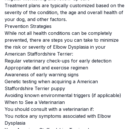
Treatment plans are typically customized based on the
severity of the condition, the age and overall health of
your dog, and other factors.
Prevention Strategies
While not all health conditions can be completely
prevented, there are steps you can take to minimize
the risk or severity of
Elbow Dysplasia
in your
American Staffordshire Terrier
:
Regular veterinary check-ups for early detection
Appropriate diet and exercise regimen
Awareness of early warning signs
Genetic testing when acquiring a
American
Staffordshire Terrier
puppy
Avoiding known environmental triggers (if applicable)
When to See a Veterinarian
You should consult with a veterinarian if:
You notice any symptoms associated with
Elbow
Dysplasia