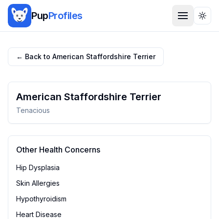
Pup
Profiles
Togg
← Back to
American Staffordshire Terrier
American Staffordshire Terrier
Tenacious
Other Health Concerns
Hip Dysplasia
Skin Allergies
Hypothyroidism
Heart Disease