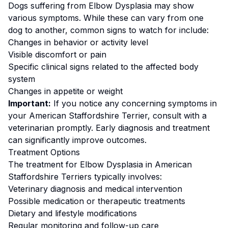
Dogs suffering from
Elbow Dysplasia
may show
various symptoms. While these can vary from one
dog to another, common signs to watch for include:
Changes in behavior or activity level
Visible discomfort or pain
Specific clinical signs related to the affected body
system
Changes in appetite or weight
Important:
If you notice any concerning symptoms in
your
American Staffordshire Terrier
, consult with a
veterinarian promptly. Early diagnosis and treatment
can significantly improve outcomes.
Treatment Options
The treatment for
Elbow Dysplasia
in
American
Staffordshire Terrier
s typically involves:
Veterinary diagnosis and medical intervention
Possible medication or therapeutic treatments
Dietary and lifestyle modifications
Regular monitoring and follow-up care