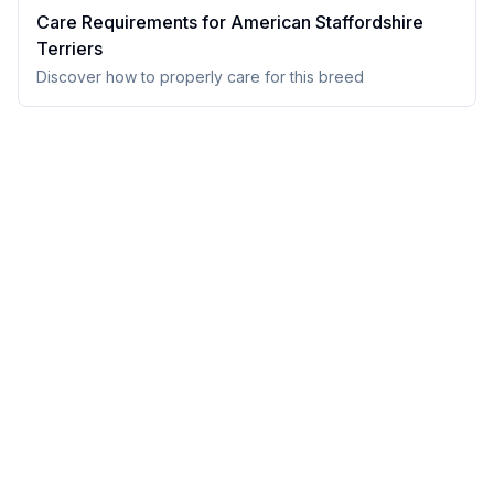
Care Requirements for
American Staffordshire
Terrier
s
Discover how to properly care for this breed