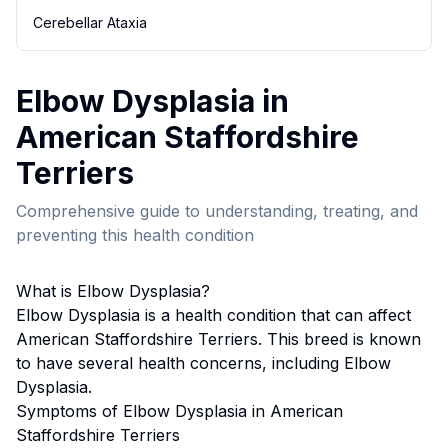
Cerebellar Ataxia
Elbow Dysplasia
in
American Staffordshire
Terrier
s
Comprehensive guide to understanding, treating, and
preventing this health condition
What is
Elbow Dysplasia
?
Elbow Dysplasia
is a health condition that can affect
American Staffordshire Terrier
s. This breed
is known
to have several health concerns, including Elbow
Dysplasia.
Symptoms of
Elbow Dysplasia
in
American
Staffordshire Terrier
s