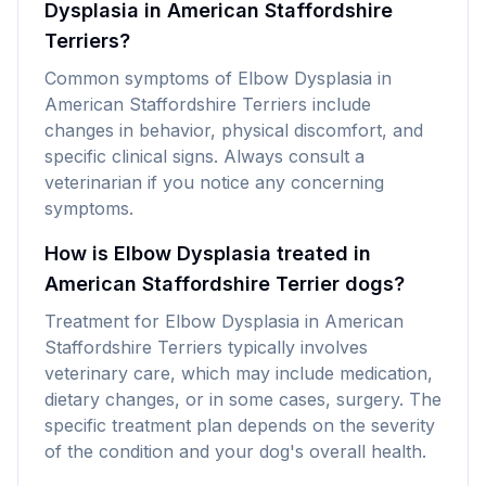
Dysplasia in American Staffordshire
Terriers?
Common symptoms of Elbow Dysplasia in
American Staffordshire Terriers include
changes in behavior, physical discomfort, and
specific clinical signs. Always consult a
veterinarian if you notice any concerning
symptoms.
How is Elbow Dysplasia treated in
American Staffordshire Terrier dogs?
Treatment for Elbow Dysplasia in American
Staffordshire Terriers typically involves
veterinary care, which may include medication,
dietary changes, or in some cases, surgery. The
specific treatment plan depends on the severity
of the condition and your dog's overall health.