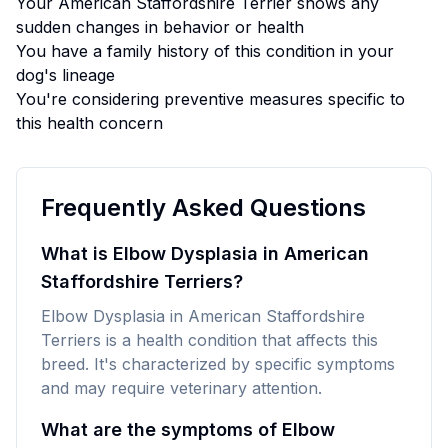
Your
American Staffordshire Terrier
shows any
sudden changes in behavior or health
You have a family history of this condition in your
dog's lineage
You're considering preventive measures specific to
this health concern
Frequently Asked Questions
What is Elbow Dysplasia in American
Staffordshire Terriers?
Elbow Dysplasia in American Staffordshire
Terriers is a health condition that affects this
breed. It's characterized by specific symptoms
and may require veterinary attention.
What are the symptoms of Elbow