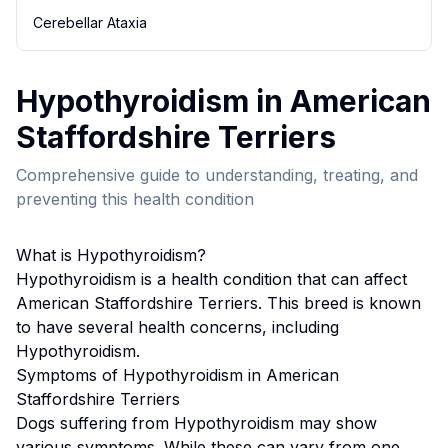
Cerebellar Ataxia
Hypothyroidism
in
American
Staffordshire Terrier
s
Comprehensive guide to understanding, treating, and
preventing this health condition
What is
Hypothyroidism
?
Hypothyroidism
is a health condition that can affect
American Staffordshire Terrier
s. This breed
is known
to have several health concerns, including
Hypothyroidism.
Symptoms of
Hypothyroidism
in
American
Staffordshire Terrier
s
Dogs suffering from
Hypothyroidism
may show
various symptoms. While these can vary from one