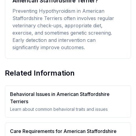
American Staffordshire Terrier?
Preventing Hypothyroidism in American
Staffordshire Terriers often involves regular
veterinary check-ups, appropriate diet,
exercise, and sometimes genetic screening.
Early detection and intervention can
significantly improve outcomes.
Related Information
Behavioral Issues in
American Staffordshire
Terrier
s
Learn about common behavioral traits and issues
Care Requirements for
American Staffordshire