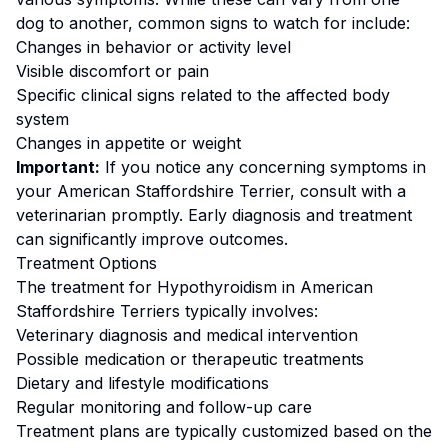
dog to another, common signs to watch for include:
Changes in behavior or activity level
Visible discomfort or pain
Specific clinical signs related to the affected body
system
Changes in appetite or weight
Important:
If you notice any concerning symptoms in
your
American Staffordshire Terrier
, consult with a
veterinarian promptly. Early diagnosis and treatment
can significantly improve outcomes.
Treatment Options
The treatment for
Hypothyroidism
in
American
Staffordshire Terrier
s typically involves:
Veterinary diagnosis and medical intervention
Possible medication or therapeutic treatments
Dietary and lifestyle modifications
Regular monitoring and follow-up care
Treatment plans are typically customized based on the