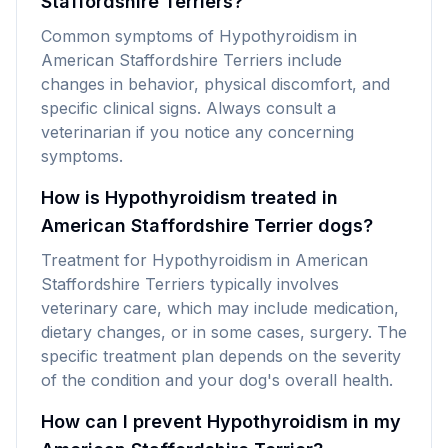
Staffordshire Terriers?
Common symptoms of Hypothyroidism in
American Staffordshire Terriers include
changes in behavior, physical discomfort, and
specific clinical signs. Always consult a
veterinarian if you notice any concerning
symptoms.
How is Hypothyroidism treated in
American Staffordshire Terrier dogs?
Treatment for Hypothyroidism in American
Staffordshire Terriers typically involves
veterinary care, which may include medication,
dietary changes, or in some cases, surgery. The
specific treatment plan depends on the severity
of the condition and your dog's overall health.
How can I prevent Hypothyroidism in my