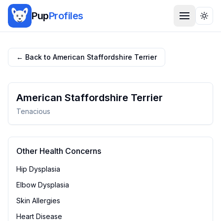
Pup
Profiles
Togg
← Back to
American Staffordshire Terrier
American Staffordshire Terrier
Tenacious
Other Health Concerns
Hip Dysplasia
Elbow Dysplasia
Skin Allergies
Heart Disease