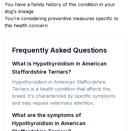
You have a family history of this condition in your
dog's lineage
You're considering preventive measures specific to
this health concern
Frequently Asked Questions
What is Hypothyroidism in American
Staffordshire Terriers?
Hypothyroidism in American Staffordshire
Terriers is a health condition that affects this
breed. It's characterized by specific symptoms
and may require veterinary attention.
What are the symptoms of
Hypothyroidism in American