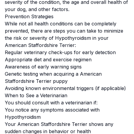
severity of the condition, the age and overall health of
your dog, and other factors.
Prevention Strategies
While not all health conditions can be completely
prevented, there are steps you can take to minimize
the risk or severity of
Hypothyroidism
in your
American Staffordshire Terrier
:
Regular veterinary check-ups for early detection
Appropriate diet and exercise regimen
Awareness of early warning signs
Genetic testing when acquiring a
American
Staffordshire Terrier
puppy
Avoiding known environmental triggers (if applicable)
When to See a Veterinarian
You should consult with a veterinarian if:
You notice any symptoms associated with
Hypothyroidism
Your
American Staffordshire Terrier
shows any
sudden changes in behavior or health