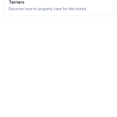
Terrier
s
Discover how to properly care for this breed