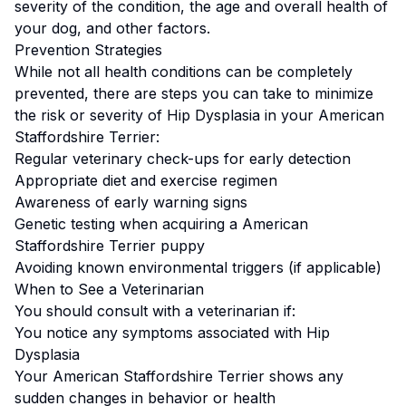
severity of the condition, the age and overall health of
your dog, and other factors.
Prevention Strategies
While not all health conditions can be completely
prevented, there are steps you can take to minimize
the risk or severity of
Hip Dysplasia
in your
American
Staffordshire Terrier
:
Regular veterinary check-ups for early detection
Appropriate diet and exercise regimen
Awareness of early warning signs
Genetic testing when acquiring a
American
Staffordshire Terrier
puppy
Avoiding known environmental triggers (if applicable)
When to See a Veterinarian
You should consult with a veterinarian if:
You notice any symptoms associated with
Hip
Dysplasia
Your
American Staffordshire Terrier
shows any
sudden changes in behavior or health