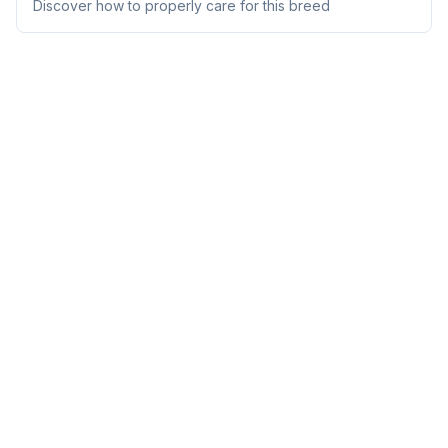
Discover how to properly care for this breed