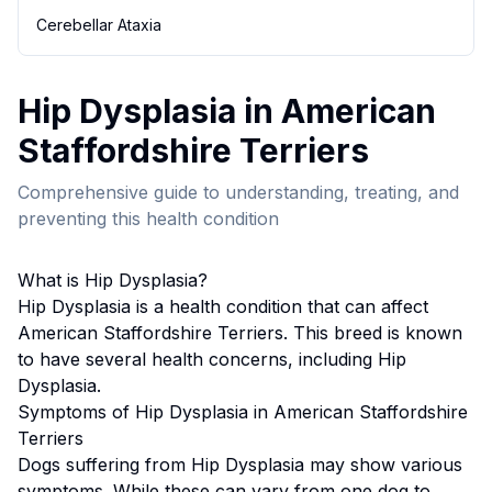
Cerebellar Ataxia
Hip Dysplasia
in
American
Staffordshire Terrier
s
Comprehensive guide to understanding, treating, and
preventing this health condition
What is
Hip Dysplasia
?
Hip Dysplasia
is a health condition that can affect
American Staffordshire Terrier
s. This breed
is known
to have several health concerns, including Hip
Dysplasia.
Symptoms of
Hip Dysplasia
in
American Staffordshire
Terrier
s
Dogs suffering from
Hip Dysplasia
may show various
symptoms. While these can vary from one dog to