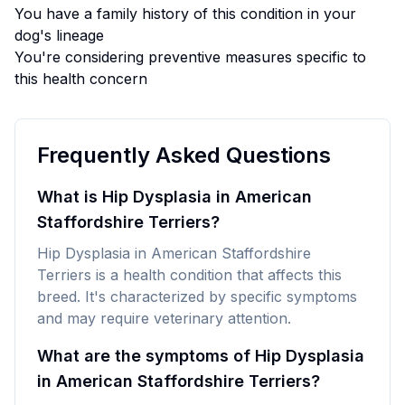
You have a family history of this condition in your
dog's lineage
You're considering preventive measures specific to
this health concern
Frequently Asked Questions
What is Hip Dysplasia in American
Staffordshire Terriers?
Hip Dysplasia in American Staffordshire
Terriers is a health condition that affects this
breed. It's characterized by specific symptoms
and may require veterinary attention.
What are the symptoms of Hip Dysplasia
in American Staffordshire Terriers?