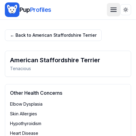
Pup
Profiles
Togg
← Back to
American Staffordshire Terrier
American Staffordshire Terrier
Tenacious
Other Health Concerns
Elbow Dysplasia
Skin Allergies
Hypothyroidism
Heart Disease