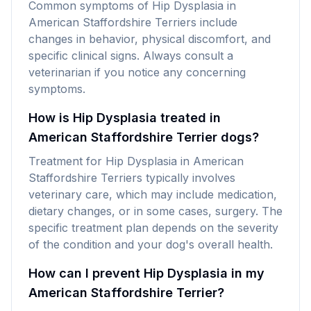
Common symptoms of Hip Dysplasia in
American Staffordshire Terriers include
changes in behavior, physical discomfort, and
specific clinical signs. Always consult a
veterinarian if you notice any concerning
symptoms.
How is Hip Dysplasia treated in
American Staffordshire Terrier dogs?
Treatment for Hip Dysplasia in American
Staffordshire Terriers typically involves
veterinary care, which may include medication,
dietary changes, or in some cases, surgery. The
specific treatment plan depends on the severity
of the condition and your dog's overall health.
How can I prevent Hip Dysplasia in my
American Staffordshire Terrier?