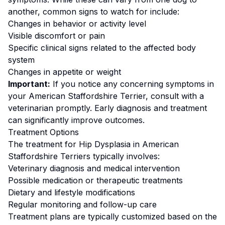
another, common signs to watch for include:
Changes in behavior or activity level
Visible discomfort or pain
Specific clinical signs related to the affected body
system
Changes in appetite or weight
Important:
If you notice any concerning symptoms in
your
American Staffordshire Terrier
, consult with a
veterinarian promptly. Early diagnosis and treatment
can significantly improve outcomes.
Treatment Options
The treatment for
Hip Dysplasia
in
American
Staffordshire Terrier
s typically involves:
Veterinary diagnosis and medical intervention
Possible medication or therapeutic treatments
Dietary and lifestyle modifications
Regular monitoring and follow-up care
Treatment plans are typically customized based on the