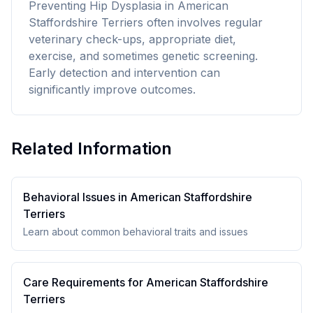
Preventing Hip Dysplasia in American
Staffordshire Terriers often involves regular
veterinary check-ups, appropriate diet,
exercise, and sometimes genetic screening.
Early detection and intervention can
significantly improve outcomes.
Related Information
Behavioral Issues in
American Staffordshire
Terrier
s
Learn about common behavioral traits and issues
Care Requirements for
American Staffordshire
Terrier
s