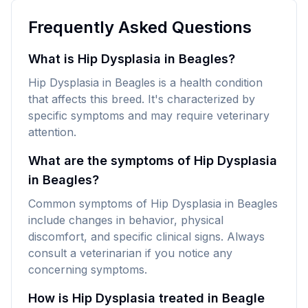
Frequently Asked Questions
What is Hip Dysplasia in Beagles?
Hip Dysplasia in Beagles is a health condition
that affects this breed. It's characterized by
specific symptoms and may require veterinary
attention.
What are the symptoms of Hip Dysplasia
in Beagles?
Common symptoms of Hip Dysplasia in Beagles
include changes in behavior, physical
discomfort, and specific clinical signs. Always
consult a veterinarian if you notice any
concerning symptoms.
How is Hip Dysplasia treated in Beagle