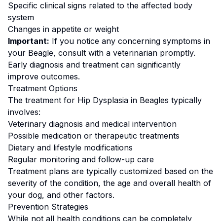
Specific clinical signs related to the affected body
system
Changes in appetite or weight
Important:
If you notice any concerning symptoms in
your
Beagle
, consult with a veterinarian promptly.
Early diagnosis and treatment can significantly
improve outcomes.
Treatment Options
The treatment for
Hip Dysplasia
in
Beagle
s typically
involves:
Veterinary diagnosis and medical intervention
Possible medication or therapeutic treatments
Dietary and lifestyle modifications
Regular monitoring and follow-up care
Treatment plans are typically customized based on the
severity of the condition, the age and overall health of
your dog, and other factors.
Prevention Strategies
While not all health conditions can be completely