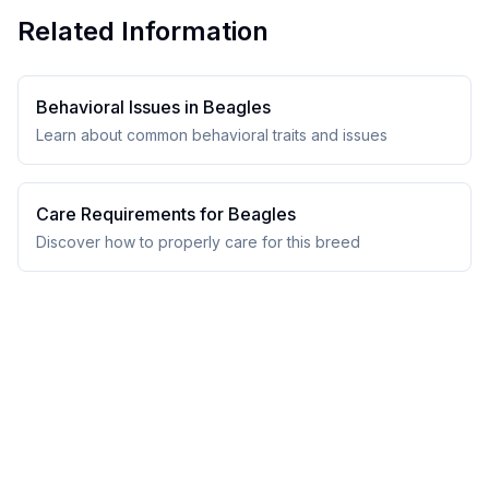
Related Information
Behavioral Issues in
Beagle
s
Learn about common behavioral traits and issues
Care Requirements for
Beagle
s
Discover how to properly care for this breed