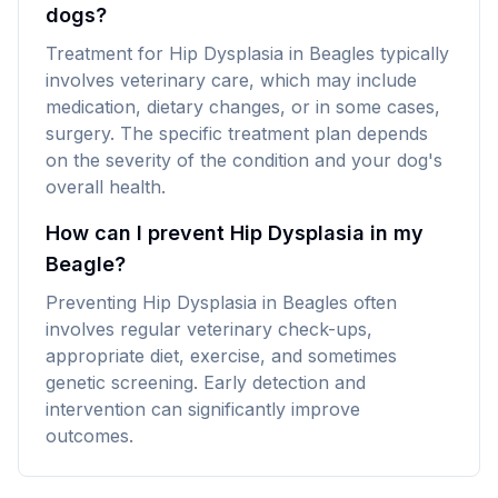
dogs?
Treatment for Hip Dysplasia in Beagles typically
involves veterinary care, which may include
medication, dietary changes, or in some cases,
surgery. The specific treatment plan depends
on the severity of the condition and your dog's
overall health.
How can I prevent Hip Dysplasia in my
Beagle?
Preventing Hip Dysplasia in Beagles often
involves regular veterinary check-ups,
appropriate diet, exercise, and sometimes
genetic screening. Early detection and
intervention can significantly improve
outcomes.