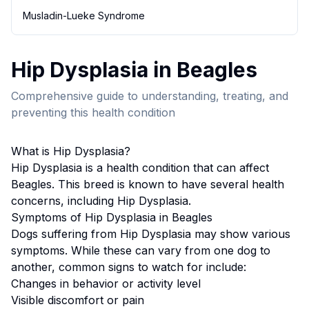
Musladin-Lueke Syndrome
Hip Dysplasia
in
Beagle
s
Comprehensive guide to understanding, treating, and
preventing this health condition
What is
Hip Dysplasia
?
Hip Dysplasia
is a health condition that can affect
Beagle
s. This breed
is known to have several health
concerns, including Hip Dysplasia.
Symptoms of
Hip Dysplasia
in
Beagle
s
Dogs suffering from
Hip Dysplasia
may show various
symptoms. While these can vary from one dog to
another, common signs to watch for include:
Changes in behavior or activity level
Visible discomfort or pain