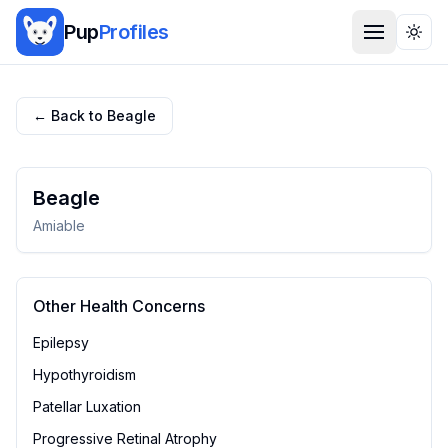
Pup
Profiles
Togg
← Back to
Beagle
Beagle
Amiable
Other Health Concerns
Epilepsy
Hypothyroidism
Patellar Luxation
Progressive Retinal Atrophy