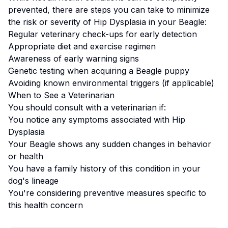
prevented, there are steps you can take to minimize
the risk or severity of
Hip Dysplasia
in your
Beagle
:
Regular veterinary check-ups for early detection
Appropriate diet and exercise regimen
Awareness of early warning signs
Genetic testing when acquiring a
Beagle
puppy
Avoiding known environmental triggers (if applicable)
When to See a Veterinarian
You should consult with a veterinarian if:
You notice any symptoms associated with
Hip
Dysplasia
Your
Beagle
shows any sudden changes in behavior
or health
You have a family history of this condition in your
dog's lineage
You're considering preventive measures specific to
this health concern