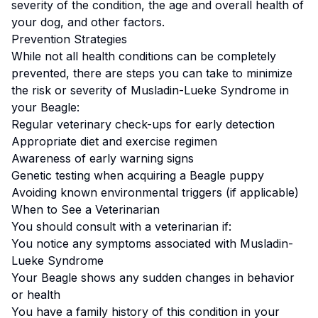
severity of the condition, the age and overall health of
your dog, and other factors.
Prevention Strategies
While not all health conditions can be completely
prevented, there are steps you can take to minimize
the risk or severity of
Musladin-Lueke Syndrome
in
your
Beagle
:
Regular veterinary check-ups for early detection
Appropriate diet and exercise regimen
Awareness of early warning signs
Genetic testing when acquiring a
Beagle
puppy
Avoiding known environmental triggers (if applicable)
When to See a Veterinarian
You should consult with a veterinarian if:
You notice any symptoms associated with
Musladin-
Lueke Syndrome
Your
Beagle
shows any sudden changes in behavior
or health
You have a family history of this condition in your