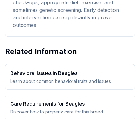
check-ups, appropriate diet, exercise, and
sometimes genetic screening. Early detection
and intervention can significantly improve
outcomes.
Related Information
Behavioral Issues in
Beagle
s
Learn about common behavioral traits and issues
Care Requirements for
Beagle
s
Discover how to properly care for this breed