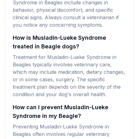
Syndrome in Beagles include changes in
behavior, physical discomfort, and specific
clinical signs. Always consult a veterinarian if
you notice any concerning symptoms.
How is Musladin-Lueke Syndrome
treated in Beagle dogs?
Treatment for Musladin-Lueke Syndrome in
Beagles typically involves veterinary care,
which may include medication, dietary changes,
or in some cases, surgery. The specific
treatment plan depends on the severity of the
condition and your dog's overall health.
How can I prevent Musladin-Lueke
Syndrome in my Beagle?
Preventing Musladin-Lueke Syndrome in
Beagles often involves regular veterinary