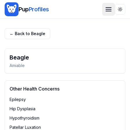
Pup
Profiles
Togg
← Back to
Beagle
Beagle
Amiable
Other Health Concerns
Epilepsy
Hip Dysplasia
Hypothyroidism
Patellar Luxation