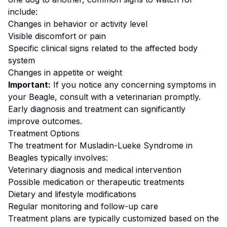
include:
Changes in behavior or activity level
Visible discomfort or pain
Specific clinical signs related to the affected body
system
Changes in appetite or weight
Important:
If you notice any concerning symptoms in
your
Beagle
, consult with a veterinarian promptly.
Early diagnosis and treatment can significantly
improve outcomes.
Treatment Options
The treatment for
Musladin-Lueke Syndrome
in
Beagle
s typically involves:
Veterinary diagnosis and medical intervention
Possible medication or therapeutic treatments
Dietary and lifestyle modifications
Regular monitoring and follow-up care
Treatment plans are typically customized based on the