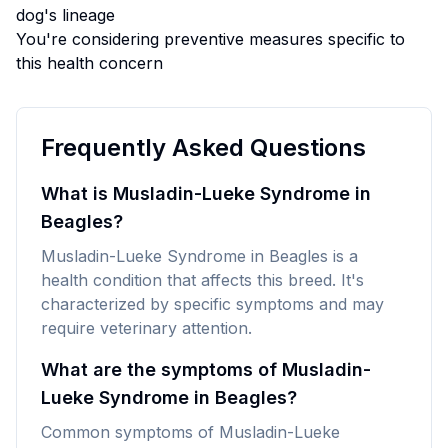
dog's lineage
You're considering preventive measures specific to
this health concern
Frequently Asked Questions
What is Musladin-Lueke Syndrome in
Beagles?
Musladin-Lueke Syndrome in Beagles is a
health condition that affects this breed. It's
characterized by specific symptoms and may
require veterinary attention.
What are the symptoms of Musladin-
Lueke Syndrome in Beagles?
Common symptoms of Musladin-Lueke