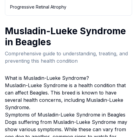
Progressive Retinal Atrophy
Musladin-Lueke Syndrome
in
Beagle
s
Comprehensive guide to understanding, treating, and
preventing this health condition
What is
Musladin-Lueke Syndrome
?
Musladin-Lueke Syndrome
is a health condition that
can affect
Beagle
s. This breed
is known to have
several health concerns, including Musladin-Lueke
Syndrome.
Symptoms of
Musladin-Lueke Syndrome
in
Beagle
s
Dogs suffering from
Musladin-Lueke Syndrome
may
show various symptoms. While these can vary from
one dog to another, common signs to watch for