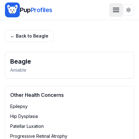
Pup
Profiles
Togg
← Back to
Beagle
Beagle
Amiable
Other Health Concerns
Epilepsy
Hip Dysplasia
Patellar Luxation
Progressive Retinal Atrophy