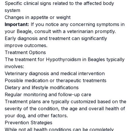
Specific clinical signs related to the affected body
system
Changes in appetite or weight
Important:
If you notice any concerning symptoms in
your
Beagle
, consult with a veterinarian promptly.
Early diagnosis and treatment can significantly
improve outcomes.
Treatment Options
The treatment for
Hypothyroidism
in
Beagle
s typically
involves:
Veterinary diagnosis and medical intervention
Possible medication or therapeutic treatments
Dietary and lifestyle modifications
Regular monitoring and follow-up care
Treatment plans are typically customized based on the
severity of the condition, the age and overall health of
your dog, and other factors.
Prevention Strategies
While not all health conditions can be completely