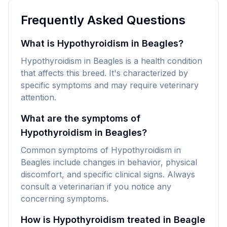
Frequently Asked Questions
What is Hypothyroidism in Beagles?
Hypothyroidism in Beagles is a health condition
that affects this breed. It's characterized by
specific symptoms and may require veterinary
attention.
What are the symptoms of
Hypothyroidism in Beagles?
Common symptoms of Hypothyroidism in
Beagles include changes in behavior, physical
discomfort, and specific clinical signs. Always
consult a veterinarian if you notice any
concerning symptoms.
How is Hypothyroidism treated in Beagle