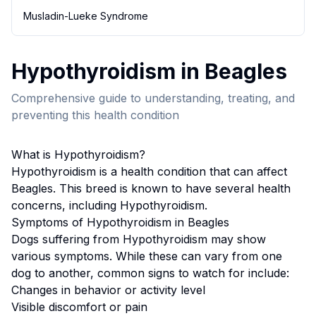
Musladin-Lueke Syndrome
Hypothyroidism
in
Beagle
s
Comprehensive guide to understanding, treating, and
preventing this health condition
What is
Hypothyroidism
?
Hypothyroidism
is a health condition that can affect
Beagle
s. This breed
is known to have several health
concerns, including Hypothyroidism.
Symptoms of
Hypothyroidism
in
Beagle
s
Dogs suffering from
Hypothyroidism
may show
various symptoms. While these can vary from one
dog to another, common signs to watch for include:
Changes in behavior or activity level
Visible discomfort or pain