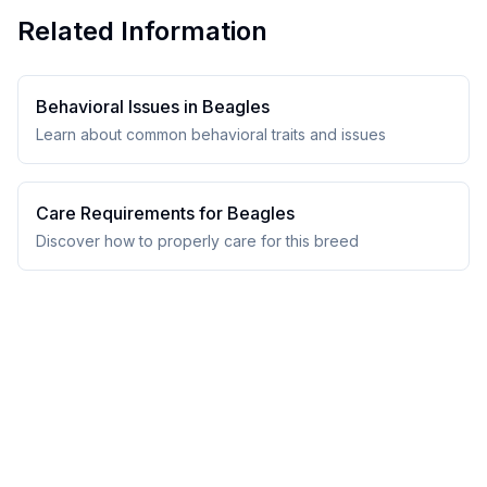
Related Information
Behavioral Issues in
Beagle
s
Learn about common behavioral traits and issues
Care Requirements for
Beagle
s
Discover how to properly care for this breed