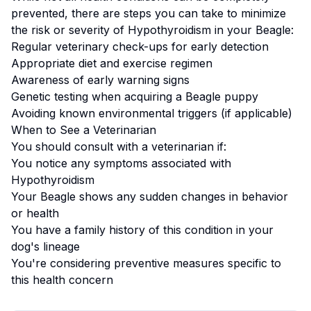
prevented, there are steps you can take to minimize
the risk or severity of
Hypothyroidism
in your
Beagle
:
Regular veterinary check-ups for early detection
Appropriate diet and exercise regimen
Awareness of early warning signs
Genetic testing when acquiring a
Beagle
puppy
Avoiding known environmental triggers (if applicable)
When to See a Veterinarian
You should consult with a veterinarian if:
You notice any symptoms associated with
Hypothyroidism
Your
Beagle
shows any sudden changes in behavior
or health
You have a family history of this condition in your
dog's lineage
You're considering preventive measures specific to
this health concern