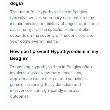
dogs?
Treatment for Hypothyroidism in Beagles
typically involves veterinary care, which may
include medication, dietary changes, or in some
cases, surgery. The specific treatment plan
depends on the severity of the condition and
your dog's overall health.
How can I prevent Hypothyroidism in my
Beagle?
Preventing Hypothyroidism in Beagles often
involves regular veterinary check-ups,
appropriate diet, exercise, and sometimes
genetic screening. Early detection and
intervention can significantly improve
outcomes.