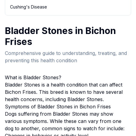
Cushing's Disease
Bladder Stones
in
Bichon
Frise
s
Comprehensive guide to understanding, treating, and
preventing this health condition
What is
Bladder Stones
?
Bladder Stones
is a health condition that can affect
Bichon Frise
s. This breed
is known to have several
health concerns, including Bladder Stones.
Symptoms of
Bladder Stones
in
Bichon Frise
s
Dogs suffering from
Bladder Stones
may show
various symptoms. While these can vary from one
dog to another, common signs to watch for include:
Changes in behavior or activity level