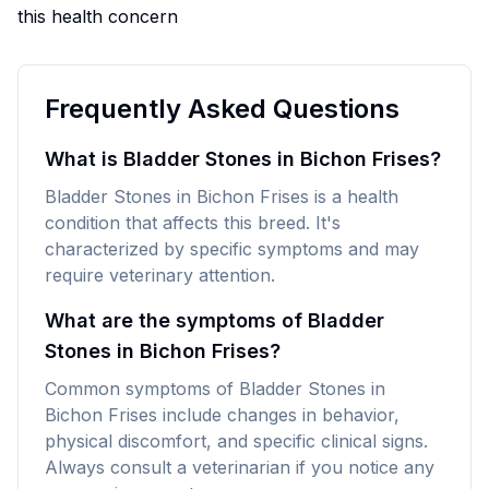
this health concern
Frequently Asked Questions
What is Bladder Stones in Bichon Frises?
Bladder Stones in Bichon Frises is a health
condition that affects this breed. It's
characterized by specific symptoms and may
require veterinary attention.
What are the symptoms of Bladder
Stones in Bichon Frises?
Common symptoms of Bladder Stones in
Bichon Frises include changes in behavior,
physical discomfort, and specific clinical signs.
Always consult a veterinarian if you notice any