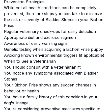
Prevention Strategies
While not all health conditions can be completely
prevented, there are steps you can take to minimize
the risk or severity of
Bladder Stones
in your
Bichon
Frise
:
Regular veterinary check-ups for early detection
Appropriate diet and exercise regimen
Awareness of early warning signs
Genetic testing when acquiring a
Bichon Frise
puppy
Avoiding known environmental triggers (if applicable)
When to See a Veterinarian
You should consult with a veterinarian if:
You notice any symptoms associated with
Bladder
Stones
Your
Bichon Frise
shows any sudden changes in
behavior or health
You have a family history of this condition in your
dog's lineage
You're considering preventive measures specific to