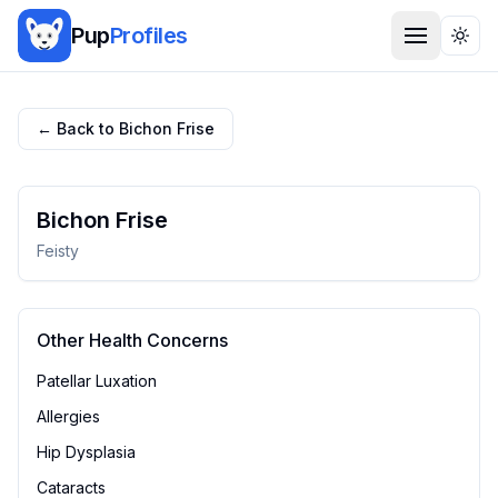
Pup
Profiles
Togg
← Back to
Bichon Frise
Bichon Frise
Feisty
Other Health Concerns
Patellar Luxation
Allergies
Hip Dysplasia
Cataracts