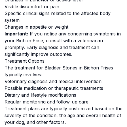
Visible discomfort or pain
Specific clinical signs related to the affected body
system
Changes in appetite or weight
Important:
If you notice any concerning symptoms in
your
Bichon Frise
, consult with a veterinarian
promptly. Early diagnosis and treatment can
significantly improve outcomes.
Treatment Options
The treatment for
Bladder Stones
in
Bichon Frise
s
typically involves:
Veterinary diagnosis and medical intervention
Possible medication or therapeutic treatments
Dietary and lifestyle modifications
Regular monitoring and follow-up care
Treatment plans are typically customized based on the
severity of the condition, the age and overall health of
your dog, and other factors.