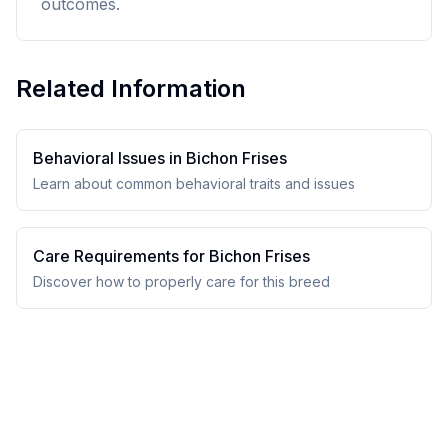
outcomes.
Related Information
Behavioral Issues in
Bichon Frise
s
Learn about common behavioral traits and issues
Care Requirements for
Bichon Frise
s
Discover how to properly care for this breed