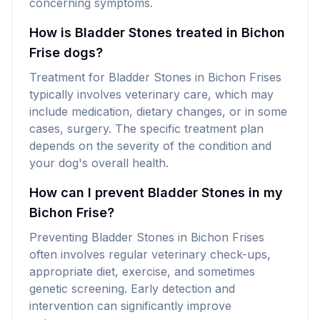
concerning symptoms.
How is Bladder Stones treated in Bichon
Frise dogs?
Treatment for Bladder Stones in Bichon Frises
typically involves veterinary care, which may
include medication, dietary changes, or in some
cases, surgery. The specific treatment plan
depends on the severity of the condition and
your dog's overall health.
How can I prevent Bladder Stones in my
Bichon Frise?
Preventing Bladder Stones in Bichon Frises
often involves regular veterinary check-ups,
appropriate diet, exercise, and sometimes
genetic screening. Early detection and
intervention can significantly improve