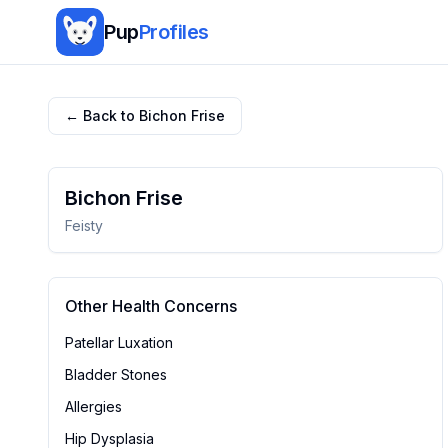
Pup
Profiles
← Back to
Bichon Frise
Bichon Frise
Feisty
Other Health Concerns
Patellar Luxation
Bladder Stones
Allergies
Hip Dysplasia