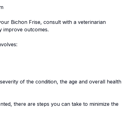
em
 your
Bichon Frise
, consult with a veterinarian
tly improve outcomes.
involves:
everity of the condition, the age and overall health
nted, there are steps you can take to minimize the