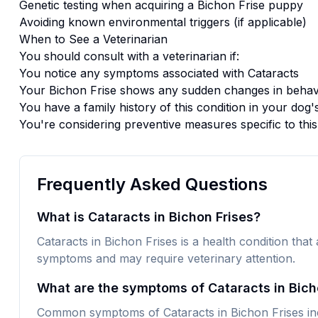
Genetic testing when acquiring a
Bichon Frise
puppy
Avoiding known environmental triggers (if applicable)
When to See a Veterinarian
You should consult with a veterinarian if:
You notice any symptoms associated with
Cataracts
Your
Bichon Frise
shows any sudden changes in behavi
You have a family history of this condition in your dog'
You're considering preventive measures specific to thi
Frequently Asked Questions
What is Cataracts in Bichon Frises?
Cataracts in Bichon Frises is a health condition that 
symptoms and may require veterinary attention.
What are the symptoms of Cataracts in Bich
Common symptoms of Cataracts in Bichon Frises inc