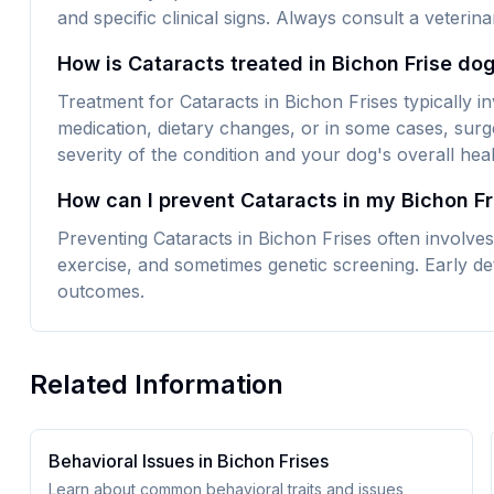
and specific clinical signs. Always consult a veteri
How is Cataracts treated in Bichon Frise do
Treatment for Cataracts in Bichon Frises typically i
medication, dietary changes, or in some cases, surg
severity of the condition and your dog's overall heal
How can I prevent Cataracts in my Bichon Fr
Preventing Cataracts in Bichon Frises often involves
exercise, and sometimes genetic screening. Early det
outcomes.
Related Information
Behavioral Issues in
Bichon Frise
s
Learn about common behavioral traits and issues