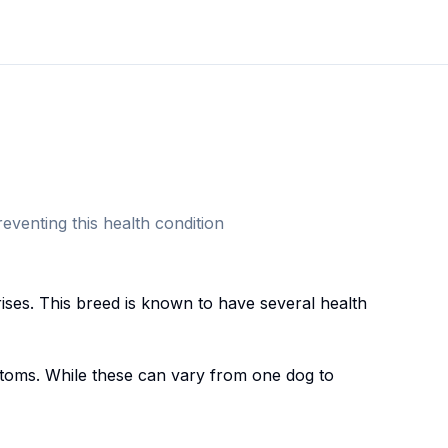
eventing this health condition
ise
s. This breed
is known to have several health
oms. While these can vary from one dog to