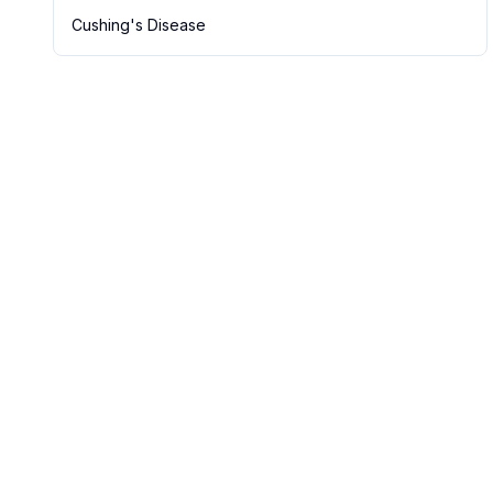
Cushing's Disease