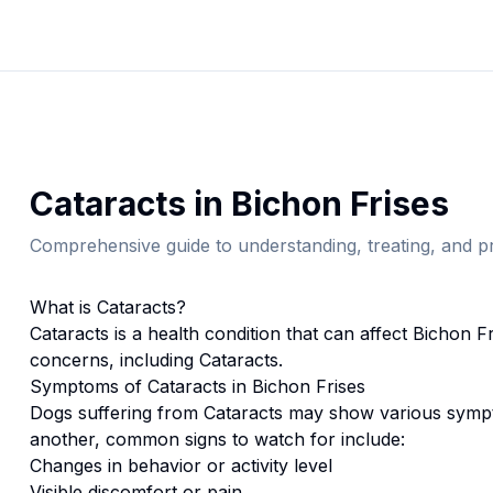
Cataracts
in
Bichon Frise
s
Comprehensive guide to understanding, treating, and pr
What is
Cataracts
?
Cataracts
is a health condition that can affect
Bichon Fr
concerns, including Cataracts.
Symptoms of
Cataracts
in
Bichon Frise
s
Dogs suffering from
Cataracts
may show various sympt
another, common signs to watch for include:
Changes in behavior or activity level
Visible discomfort or pain