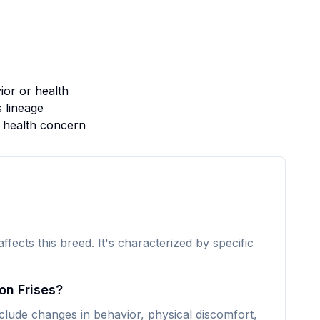
or or health
s lineage
s health concern
affects this breed. It's characterized by specific
on Frises?
lude changes in behavior, physical discomfort,