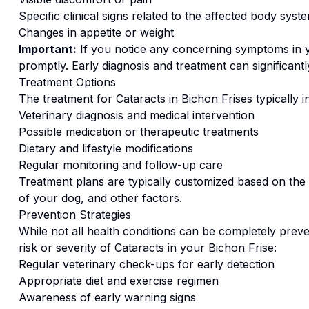
Specific clinical signs related to the affected body syst
Changes in appetite or weight
Important:
If you notice any concerning symptoms in
promptly. Early diagnosis and treatment can significan
Treatment Options
The treatment for
Cataracts
in
Bichon Frise
s typically 
Veterinary diagnosis and medical intervention
Possible medication or therapeutic treatments
Dietary and lifestyle modifications
Regular monitoring and follow-up care
Treatment plans are typically customized based on the s
of your dog, and other factors.
Prevention Strategies
While not all health conditions can be completely preve
risk or severity of
Cataracts
in your
Bichon Frise
:
Regular veterinary check-ups for early detection
Appropriate diet and exercise regimen
Awareness of early warning signs