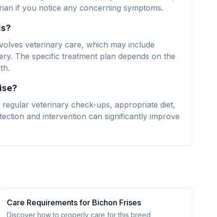
narian if you notice any concerning symptoms.
gs?
nvolves veterinary care, which may include
ery. The specific treatment plan depends on the
th.
ise?
 regular veterinary check-ups, appropriate diet,
ection and intervention can significantly improve
Care Requirements for
Bichon Frise
s
Discover how to properly care for this breed