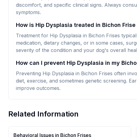
discomfort, and specific clinical signs. Always consu
symptoms.
How is Hip Dysplasia treated in Bichon Fris
Treatment for Hip Dysplasia in Bichon Frises typical
medication, dietary changes, or in some cases, surg
severity of the condition and your dog's overall heal
How can I prevent Hip Dysplasia in my Bicho
Preventing Hip Dysplasia in Bichon Frises often inv
diet, exercise, and sometimes genetic screening. Earl
improve outcomes.
Related Information
Behavioral Issues in
Bichon Frise
s