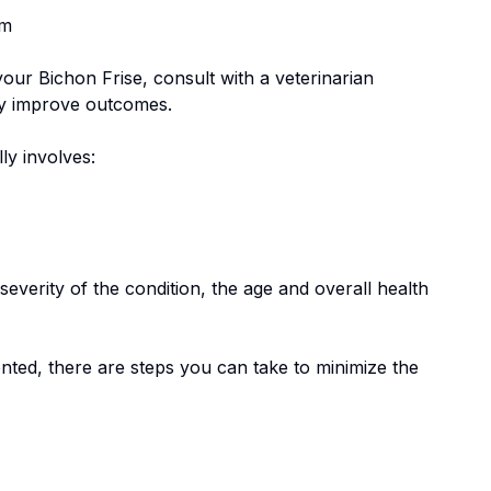
em
 your
Bichon Frise
, consult with a veterinarian
tly improve outcomes.
lly involves:
everity of the condition, the age and overall health
nted, there are steps you can take to minimize the