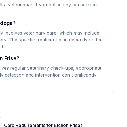
lt a veterinarian if you notice any concerning
e dogs?
ly involves veterinary care, which may include
ery. The specific treatment plan depends on the
th.
n Frise?
olves regular veterinary check-ups, appropriate
y detection and intervention can significantly
Care Requirements for
Bichon Frise
s