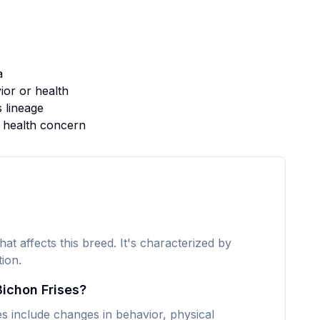
a
or or health
s lineage
s health concern
hat affects this breed. It's characterized by
ion.
Bichon Frises?
 include changes in behavior, physical