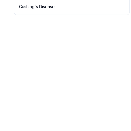
Cushing's Disease