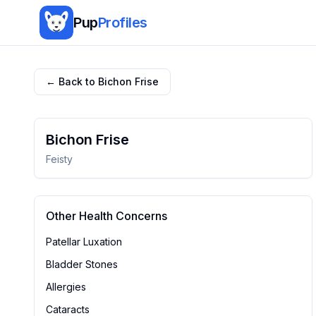
Pup
Profiles
← Back to
Bichon Frise
Bichon Frise
Feisty
Other Health Concerns
Patellar Luxation
Bladder Stones
Allergies
Cataracts