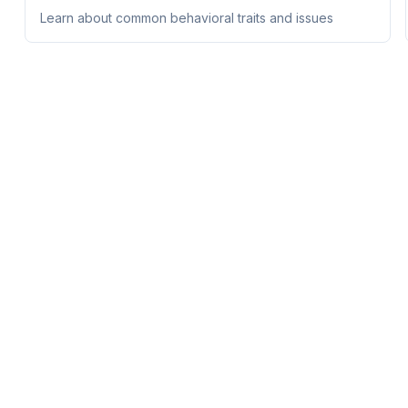
Learn about common behavioral traits and issues