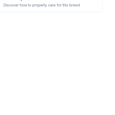
Discover how to properly care for this breed