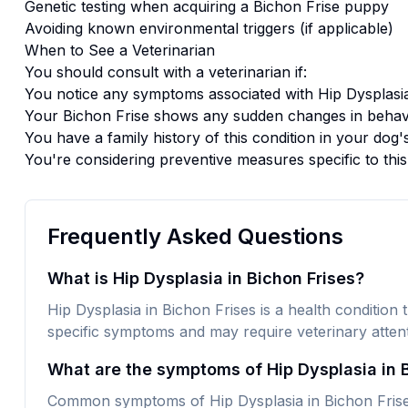
Genetic testing when acquiring a
Bichon Frise
puppy
Avoiding known environmental triggers (if applicable)
When to See a Veterinarian
You should consult with a veterinarian if:
You notice any symptoms associated with
Hip Dysplasi
Your
Bichon Frise
shows any sudden changes in behavi
You have a family history of this condition in your dog'
You're considering preventive measures specific to thi
Frequently Asked Questions
What is Hip Dysplasia in Bichon Frises?
Hip Dysplasia in Bichon Frises is a health condition t
specific symptoms and may require veterinary attent
What are the symptoms of Hip Dysplasia in 
Common symptoms of Hip Dysplasia in Bichon Frises