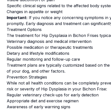
Specific clinical signs related to the affected body syst
Changes in appetite or weight
Important:
If you notice any concerning symptoms in
promptly. Early diagnosis and treatment can significan
Treatment Options
The treatment for
Hip Dysplasia
in
Bichon Frise
s typica
Veterinary diagnosis and medical intervention
Possible medication or therapeutic treatments
Dietary and lifestyle modifications
Regular monitoring and follow-up care
Treatment plans are typically customized based on the s
of your dog, and other factors.
Prevention Strategies
While not all health conditions can be completely preve
risk or severity of
Hip Dysplasia
in your
Bichon Frise
:
Regular veterinary check-ups for early detection
Appropriate diet and exercise regimen
Awareness of early warning signs