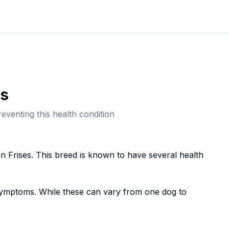
s
eventing this health condition
n Frise
s. This breed
is known to have several health
mptoms. While these can vary from one dog to