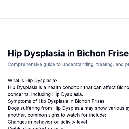
Hip Dysplasia
in
Bichon Frise
Comprehensive guide to understanding, treating, and pr
What is
Hip Dysplasia
?
Hip Dysplasia
is a health condition that can affect
Bicho
concerns, including Hip Dysplasia.
Symptoms of
Hip Dysplasia
in
Bichon Frise
s
Dogs suffering from
Hip Dysplasia
may show various sy
another, common signs to watch for include:
Changes in behavior or activity level
Visible discomfort or pain