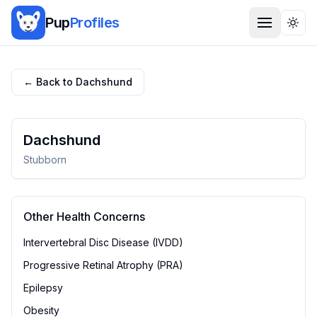
Pup
Profiles
Togg
← Back to
Dachshund
Dachshund
Stubborn
Other Health Concerns
Intervertebral Disc Disease (IVDD)
Progressive Retinal Atrophy (PRA)
Epilepsy
Obesity