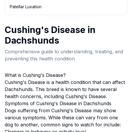
Patellar Luxation
Cushing's Disease
in
Dachshund
s
Comprehensive guide to understanding, treating, and
preventing this health condition
What is
Cushing's Disease
?
Cushing's Disease
is a health condition that can affect
Dachshund
s. This breed
is known to have several
health concerns, including Cushing's Disease.
Symptoms of
Cushing's Disease
in
Dachshund
s
Dogs suffering from
Cushing's Disease
may show
various symptoms. While these can vary from one
dog to another, common signs to watch for include:
Changes in behavior or activity level