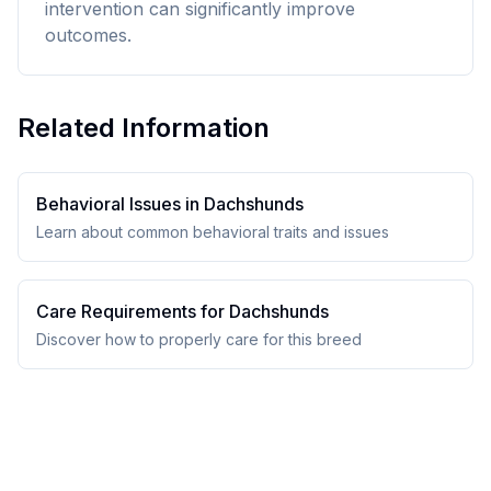
intervention can significantly improve
outcomes.
Related Information
Behavioral Issues in
Dachshund
s
Learn about common behavioral traits and issues
Care Requirements for
Dachshund
s
Discover how to properly care for this breed