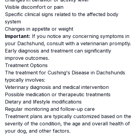
Visible discomfort or pain
Specific clinical signs related to the affected body
system
Changes in appetite or weight
Important:
If you notice any concerning symptoms in
your
Dachshund
, consult with a veterinarian promptly.
Early diagnosis and treatment can significantly
improve outcomes.
Treatment Options
The treatment for
Cushing's Disease
in
Dachshund
s
typically involves:
Veterinary diagnosis and medical intervention
Possible medication or therapeutic treatments
Dietary and lifestyle modifications
Regular monitoring and follow-up care
Treatment plans are typically customized based on the
severity of the condition, the age and overall health of
your dog, and other factors.