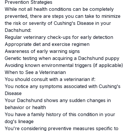
Prevention Strategies
While not all health conditions can be completely
prevented, there are steps you can take to minimize
the risk or severity of
Cushing's Disease
in your
Dachshund
:
Regular veterinary check-ups for early detection
Appropriate diet and exercise regimen
Awareness of early warning signs
Genetic testing when acquiring a
Dachshund
puppy
Avoiding known environmental triggers (if applicable)
When to See a Veterinarian
You should consult with a veterinarian if:
You notice any symptoms associated with
Cushing's
Disease
Your
Dachshund
shows any sudden changes in
behavior or health
You have a family history of this condition in your
dog's lineage
You're considering preventive measures specific to