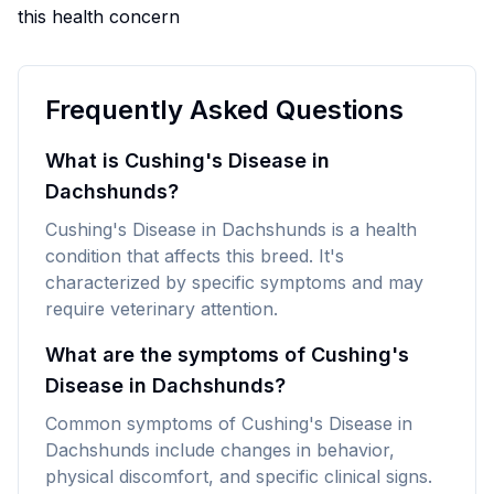
this health concern
Frequently Asked Questions
What is Cushing's Disease in
Dachshunds?
Cushing's Disease in Dachshunds is a health
condition that affects this breed. It's
characterized by specific symptoms and may
require veterinary attention.
What are the symptoms of Cushing's
Disease in Dachshunds?
Common symptoms of Cushing's Disease in
Dachshunds include changes in behavior,
physical discomfort, and specific clinical signs.