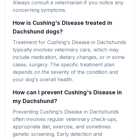
Always consult a veterinarian if you notice any
concerning symptoms.
How is Cushing's Disease treated in
Dachshund dogs?
Treatment for Cushing's Disease in Dachshunds
typically involves veterinary care, which may
include medication, dietary changes, or in some
cases, surgery. The specific treatment plan
depends on the severity of the condition and
your dog's overall health.
How can I prevent Cushing's Disease in
my Dachshund?
Preventing Cushing's Disease in Dachshunds
often involves regular veterinary check-ups,
appropriate diet, exercise, and sometimes
genetic screening. Early detection and