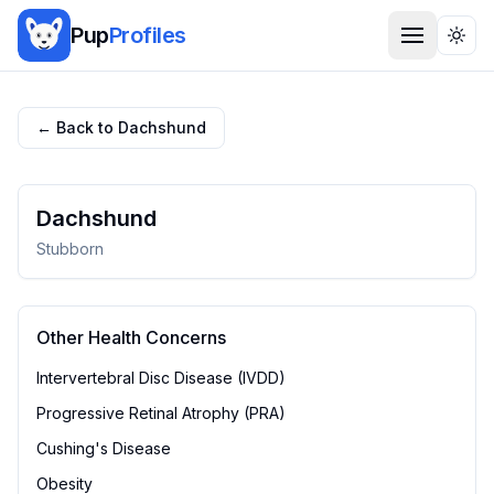
Pup
Profiles
Togg
← Back to
Dachshund
Dachshund
Stubborn
Other Health Concerns
Intervertebral Disc Disease (IVDD)
Progressive Retinal Atrophy (PRA)
Cushing's Disease
Obesity