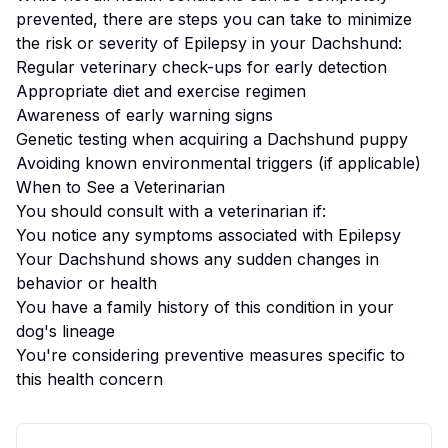
prevented, there are steps you can take to minimize
the risk or severity of
Epilepsy
in your
Dachshund
:
Regular veterinary check-ups for early detection
Appropriate diet and exercise regimen
Awareness of early warning signs
Genetic testing when acquiring a
Dachshund
puppy
Avoiding known environmental triggers (if applicable)
When to See a Veterinarian
You should consult with a veterinarian if:
You notice any symptoms associated with
Epilepsy
Your
Dachshund
shows any sudden changes in
behavior or health
You have a family history of this condition in your
dog's lineage
You're considering preventive measures specific to
this health concern