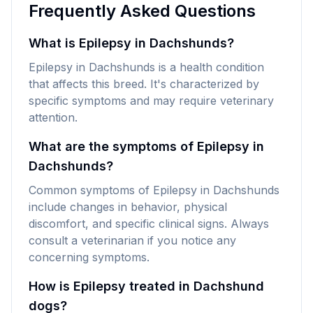
Frequently Asked Questions
What is Epilepsy in Dachshunds?
Epilepsy in Dachshunds is a health condition
that affects this breed. It's characterized by
specific symptoms and may require veterinary
attention.
What are the symptoms of Epilepsy in
Dachshunds?
Common symptoms of Epilepsy in Dachshunds
include changes in behavior, physical
discomfort, and specific clinical signs. Always
consult a veterinarian if you notice any
concerning symptoms.
How is Epilepsy treated in Dachshund
dogs?