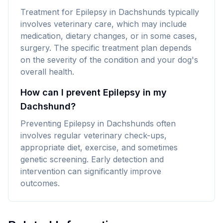
Treatment for Epilepsy in Dachshunds typically
involves veterinary care, which may include
medication, dietary changes, or in some cases,
surgery. The specific treatment plan depends
on the severity of the condition and your dog's
overall health.
How can I prevent Epilepsy in my
Dachshund?
Preventing Epilepsy in Dachshunds often
involves regular veterinary check-ups,
appropriate diet, exercise, and sometimes
genetic screening. Early detection and
intervention can significantly improve
outcomes.