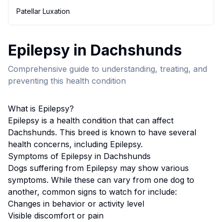
Patellar Luxation
Epilepsy
in
Dachshund
s
Comprehensive guide to understanding, treating, and
preventing this health condition
What is
Epilepsy
?
Epilepsy
is a health condition that can affect
Dachshund
s. This breed
is known to have several
health concerns, including Epilepsy.
Symptoms of
Epilepsy
in
Dachshund
s
Dogs suffering from
Epilepsy
may show various
symptoms. While these can vary from one dog to
another, common signs to watch for include:
Changes in behavior or activity level
Visible discomfort or pain