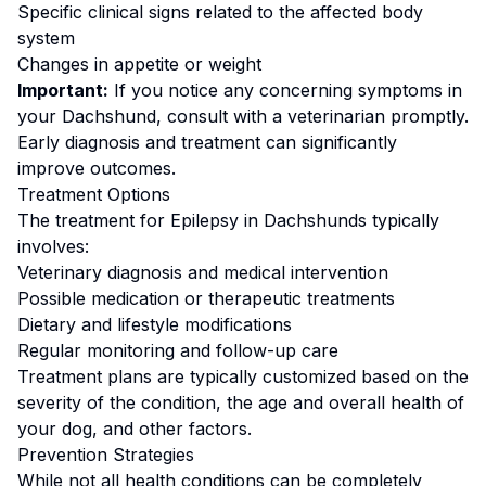
Specific clinical signs related to the affected body
system
Changes in appetite or weight
Important:
If you notice any concerning symptoms in
your
Dachshund
, consult with a veterinarian promptly.
Early diagnosis and treatment can significantly
improve outcomes.
Treatment Options
The treatment for
Epilepsy
in
Dachshund
s typically
involves:
Veterinary diagnosis and medical intervention
Possible medication or therapeutic treatments
Dietary and lifestyle modifications
Regular monitoring and follow-up care
Treatment plans are typically customized based on the
severity of the condition, the age and overall health of
your dog, and other factors.
Prevention Strategies
While not all health conditions can be completely