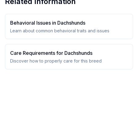
Related Information
Behavioral Issues in
Dachshund
s
Learn about common behavioral traits and issues
Care Requirements for
Dachshund
s
Discover how to properly care for this breed