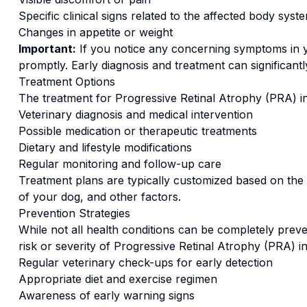
Specific clinical signs related to the affected body syst
Changes in appetite or weight
Important:
If you notice any concerning symptoms in
promptly. Early diagnosis and treatment can significan
Treatment Options
The treatment for
Progressive Retinal Atrophy (PRA)
i
Veterinary diagnosis and medical intervention
Possible medication or therapeutic treatments
Dietary and lifestyle modifications
Regular monitoring and follow-up care
Treatment plans are typically customized based on the s
of your dog, and other factors.
Prevention Strategies
While not all health conditions can be completely preve
risk or severity of
Progressive Retinal Atrophy (PRA)
i
Regular veterinary check-ups for early detection
Appropriate diet and exercise regimen
Awareness of early warning signs