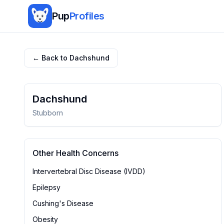
Pup
Profiles
← Back to
Dachshund
Dachshund
Stubborn
Other Health Concerns
Intervertebral Disc Disease (IVDD)
Epilepsy
Cushing's Disease
Obesity