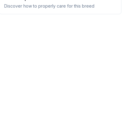
Discover how to properly care for this breed