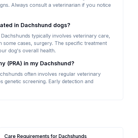
signs. Always consult a veterinarian if you notice
reated in Dachshund dogs?
 Dachshunds typically involves veterinary care,
n some cases, surgery. The specific treatment
ur dog's overall health.
phy (PRA) in my Dachshund?
chshunds often involves regular veterinary
s genetic screening. Early detection and
Care Requirements for
Dachshund
s