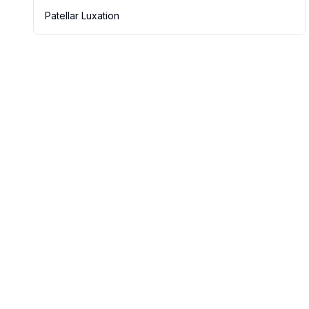
Patellar Luxation