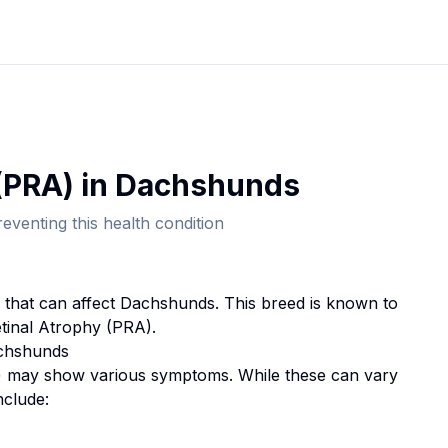
(PRA)
in
Dachshund
s
eventing this health condition
n that can affect
Dachshund
s. This breed
is known to
tinal Atrophy (PRA).
chshund
s
)
may show various symptoms. While these can vary
nclude: