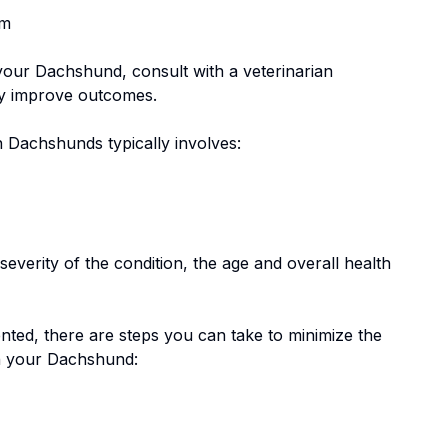
em
 your
Dachshund
, consult with a veterinarian
tly improve outcomes.
n
Dachshund
s typically involves:
everity of the condition, the age and overall health
nted, there are steps you can take to minimize the
n your
Dachshund
: