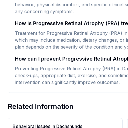
behavior, physical discomfort, and specific clinical 
any concerning symptoms.
How is Progressive Retinal Atrophy (PRA) t
Treatment for Progressive Retinal Atrophy (PRA) in
which may include medication, dietary changes, or i
plan depends on the severity of the condition and yo
How can I prevent Progressive Retinal Atro
Preventing Progressive Retinal Atrophy (PRA) in Da
check-ups, appropriate diet, exercise, and sometime
intervention can significantly improve outcomes.
Related Information
Behavioral Issues in
Dachshund
s