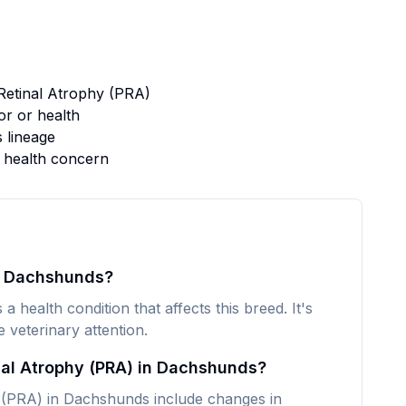
Retinal Atrophy (PRA)
r or health
s lineage
s health concern
in Dachshunds?
 health condition that affects this breed. It's
veterinary attention.
nal Atrophy (PRA) in Dachshunds?
(PRA) in Dachshunds include changes in