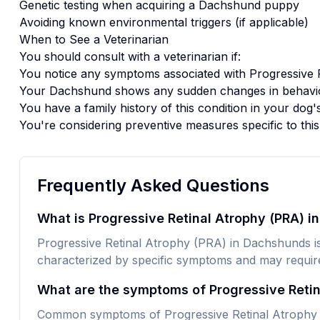
Genetic testing when acquiring a
Dachshund
puppy
Avoiding known environmental triggers (if applicable)
When to See a Veterinarian
You should consult with a veterinarian if:
You notice any symptoms associated with
Progressive 
Your
Dachshund
shows any sudden changes in behavio
You have a family history of this condition in your dog'
You're considering preventive measures specific to thi
Frequently Asked Questions
What is Progressive Retinal Atrophy (PRA) 
Progressive Retinal Atrophy (PRA) in Dachshunds is a
characterized by specific symptoms and may require 
What are the symptoms of Progressive Reti
Common symptoms of Progressive Retinal Atrophy 