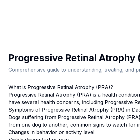
Progressive Retinal Atrophy 
Comprehensive guide to understanding, treating, and pr
What is
Progressive Retinal Atrophy (PRA)
?
Progressive Retinal Atrophy (PRA)
is a health conditio
have several health concerns, including Progressive Re
Symptoms of
Progressive Retinal Atrophy (PRA)
in
Da
Dogs suffering from
Progressive Retinal Atrophy (PRA
from one dog to another, common signs to watch for i
Changes in behavior or activity level
Visible discomfort or pain