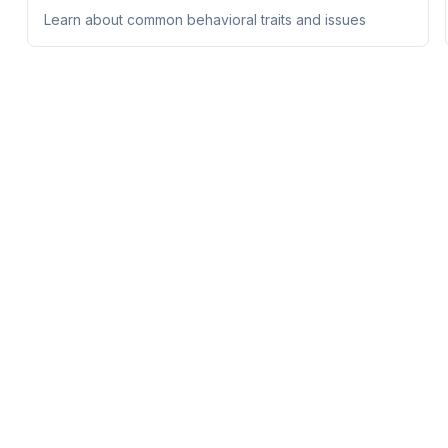
Learn about common behavioral traits and issues