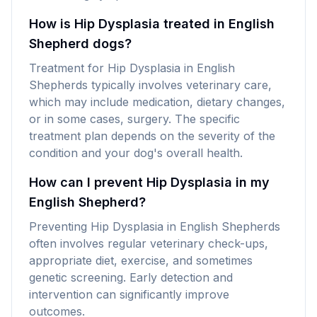
How is Hip Dysplasia treated in English
Shepherd dogs?
Treatment for Hip Dysplasia in English
Shepherds typically involves veterinary care,
which may include medication, dietary changes,
or in some cases, surgery. The specific
treatment plan depends on the severity of the
condition and your dog's overall health.
How can I prevent Hip Dysplasia in my
English Shepherd?
Preventing Hip Dysplasia in English Shepherds
often involves regular veterinary check-ups,
appropriate diet, exercise, and sometimes
genetic screening. Early detection and
intervention can significantly improve
outcomes.