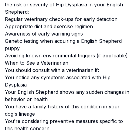
the risk or severity of
Hip Dysplasia
in your
English
Shepherd
:
Regular veterinary check-ups for early detection
Appropriate diet and exercise regimen
Awareness of early warning signs
Genetic testing when acquiring a
English Shepherd
puppy
Avoiding known environmental triggers (if applicable)
When to See a Veterinarian
You should consult with a veterinarian if:
You notice any symptoms associated with
Hip
Dysplasia
Your
English Shepherd
shows any sudden changes in
behavior or health
You have a family history of this condition in your
dog's lineage
You're considering preventive measures specific to
this health concern