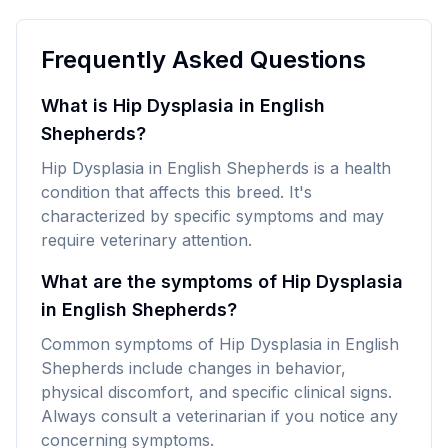
Frequently Asked Questions
What is Hip Dysplasia in English
Shepherds?
Hip Dysplasia in English Shepherds is a health
condition that affects this breed. It's
characterized by specific symptoms and may
require veterinary attention.
What are the symptoms of Hip Dysplasia
in English Shepherds?
Common symptoms of Hip Dysplasia in English
Shepherds include changes in behavior,
physical discomfort, and specific clinical signs.
Always consult a veterinarian if you notice any
concerning symptoms.