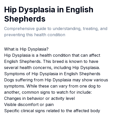
Hip Dysplasia
in
English
Shepherd
s
Comprehensive guide to understanding, treating, and
preventing this health condition
What is
Hip Dysplasia
?
Hip Dysplasia
is a health condition that can affect
English Shepherd
s. This breed
is known to have
several health concerns, including Hip Dysplasia.
Symptoms of
Hip Dysplasia
in
English Shepherd
s
Dogs suffering from
Hip Dysplasia
may show various
symptoms. While these can vary from one dog to
another, common signs to watch for include:
Changes in behavior or activity level
Visible discomfort or pain
Specific clinical signs related to the affected body