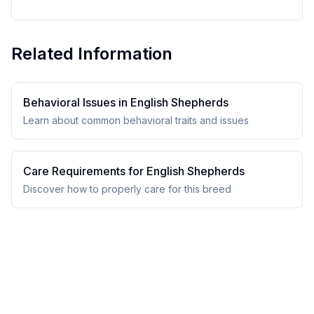
Related Information
Behavioral Issues in
English Shepherd
s
Learn about common behavioral traits and issues
Care Requirements for
English Shepherd
s
Discover how to properly care for this breed