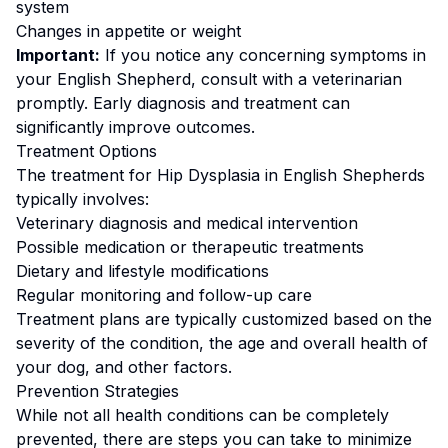
system
Changes in appetite or weight
Important:
If you notice any concerning symptoms in
your
English Shepherd
, consult with a veterinarian
promptly. Early diagnosis and treatment can
significantly improve outcomes.
Treatment Options
The treatment for
Hip Dysplasia
in
English Shepherd
s
typically involves:
Veterinary diagnosis and medical intervention
Possible medication or therapeutic treatments
Dietary and lifestyle modifications
Regular monitoring and follow-up care
Treatment plans are typically customized based on the
severity of the condition, the age and overall health of
your dog, and other factors.
Prevention Strategies
While not all health conditions can be completely
prevented, there are steps you can take to minimize