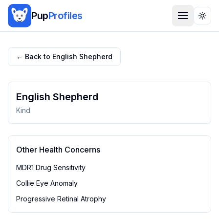
Pup
Profiles
Togg
← Back to
English Shepherd
English Shepherd
Kind
Other Health Concerns
MDR1 Drug Sensitivity
Collie Eye Anomaly
Progressive Retinal Atrophy