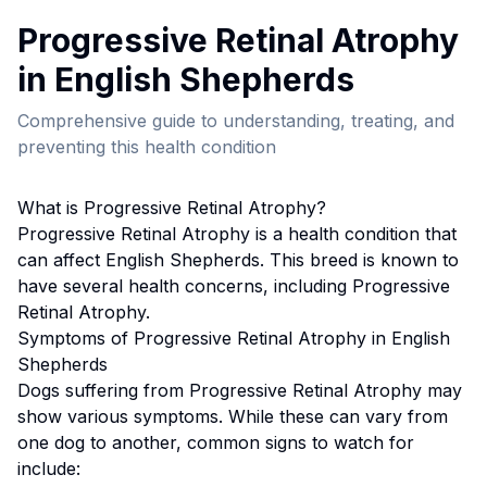
Progressive Retinal Atrophy
in
English Shepherd
s
Comprehensive guide to understanding, treating, and
preventing this health condition
What is
Progressive Retinal Atrophy
?
Progressive Retinal Atrophy
is a health condition that
can affect
English Shepherd
s. This breed
is known to
have several health concerns, including Progressive
Retinal Atrophy.
Symptoms of
Progressive Retinal Atrophy
in
English
Shepherd
s
Dogs suffering from
Progressive Retinal Atrophy
may
show various symptoms. While these can vary from
one dog to another, common signs to watch for
include: