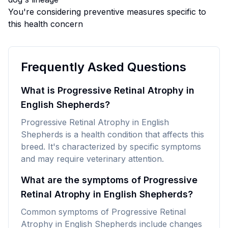
You're considering preventive measures specific to
this health concern
Frequently Asked Questions
What is Progressive Retinal Atrophy in
English Shepherds?
Progressive Retinal Atrophy in English
Shepherds is a health condition that affects this
breed. It's characterized by specific symptoms
and may require veterinary attention.
What are the symptoms of Progressive
Retinal Atrophy in English Shepherds?
Common symptoms of Progressive Retinal
Atrophy in English Shepherds include changes