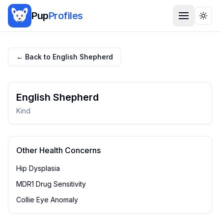
Pup
Profiles
Togg
← Back to
English Shepherd
English Shepherd
Kind
Other Health Concerns
Hip Dysplasia
MDR1 Drug Sensitivity
Collie Eye Anomaly