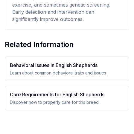
exercise, and sometimes genetic screening.
Early detection and intervention can
significantly improve outcomes.
Related Information
Behavioral Issues in
English Shepherd
s
Learn about common behavioral traits and issues
Care Requirements for
English Shepherd
s
Discover how to properly care for this breed