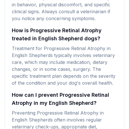
in behavior, physical discomfort, and specific
clinical signs. Always consult a veterinarian if
you notice any concerning symptoms.
How is Progressive Retinal Atrophy
treated in English Shepherd dogs?
Treatment for Progressive Retinal Atrophy in
English Shepherds typically involves veterinary
care, which may include medication, dietary
changes, or in some cases, surgery. The
specific treatment plan depends on the severity
of the condition and your dog's overall health.
How can I prevent Progressive Retinal
Atrophy in my English Shepherd?
Preventing Progressive Retinal Atrophy in
English Shepherds often involves regular
veterinary check-ups, appropriate diet,