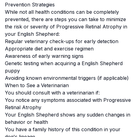
Prevention Strategies
While not all health conditions can be completely
prevented, there are steps you can take to minimize
the risk or severity of
Progressive Retinal Atrophy
in
your
English Shepherd
:
Regular veterinary check-ups for early detection
Appropriate diet and exercise regimen
Awareness of early warning signs
Genetic testing when acquiring a
English Shepherd
puppy
Avoiding known environmental triggers (if applicable)
When to See a Veterinarian
You should consult with a veterinarian if:
You notice any symptoms associated with
Progressive
Retinal Atrophy
Your
English Shepherd
shows any sudden changes in
behavior or health
You have a family history of this condition in your
dog's lineage