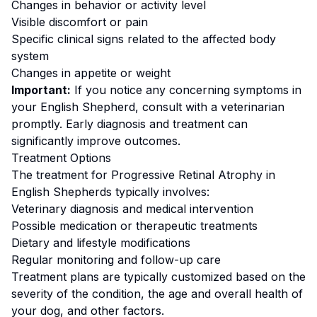
Changes in behavior or activity level
Visible discomfort or pain
Specific clinical signs related to the affected body
system
Changes in appetite or weight
Important:
If you notice any concerning symptoms in
your
English Shepherd
, consult with a veterinarian
promptly. Early diagnosis and treatment can
significantly improve outcomes.
Treatment Options
The treatment for
Progressive Retinal Atrophy
in
English Shepherd
s typically involves:
Veterinary diagnosis and medical intervention
Possible medication or therapeutic treatments
Dietary and lifestyle modifications
Regular monitoring and follow-up care
Treatment plans are typically customized based on the
severity of the condition, the age and overall health of
your dog, and other factors.