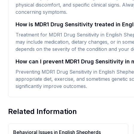
physical discomfort, and specific clinical signs. Alw
concerning symptoms.
How is MDR1 Drug Sensitivity treated in Eng
Treatment for MDR1 Drug Sensitivity in English Shep
may include medication, dietary changes, or in some
depends on the severity of the condition and your do
How can I prevent MDR1 Drug Sensitivity in
Preventing MDR1 Drug Sensitivity in English Shephe
appropriate diet, exercise, and sometimes genetic sc
significantly improve outcomes.
Related Information
Behavioral Issues in
English Shepherd
s