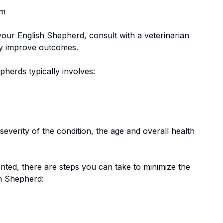
em
 your
English Shepherd
, consult with a veterinarian
tly improve outcomes.
epherd
s typically involves:
everity of the condition, the age and overall health
nted, there are steps you can take to minimize the
h Shepherd
: