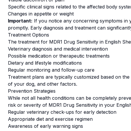
Specific clinical signs related to the affected body syst
Changes in appetite or weight
Important:
If you notice any concerning symptoms in
promptly. Early diagnosis and treatment can significan
Treatment Options
The treatment for
MDR1 Drug Sensitivity
in
English Sh
Veterinary diagnosis and medical intervention
Possible medication or therapeutic treatments
Dietary and lifestyle modifications
Regular monitoring and follow-up care
Treatment plans are typically customized based on the s
of your dog, and other factors.
Prevention Strategies
While not all health conditions can be completely preve
risk or severity of
MDR1 Drug Sensitivity
in your
Englis
Regular veterinary check-ups for early detection
Appropriate diet and exercise regimen
Awareness of early warning signs