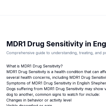
MDR1 Drug Sensitivity
in
Eng
Comprehensive guide to understanding, treating, and pr
What is
MDR1 Drug Sensitivity
?
MDR1 Drug Sensitivity
is a health condition that can af
several health concerns, including MDR1 Drug Sensitivi
Symptoms of
MDR1 Drug Sensitivity
in
English Shephe
Dogs suffering from
MDR1 Drug Sensitivity
may show va
dog to another, common signs to watch for include:
Changes in behavior or activity level
Visible discomfort or pain