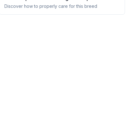
Discover how to properly care for this breed