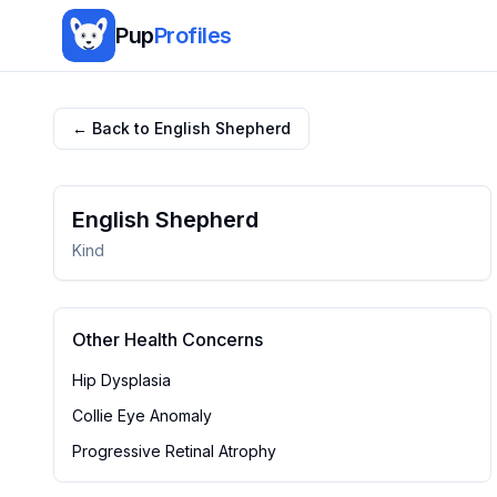
Pup
Profiles
← Back to
English Shepherd
English Shepherd
Kind
Other Health Concerns
Hip Dysplasia
Collie Eye Anomaly
Progressive Retinal Atrophy