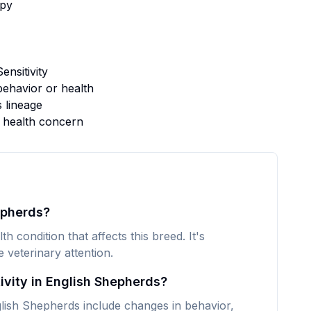
py
nsitivity
ehavior or health
s lineage
s health concern
epherds?
h condition that affects this breed. It's
veterinary attention.
vity in English Shepherds?
ish Shepherds include changes in behavior,