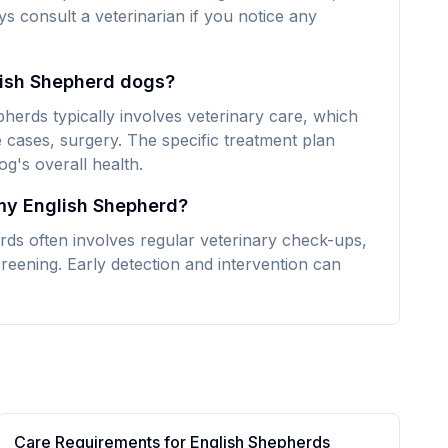
ays consult a veterinarian if you notice any
lish Shepherd dogs?
herds typically involves veterinary care, which
 cases, surgery. The specific treatment plan
g's overall health.
 my English Shepherd?
rds often involves regular veterinary check-ups,
reening. Early detection and intervention can
Care Requirements for
English Shepherd
s