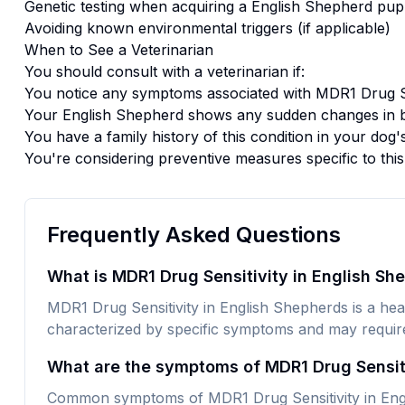
Genetic testing when acquiring a
English Shepherd
pup
Avoiding known environmental triggers (if applicable)
When to See a Veterinarian
You should consult with a veterinarian if:
You notice any symptoms associated with
MDR1 Drug Se
Your
English Shepherd
shows any sudden changes in b
You have a family history of this condition in your dog'
You're considering preventive measures specific to thi
Frequently Asked Questions
What is MDR1 Drug Sensitivity in English Sh
MDR1 Drug Sensitivity in English Shepherds is a healt
characterized by specific symptoms and may require 
What are the symptoms of MDR1 Drug Sensiti
Common symptoms of MDR1 Drug Sensitivity in Engl