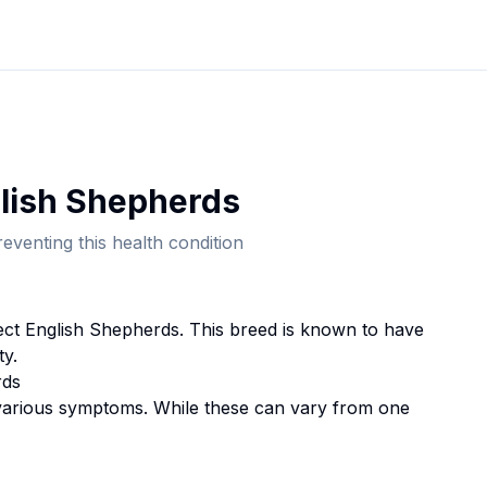
lish Shepherd
s
eventing this health condition
fect
English Shepherd
s. This breed
is known to have
ty.
rd
s
rious symptoms. While these can vary from one