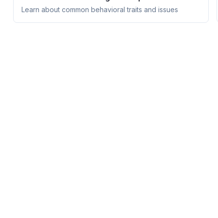
Learn about common behavioral traits and issues