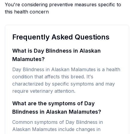
You're considering preventive measures specific to
this health concern
Frequently Asked Questions
What is Day Blindness in Alaskan
Malamutes?
Day Blindness in Alaskan Malamutes is a health
condition that affects this breed. It's
characterized by specific symptoms and may
require veterinary attention.
What are the symptoms of Day
Blindness in Alaskan Malamutes?
Common symptoms of Day Blindness in
Alaskan Malamutes include changes in