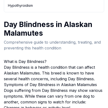
Hypothyroidism
Day Blindness
in
Alaskan
Malamute
s
Comprehensive guide to understanding, treating, and
preventing this health condition
What is
Day Blindness
?
Day Blindness
is a health condition that can affect
Alaskan Malamute
s. This breed
is known to have
several health concerns, including Day Blindness.
Symptoms of
Day Blindness
in
Alaskan Malamute
s
Dogs suffering from
Day Blindness
may show various
symptoms. While these can vary from one dog to
another, common signs to watch for include:
Changes in behavior or activity level