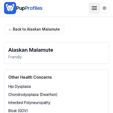
Pup
Profiles
Togg
← Back to
Alaskan Malamute
Alaskan Malamute
Friendly
Other Health Concerns
Hip Dysplasia
Chondrodysplasia (Dwarfism)
Inherited Polyneuropathy
Bloat (GDV)