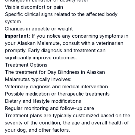
Visible discomfort or pain
Specific clinical signs related to the affected body
system
Changes in appetite or weight
Important:
If you notice any concerning symptoms in
your
Alaskan Malamute
, consult with a veterinarian
promptly. Early diagnosis and treatment can
significantly improve outcomes.
Treatment Options
The treatment for
Day Blindness
in
Alaskan
Malamute
s typically involves:
Veterinary diagnosis and medical intervention
Possible medication or therapeutic treatments
Dietary and lifestyle modifications
Regular monitoring and follow-up care
Treatment plans are typically customized based on the
severity of the condition, the age and overall health of
your dog, and other factors.