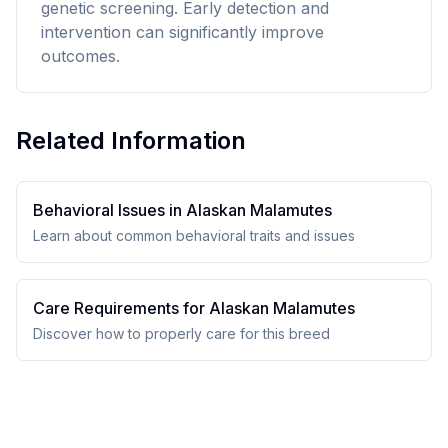
genetic screening. Early detection and
intervention can significantly improve
outcomes.
Related Information
Behavioral Issues in
Alaskan Malamute
s
Learn about common behavioral traits and issues
Care Requirements for
Alaskan Malamute
s
Discover how to properly care for this breed