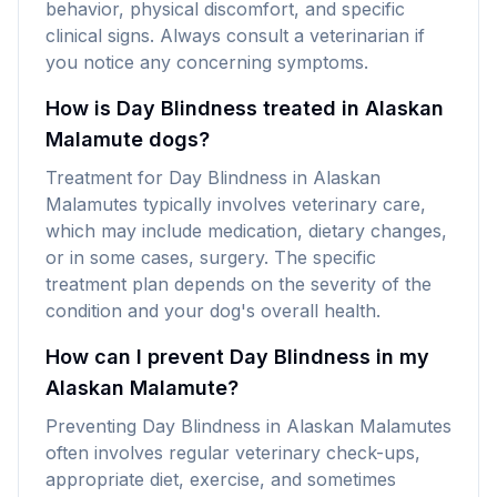
behavior, physical discomfort, and specific
clinical signs. Always consult a veterinarian if
you notice any concerning symptoms.
How is Day Blindness treated in Alaskan
Malamute dogs?
Treatment for Day Blindness in Alaskan
Malamutes typically involves veterinary care,
which may include medication, dietary changes,
or in some cases, surgery. The specific
treatment plan depends on the severity of the
condition and your dog's overall health.
How can I prevent Day Blindness in my
Alaskan Malamute?
Preventing Day Blindness in Alaskan Malamutes
often involves regular veterinary check-ups,
appropriate diet, exercise, and sometimes