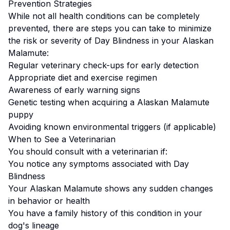
Prevention Strategies
While not all health conditions can be completely
prevented, there are steps you can take to minimize
the risk or severity of
Day Blindness
in your
Alaskan
Malamute
:
Regular veterinary check-ups for early detection
Appropriate diet and exercise regimen
Awareness of early warning signs
Genetic testing when acquiring a
Alaskan Malamute
puppy
Avoiding known environmental triggers (if applicable)
When to See a Veterinarian
You should consult with a veterinarian if:
You notice any symptoms associated with
Day
Blindness
Your
Alaskan Malamute
shows any sudden changes
in behavior or health
You have a family history of this condition in your
dog's lineage