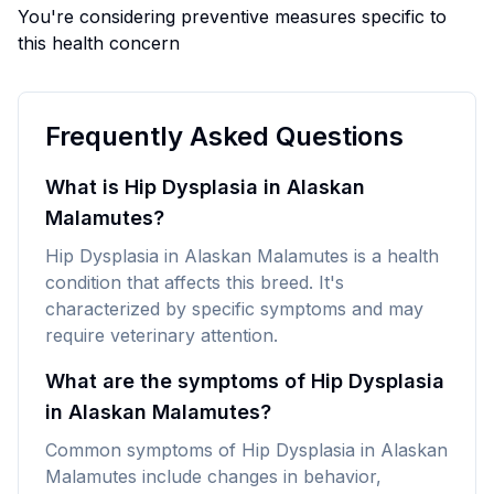
You're considering preventive measures specific to
this health concern
Frequently Asked Questions
What is Hip Dysplasia in Alaskan
Malamutes?
Hip Dysplasia in Alaskan Malamutes is a health
condition that affects this breed. It's
characterized by specific symptoms and may
require veterinary attention.
What are the symptoms of Hip Dysplasia
in Alaskan Malamutes?
Common symptoms of Hip Dysplasia in Alaskan
Malamutes include changes in behavior,