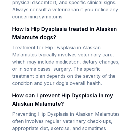
physical discomfort, and specific clinical signs.
Always consult a veterinarian if you notice any
concerning symptoms.
How is Hip Dysplasia treated in Alaskan
Malamute dogs?
Treatment for Hip Dysplasia in Alaskan
Malamutes typically involves veterinary care,
which may include medication, dietary changes,
or in some cases, surgery. The specific
treatment plan depends on the severity of the
condition and your dog's overall health.
How can I prevent Hip Dysplasia in my
Alaskan Malamute?
Preventing Hip Dysplasia in Alaskan Malamutes
often involves regular veterinary check-ups,
appropriate diet, exercise, and sometimes