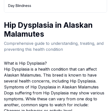
Day Blindness
Hip Dysplasia
in
Alaskan
Malamute
s
Comprehensive guide to understanding, treating, and
preventing this health condition
What is
Hip Dysplasia
?
Hip Dysplasia
is a health condition that can affect
Alaskan Malamute
s. This breed
is known to have
several health concerns, including Hip Dysplasia.
Symptoms of
Hip Dysplasia
in
Alaskan Malamute
s
Dogs suffering from
Hip Dysplasia
may show various
symptoms. While these can vary from one dog to
another, common signs to watch for include:
Changes in behavior or activity level