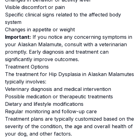
Visible discomfort or pain
Specific clinical signs related to the affected body
system
Changes in appetite or weight
Important:
If you notice any concerning symptoms in
your
Alaskan Malamute
, consult with a veterinarian
promptly. Early diagnosis and treatment can
significantly improve outcomes.
Treatment Options
The treatment for
Hip Dysplasia
in
Alaskan Malamute
s
typically involves:
Veterinary diagnosis and medical intervention
Possible medication or therapeutic treatments
Dietary and lifestyle modifications
Regular monitoring and follow-up care
Treatment plans are typically customized based on the
severity of the condition, the age and overall health of
your dog, and other factors.