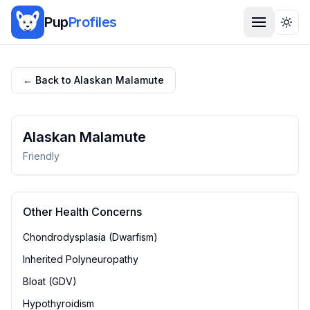
Pup
Profiles
Togg
← Back to
Alaskan Malamute
Alaskan Malamute
Friendly
Other Health Concerns
Chondrodysplasia (Dwarfism)
Inherited Polyneuropathy
Bloat (GDV)
Hypothyroidism