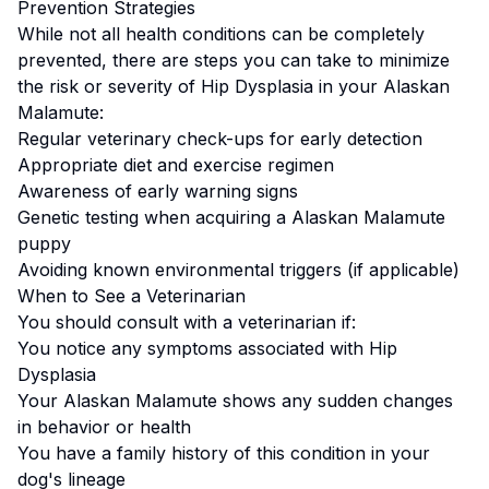
Prevention Strategies
While not all health conditions can be completely
prevented, there are steps you can take to minimize
the risk or severity of
Hip Dysplasia
in your
Alaskan
Malamute
:
Regular veterinary check-ups for early detection
Appropriate diet and exercise regimen
Awareness of early warning signs
Genetic testing when acquiring a
Alaskan Malamute
puppy
Avoiding known environmental triggers (if applicable)
When to See a Veterinarian
You should consult with a veterinarian if:
You notice any symptoms associated with
Hip
Dysplasia
Your
Alaskan Malamute
shows any sudden changes
in behavior or health
You have a family history of this condition in your
dog's lineage