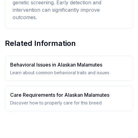
genetic screening. Early detection and
intervention can significantly improve
outcomes.
Related Information
Behavioral Issues in
Alaskan Malamute
s
Learn about common behavioral traits and issues
Care Requirements for
Alaskan Malamute
s
Discover how to properly care for this breed