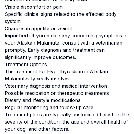
Visible discomfort or pain
Specific clinical signs related to the affected body
system
Changes in appetite or weight
Important:
If you notice any concerning symptoms in
your
Alaskan Malamute
, consult with a veterinarian
promptly. Early diagnosis and treatment can
significantly improve outcomes.
Treatment Options
The treatment for
Hypothyroidism
in
Alaskan
Malamute
s typically involves:
Veterinary diagnosis and medical intervention
Possible medication or therapeutic treatments
Dietary and lifestyle modifications
Regular monitoring and follow-up care
Treatment plans are typically customized based on the
severity of the condition, the age and overall health of
your dog, and other factors.