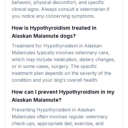
behavior, physical discomfort, and specific
clinical signs. Always consult a veterinarian if
you notice any concerning symptoms.
How is Hypothyroidism treated in
Alaskan Malamute dogs?
Treatment for Hypothyroidism in Alaskan
Malamutes typically involves veterinary care,
which may include medication, dietary changes,
or in some cases, surgery. The specific
treatment plan depends on the severity of the
condition and your dog's overall health.
How can I prevent Hypothyroidism in my
Alaskan Malamute?
Preventing Hypothyroidism in Alaskan
Malamutes often involves regular veterinary
check-ups, appropriate diet, exercise, and