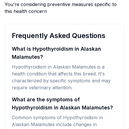
You're considering preventive measures specific to
this health concern
Frequently Asked Questions
What is Hypothyroidism in Alaskan
Malamutes?
Hypothyroidism in Alaskan Malamutes is a
health condition that affects this breed. It's
characterized by specific symptoms and may
require veterinary attention.
What are the symptoms of
Hypothyroidism in Alaskan Malamutes?
Common symptoms of Hypothyroidism in
Alaskan Malamutes include changes in