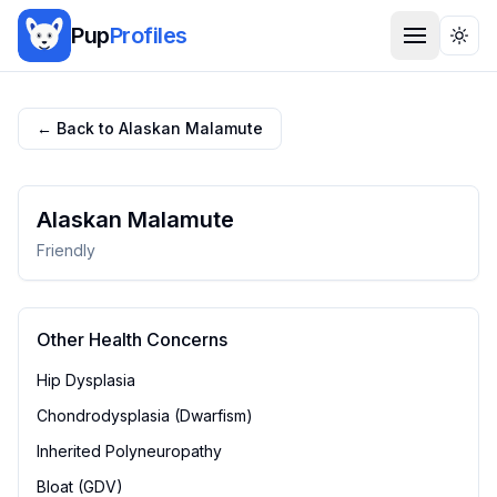
Pup
Profiles
Togg
← Back to
Alaskan Malamute
Alaskan Malamute
Friendly
Other Health Concerns
Hip Dysplasia
Chondrodysplasia (Dwarfism)
Inherited Polyneuropathy
Bloat (GDV)