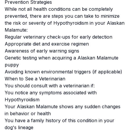
Prevention Strategies
While not all health conditions can be completely
prevented, there are steps you can take to minimize
the risk or severity of
Hypothyroidism
in your
Alaskan
Malamute
:
Regular veterinary check-ups for early detection
Appropriate diet and exercise regimen
Awareness of early warning signs
Genetic testing when acquiring a
Alaskan Malamute
puppy
Avoiding known environmental triggers (if applicable)
When to See a Veterinarian
You should consult with a veterinarian if:
You notice any symptoms associated with
Hypothyroidism
Your
Alaskan Malamute
shows any sudden changes
in behavior or health
You have a family history of this condition in your
dog's lineage