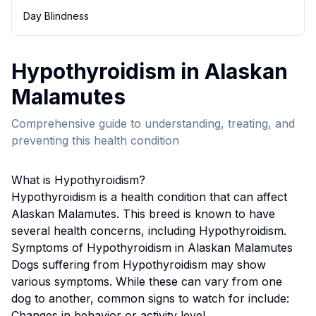
Day Blindness
Hypothyroidism
in
Alaskan
Malamute
s
Comprehensive guide to understanding, treating, and
preventing this health condition
What is
Hypothyroidism
?
Hypothyroidism
is a health condition that can affect
Alaskan Malamute
s. This breed
is known to have
several health concerns, including Hypothyroidism.
Symptoms of
Hypothyroidism
in
Alaskan Malamute
s
Dogs suffering from
Hypothyroidism
may show
various symptoms. While these can vary from one
dog to another, common signs to watch for include:
Changes in behavior or activity level