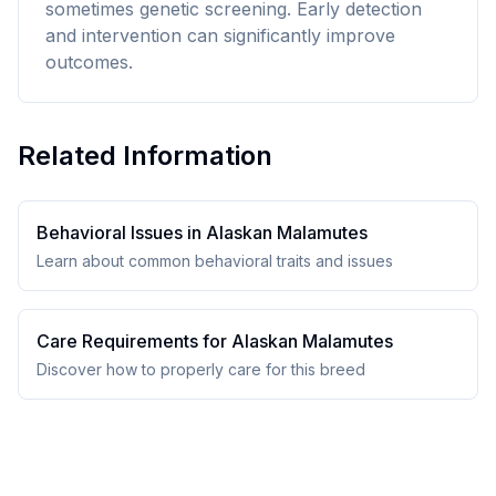
sometimes genetic screening. Early detection
and intervention can significantly improve
outcomes.
Related Information
Behavioral Issues in
Alaskan Malamute
s
Learn about common behavioral traits and issues
Care Requirements for
Alaskan Malamute
s
Discover how to properly care for this breed