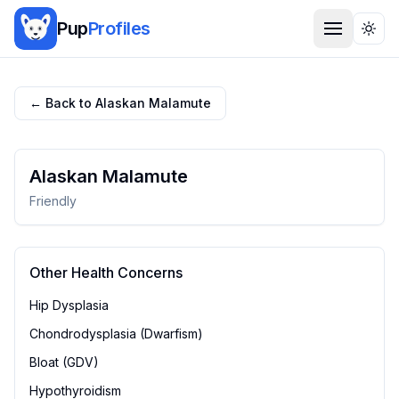
Pup
Profiles
Togg
← Back to
Alaskan Malamute
Alaskan Malamute
Friendly
Other Health Concerns
Hip Dysplasia
Chondrodysplasia (Dwarfism)
Bloat (GDV)
Hypothyroidism