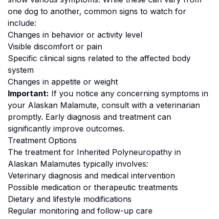
one dog to another, common signs to watch for
include:
Changes in behavior or activity level
Visible discomfort or pain
Specific clinical signs related to the affected body
system
Changes in appetite or weight
Important:
If you notice any concerning symptoms in
your
Alaskan Malamute
, consult with a veterinarian
promptly. Early diagnosis and treatment can
significantly improve outcomes.
Treatment Options
The treatment for
Inherited Polyneuropathy
in
Alaskan Malamute
s typically involves:
Veterinary diagnosis and medical intervention
Possible medication or therapeutic treatments
Dietary and lifestyle modifications
Regular monitoring and follow-up care