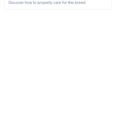
Discover how to properly care for this breed