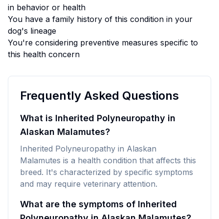
in behavior or health
You have a family history of this condition in your
dog's lineage
You're considering preventive measures specific to
this health concern
Frequently Asked Questions
What is Inherited Polyneuropathy in
Alaskan Malamutes?
Inherited Polyneuropathy in Alaskan
Malamutes is a health condition that affects this
breed. It's characterized by specific symptoms
and may require veterinary attention.
What are the symptoms of Inherited
Polyneuropathy in Alaskan Malamutes?