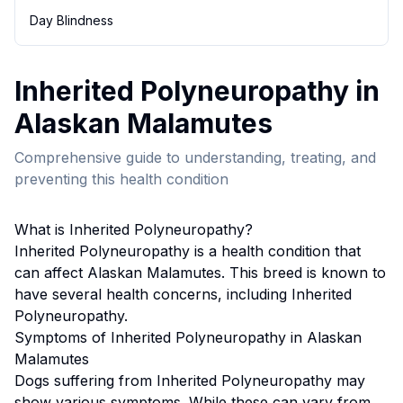
Day Blindness
Inherited Polyneuropathy
in
Alaskan Malamute
s
Comprehensive guide to understanding, treating, and
preventing this health condition
What is
Inherited Polyneuropathy
?
Inherited Polyneuropathy
is a health condition that
can affect
Alaskan Malamute
s. This breed
is known to
have several health concerns, including Inherited
Polyneuropathy.
Symptoms of
Inherited Polyneuropathy
in
Alaskan
Malamute
s
Dogs suffering from
Inherited Polyneuropathy
may
show various symptoms. While these can vary from