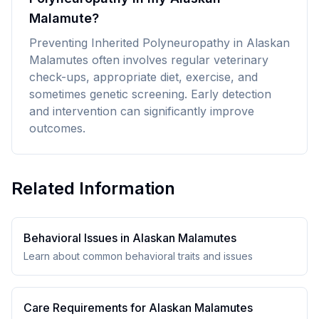
Malamute?
Preventing Inherited Polyneuropathy in Alaskan
Malamutes often involves regular veterinary
check-ups, appropriate diet, exercise, and
sometimes genetic screening. Early detection
and intervention can significantly improve
outcomes.
Related Information
Behavioral Issues in
Alaskan Malamute
s
Learn about common behavioral traits and issues
Care Requirements for
Alaskan Malamute
s