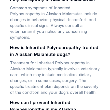
Common symptoms of Inherited
Polyneuropathy in Alaskan Malamutes include
changes in behavior, physical discomfort, and
specific clinical signs. Always consult a
veterinarian if you notice any concerning
symptoms.
How is Inherited Polyneuropathy treated
in Alaskan Malamute dogs?
Treatment for Inherited Polyneuropathy in
Alaskan Malamutes typically involves veterinary
care, which may include medication, dietary
changes, or in some cases, surgery. The
specific treatment plan depends on the severity
of the condition and your dog's overall health.
How can I prevent Inherited
Polyneuropathy in my Alaskan