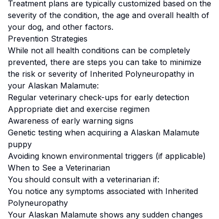
Treatment plans are typically customized based on the
severity of the condition, the age and overall health of
your dog, and other factors.
Prevention Strategies
While not all health conditions can be completely
prevented, there are steps you can take to minimize
the risk or severity of
Inherited Polyneuropathy
in
your
Alaskan Malamute
:
Regular veterinary check-ups for early detection
Appropriate diet and exercise regimen
Awareness of early warning signs
Genetic testing when acquiring a
Alaskan Malamute
puppy
Avoiding known environmental triggers (if applicable)
When to See a Veterinarian
You should consult with a veterinarian if:
You notice any symptoms associated with
Inherited
Polyneuropathy
Your
Alaskan Malamute
shows any sudden changes